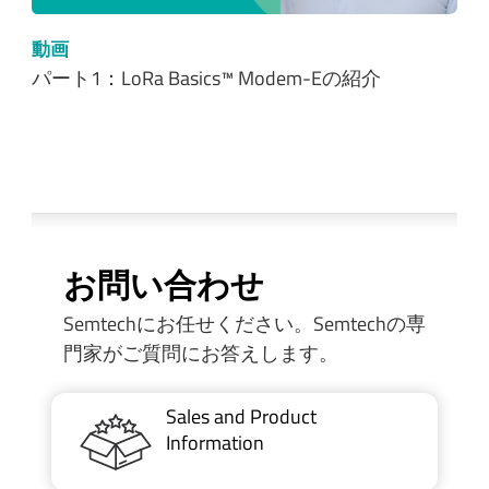
動画
パート1：LoRa Basics™ Modem-Eの紹介
お問い合わせ
Semtechにお任せください。Semtechの専
門家がご質問にお答えします。
Sales and Product
Information