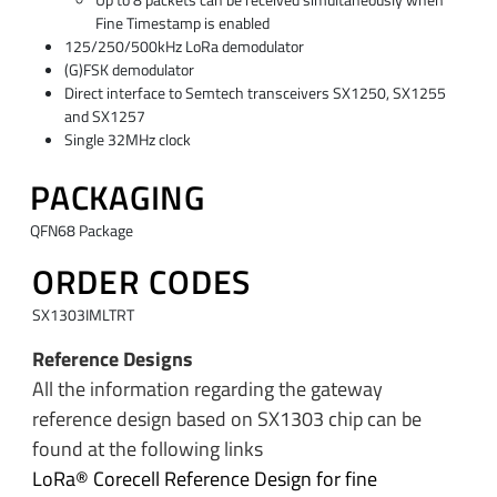
Fine Timestamp is enabled
125/250/500kHz LoRa demodulator
(G)FSK demodulator
Direct interface to Semtech transceivers SX1250, SX1255
and SX1257
Single 32MHz clock
PACKAGING
QFN68 Package
ORDER CODES
SX1303IMLTRT
Reference Designs
All the information regarding the gateway
reference design based on SX1303 chip can be
found at the following links
LoRa® Corecell Reference Design for fine