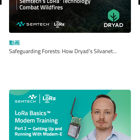
前へ
動画
Safeguarding Forests: How Dryad's Silvanet…