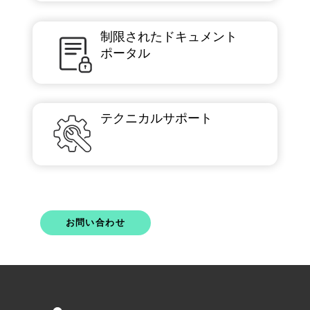
制限されたドキュメント
ポータル
テクニカルサポート
お問い合わせ