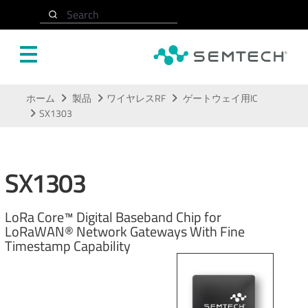
Search
メインコンテンツにスキップ
ホーム
製品
ワイヤレスRF
ゲートウェイ用IC
SX1303
SX1303
LoRa Core™ Digital Baseband Chip for
LoRaWAN® Network Gateways With Fine
Timestamp Capability