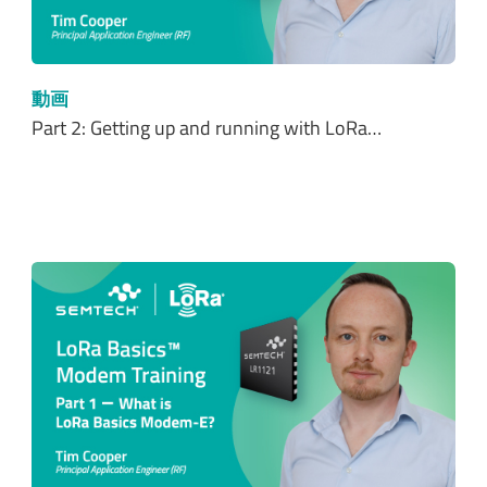
動画
Part 2: Getting up and running with LoRa…