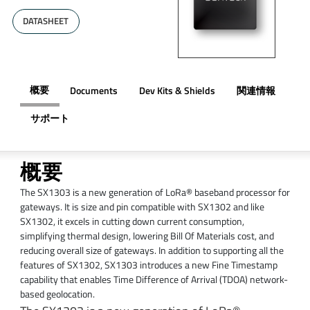
DATASHEET
概要
Documents
Dev Kits & Shields
関連情報
サポート
概要
The SX1303 is a new generation of LoRa® baseband processor for
gateways. It is size and pin compatible with SX1302 and like
SX1302, it excels in cutting down current consumption,
simplifying thermal design, lowering Bill Of Materials cost, and
reducing overall size of gateways. In addition to supporting all the
features of SX1302, SX1303 introduces a new Fine Timestamp
capability that enables Time Difference of Arrival (TDOA) network-
based geolocation.