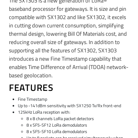
The SX1303 is a new generation of LoRa®
baseband processor for gateways. It is size and pin
compatible with SX1302 and like SX1302, it excels
in cutting down current consumption, simplifying
thermal design, lowering Bill Of Materials cost, and
reducing overall size of gateways. In addition to
supporting all the features of SX1302, SX1303
introduces a new Fine Timestamp capability that
enables Time Difference of Arrival (TDOA) network-
based geolocation.
FEATURES
Fine Timestamp
Up to -141dBm sensitivity with SX1250 Tx/Rx front-end
125kHz LoRa reception with:
8 x 8 channels LoRa packet detectors
8 x SF5-SF12 LoRa demodulators
8 x SF5-SF10 LoRa demodulators
Up to 8 packets can be received simultaneously when