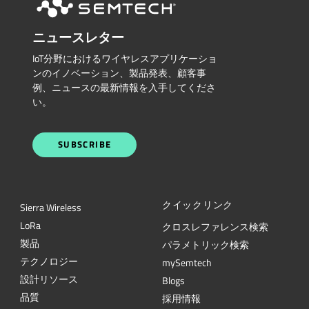
ニュースレター
IoT分野におけるワイヤレスアプリケーショ
ンのイノベーション、製品発表、顧客事
例、ニュースの最新情報を入手してくださ
い。
SUBSCRIBE
クイックリンク
Sierra Wireless
L
o
R
a
クロスレファレンス検索
製品
パラメトリック検索
テクノロジー
mySemtech
設計リソース
Blogs
品質
採用情報