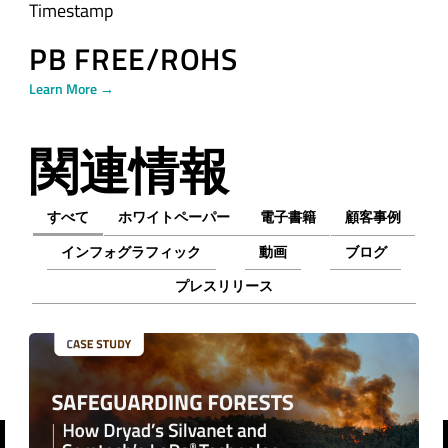
Timestamp
PB FREE/ROHS
Learn More →
関連情報
すべて
ホワイトペーパー
電子書籍
顧客事例
インフォグラフィック
動画
ブログ
プレスリリース