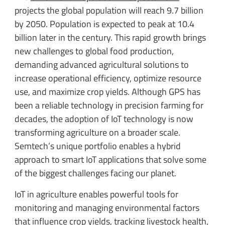
projects the global population will reach 9.7 billion
by 2050. Population is expected to peak at 10.4
billion later in the century. This rapid growth brings
new challenges to global food production,
demanding advanced agricultural solutions to
increase operational efficiency, optimize resource
use, and maximize crop yields. Although GPS has
been a reliable technology in precision farming for
decades, the adoption of IoT technology is now
transforming agriculture on a broader scale.
Semtech’s unique portfolio enables a hybrid
approach to smart IoT applications that solve some
of the biggest challenges facing our planet.
IoT in agriculture enables powerful tools for
monitoring and managing environmental factors
that influence crop yields, tracking livestock health,