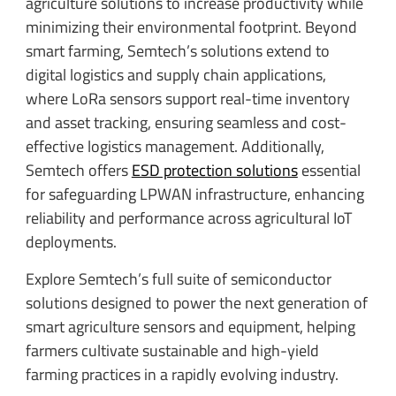
agriculture solutions to increase productivity while
minimizing their environmental footprint. Beyond
smart farming, Semtech’s solutions extend to
digital logistics and supply chain applications,
where LoRa sensors support real-time inventory
and asset tracking, ensuring seamless and cost-
effective logistics management. Additionally,
Semtech offers
ESD protection solutions
essential
for safeguarding LPWAN infrastructure, enhancing
reliability and performance across agricultural IoT
deployments.
Explore Semtech’s full suite of semiconductor
solutions designed to power the next generation of
smart agriculture sensors and equipment, helping
farmers cultivate sustainable and high-yield
farming practices in a rapidly evolving industry.