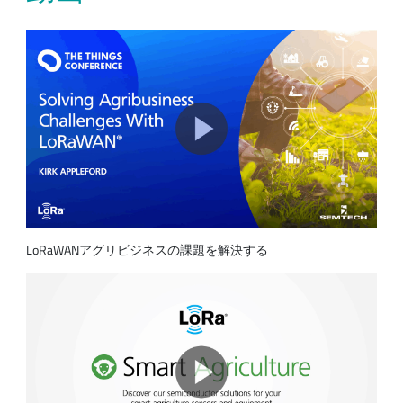
LoRaWANアグリビジネスの課題を解決する