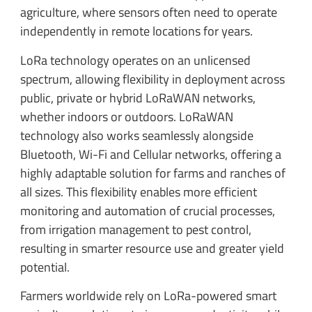
agriculture, where sensors often need to operate
independently in remote locations for years.
LoRa technology operates on an unlicensed
spectrum, allowing flexibility in deployment across
public, private or hybrid LoRaWAN networks,
whether indoors or outdoors. LoRaWAN
technology also works seamlessly alongside
Bluetooth, Wi-Fi and Cellular networks, offering a
highly adaptable solution for farms and ranches of
all sizes. This flexibility enables more efficient
monitoring and automation of crucial processes,
from irrigation management to pest control,
resulting in smarter resource use and greater yield
potential.
Farmers worldwide rely on LoRa-powered smart