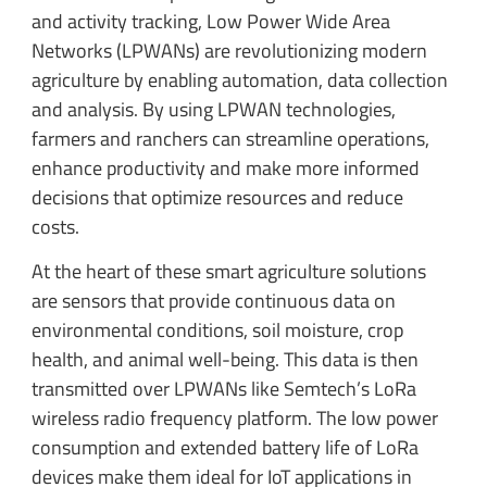
and activity tracking, Low Power Wide Area
Networks (LPWANs) are revolutionizing modern
agriculture by enabling automation, data collection
and analysis. By using LPWAN technologies,
farmers and ranchers can streamline operations,
enhance productivity and make more informed
decisions that optimize resources and reduce
costs.
At the heart of these smart agriculture solutions
are sensors that provide continuous data on
environmental conditions, soil moisture, crop
health, and animal well-being. This data is then
transmitted over LPWANs like Semtech’s LoRa
wireless radio frequency platform. The low power
consumption and extended battery life of LoRa
devices make them ideal for IoT applications in