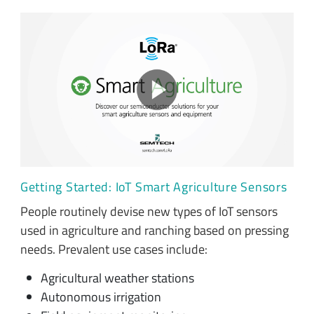
Getting Started: IoT Smart Agriculture Sensors
People routinely devise new types of IoT sensors
used in agriculture and ranching based on pressing
needs. Prevalent use cases include:
Agricultural weather stations
Autonomous irrigation