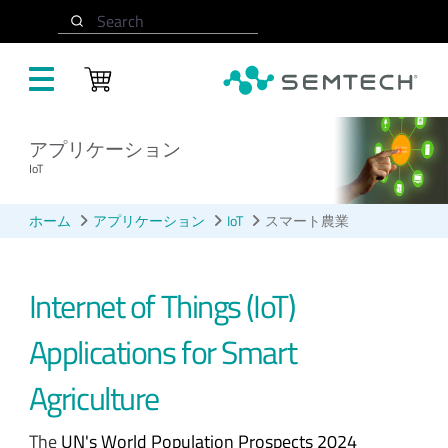
メインコンテンツにスキップ
Search
アプリケーション
IoT
ホーム
アプリケーション
IoT
スマート農業
Internet of Things (IoT)
Applications for Smart
Agriculture
The
UN's World Population Prospects 2024