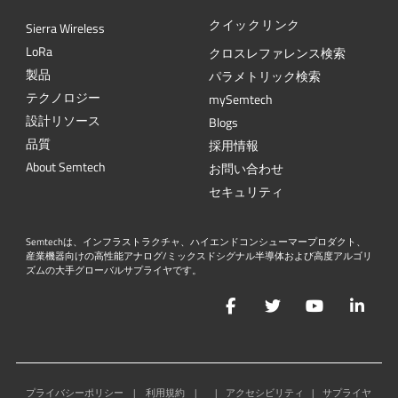
クイックリンク
Sierra Wireless
L
o
R
a
クロスレファレンス検索
製品
パラメトリック検索
テクノロジー
mySemtech
設計リソース
Blogs
品質
採用情報
About Semtech
お問い合わせ
セキュリティ
Semtechは、インフラストラクチャ、ハイエンドコンシューマープロダクト、
産業機器向けの高性能アナログ/ミックスドシグナル半導体および高度アルゴリ
ズムの大手グローバルサプライヤです。
Facebook
Twitter
YouTube
Lin
プライバシーポリシー
|
利用規約
|
|
アクセシビリティ
|
サプライヤ