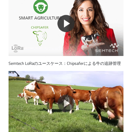
Semtech LoRaのユースケース：Chipsaferによる牛の追跡管理