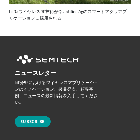
LoRaワイヤレスRF技術がQuantified Agのスマートアグリアプ
リケーションに採用される
ニュースレター
IoT分野におけるワイヤレスアプリケーショ
ンのイノベーション、製品発表、顧客事
例、ニュースの最新情報を入手してくださ
い。
SUBSCRIBE