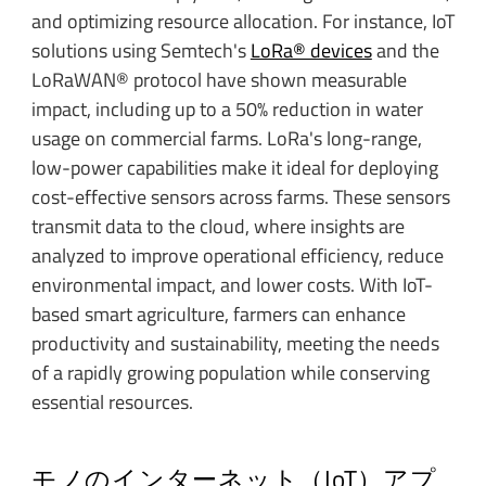
and optimizing resource allocation. For instance, IoT
solutions using Semtech's
LoRa® devices
and the
LoRaWAN® protocol have shown measurable
impact, including up to a 50% reduction in water
usage on commercial farms. LoRa's long-range,
low-power capabilities make it ideal for deploying
cost-effective sensors across farms. These sensors
transmit data to the cloud, where insights are
analyzed to improve operational efficiency, reduce
environmental impact, and lower costs. With IoT-
based smart agriculture, farmers can enhance
productivity and sustainability, meeting the needs
of a rapidly growing population while conserving
essential resources.
モノのインターネット（IoT）アプ