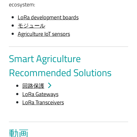
ecosystem:
LoRa development boards
モジュール
Agriculture IoT sensors
Smart Agriculture
Recommended Solutions
回路保護
LoRa Gateways
LoRa Transceivers
動画