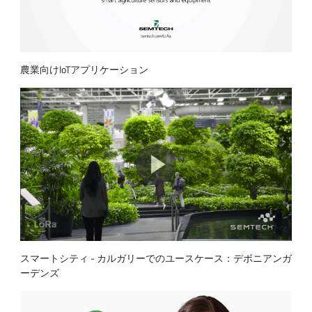
農業向けIoTアプリケーション
スマートシティ - カルガリーでのユースケース：デボニアンガ
ーデンズ