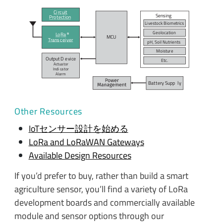
Ci
r
c
uit
Sensing
P
r
o
t
ection
Li
v
es
t
ock Biometrics
Geo
l
o
c
ation
L
o
R
a
MC
U
T
r
ans
c
ei
v
er
pH, Soil Nutrients
Moistu
r
e
Output D
e
vi
c
e
E
t
c
.
Actua
t
or
Indi
c
a
t
or
A
l
arm
Bat
t
ery Supp
l
y
Other Resources
IoTセンサー設計を始める
LoRa and LoRaWAN Gateways
Available Design Resources
If you’d prefer to buy, rather than build a smart
agriculture sensor, you’ll find a variety of LoRa
development boards and commercially available
module and sensor options through our