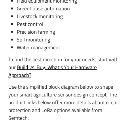
Field equipment monitoring
Greenhouse automation
Livestock monitoring
Pest control
Precision farming
Soil monitoring
Water management
To find the best direction for your needs, start with
our
Build vs. Buy: What’s Your Hardware
Approach?
Use the simplified block diagram below to shape
your smart agriculture sensor design concept. The
product links below offer more details about circuit
protection and LoRa options available from
Semtech.