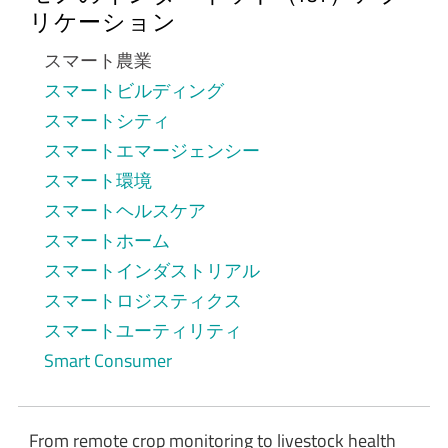
リケーション
スマート農業
スマートビルディング
スマートシティ
スマートエマージェンシー
スマート環境
スマートヘルスケア
スマートホーム
スマートインダストリアル
スマートロジスティクス
スマートユーティリティ
Smart Consumer
From remote crop monitoring to livestock health