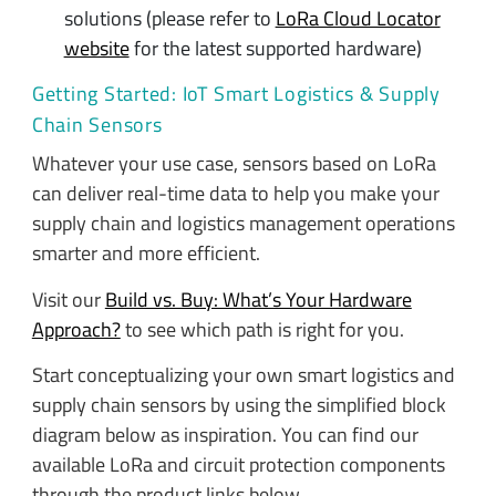
solutions (please refer to
LoRa Cloud Locator
website
for the latest supported hardware)
Getting Started: IoT Smart Logistics & Supply
Chain Sensors
Whatever your use case, sensors based on LoRa
can deliver real-time data to help you make your
supply chain and logistics management operations
smarter and more efficient.
Visit our
Build vs. Buy: What’s Your Hardware
Approach?
to see which path is right for you.
Start conceptualizing your own smart logistics and
supply chain sensors by using the simplified block
diagram below as inspiration. You can find our
available LoRa and circuit protection components
through the product links below.