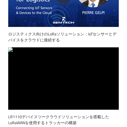
ロジスティクス向けのLoRaソリューション：IoTセンサーとデ
バイスをクラウドに接続する
LR1110デバイスツークラウドソリューションを搭載した
LoRaWANを使用するトラッカーの構築