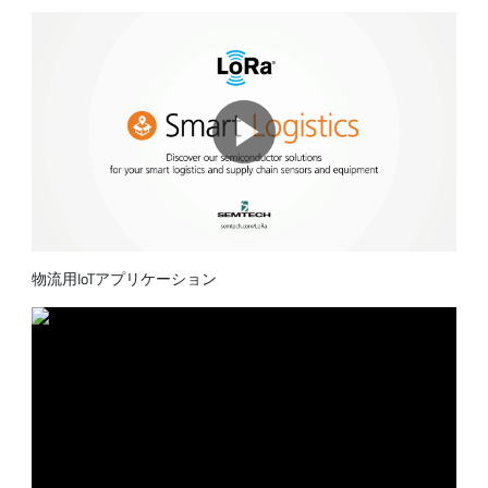
物流用IoTアプリケーション