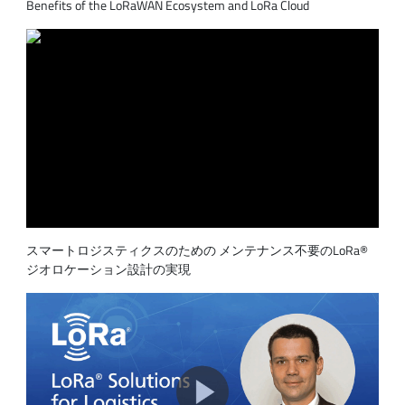
Benefits of the LoRaWAN Ecosystem and LoRa Cloud
スマートロジスティクスのための メンテナンス不要のLoRa®
ジオロケーション設計の実現