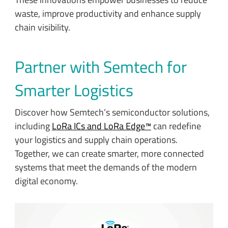
waste, improve productivity and enhance supply
chain visibility.
Partner with Semtech for
Smarter Logistics
Discover how Semtech’s semiconductor solutions,
including
LoRa ICs and LoRa Edge™
can redefine
your logistics and supply chain operations.
Together, we can create smarter, more connected
systems that meet the demands of the modern
digital economy.