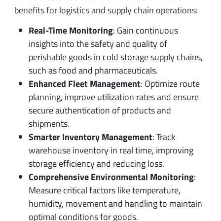
benefits for logistics and supply chain operations:
Real-Time Monitoring
: Gain continuous
insights into the safety and quality of
perishable goods in cold storage supply chains,
such as food and pharmaceuticals.
Enhanced Fleet Management
: Optimize route
planning, improve utilization rates and ensure
secure authentication of products and
shipments.
Smarter Inventory Management
: Track
warehouse inventory in real time, improving
storage efficiency and reducing loss.
Comprehensive Environmental Monitoring
:
Measure critical factors like temperature,
humidity, movement and handling to maintain
optimal conditions for goods.