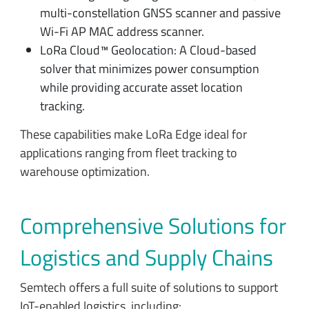
multi-constellation GNSS scanner and passive
Wi-Fi AP MAC address scanner.
LoRa Cloud™ Geolocation: A Cloud-based
solver that minimizes power consumption
while providing accurate asset location
tracking.
These capabilities make LoRa Edge ideal for
applications ranging from fleet tracking to
warehouse optimization.
Comprehensive Solutions for
Logistics and Supply Chains
Semtech offers a full suite of solutions to support
IoT-enabled logistics, including: