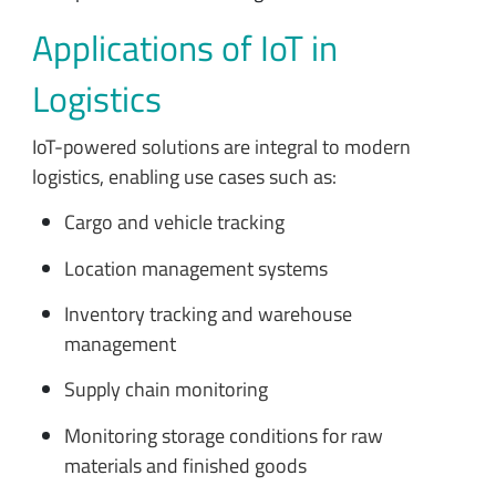
Applications of IoT in
Logistics
IoT-powered solutions are integral to modern
logistics, enabling use cases such as:
Cargo and vehicle tracking
Location management systems
Inventory tracking and warehouse
management
Supply chain monitoring
Monitoring storage conditions for raw
materials and finished goods