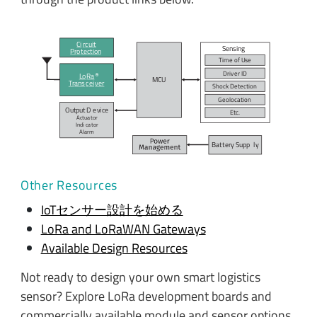
Ci
r
c
uit
Sensing
P
r
o
t
ection
Time of
U
se
Dri
v
er ID
L
o
R
a
MC
U
T
r
ans
c
ei
v
er
Shock De
t
ection
Geo
l
o
c
ation
Output D
e
vi
c
e
E
t
c
.
Actua
t
or
Indi
c
a
t
or
A
l
arm
Bat
t
ery Supp
l
y
Other Resources
IoTセンサー設計を始める
LoRa and LoRaWAN Gateways
Available Design Resources
Not ready to design your own smart logistics
sensor? Explore LoRa development boards and
commercially available module and sensor options