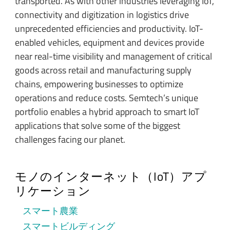
transported. As with other industries leveraging IoT,
connectivity and digitization in logistics drive
unprecedented efficiencies and productivity. IoT-
enabled vehicles, equipment and devices provide
near real-time visibility and management of critical
goods across retail and manufacturing supply
chains, empowering businesses to optimize
operations and reduce costs. Semtech’s unique
portfolio enables a hybrid approach to smart IoT
applications that solve some of the biggest
challenges facing our planet.
モノのインターネット（IoT）アプ
リケーション
スマート農業
スマートビルディング