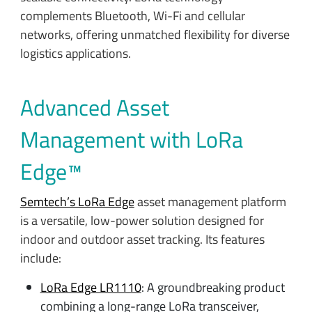
complements Bluetooth, Wi-Fi and cellular
networks, offering unmatched flexibility for diverse
logistics applications.
Advanced Asset
Management with LoRa
Edge™
Semtech’s LoRa Edge
asset management platform
is a versatile, low-power solution designed for
indoor and outdoor asset tracking. Its features
include:
LoRa Edge LR1110
: A groundbreaking product
combining a long-range LoRa transceiver,