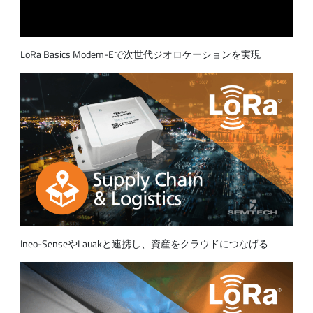
LoRa Basics Modem-Eで次世代ジオロケーションを実現
Ineo-SenseやLauakと連携し、資産をクラウドにつなげる