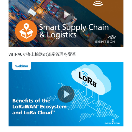
WITRACが海上輸送の資産管理を変革