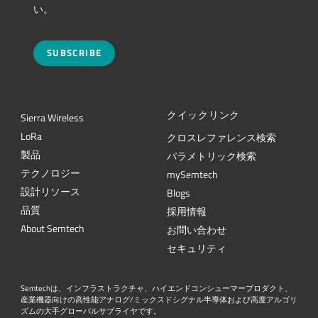
い。
SUBSCRIBE
クイックリンク
Sierra Wireless
L
o
R
a
クロスレファレンス検索
製品
パラメトリック検索
テクノロジー
mySemtech
設計リソース
Blogs
品質
採用情報
About Semtech
お問い合わせ
セキュリティ
Semtechは、インフラストラクチャ、ハイエンドコンシューマープロダクト、
産業機器向けの高性能アナログ/ミックスドシグナル半導体および高度アルゴリ
ズムの大手グローバルサプライヤです。