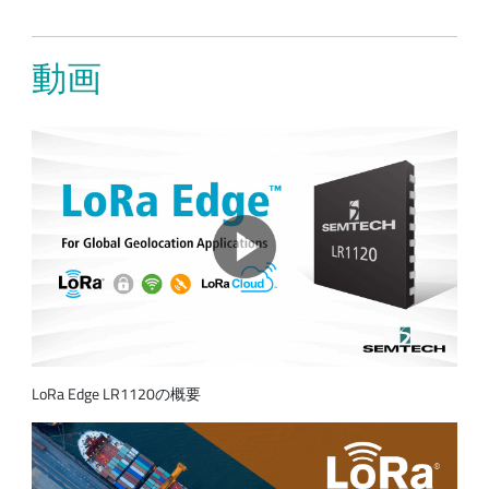
動画
LoRa Edge LR1120の概要