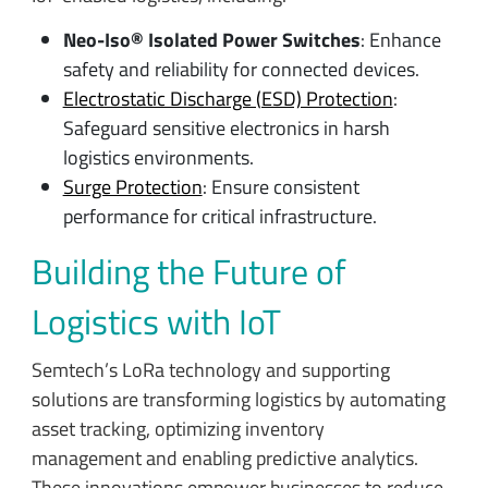
Neo-Iso® Isolated Power Switches
: Enhance
safety and reliability for connected devices.
Electrostatic Discharge (ESD) Protection
:
Safeguard sensitive electronics in harsh
logistics environments.
Surge Protection
: Ensure consistent
performance for critical infrastructure.
Building the Future of
Logistics with IoT
Semtech’s LoRa technology and supporting
solutions are transforming logistics by automating
asset tracking, optimizing inventory
management and enabling predictive analytics.
These innovations empower businesses to reduce