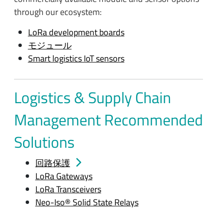
through our ecosystem:
LoRa development boards
モジュール
Smart logistics IoT sensors
Logistics & Supply Chain
Management Recommended
Solutions
回路保護
LoRa Gateways
LoRa Transceivers
Neo-Iso® Solid State Relays