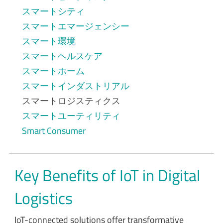
スマートシティ
スマートエマージェンシー
スマート環境
スマートヘルスケア
スマートホーム
スマートインダストリアル
スマートロジスティクス
スマートユーティリティ
Smart Consumer
Key Benefits of IoT in Digital
Logistics
IoT-connected solutions offer transformative