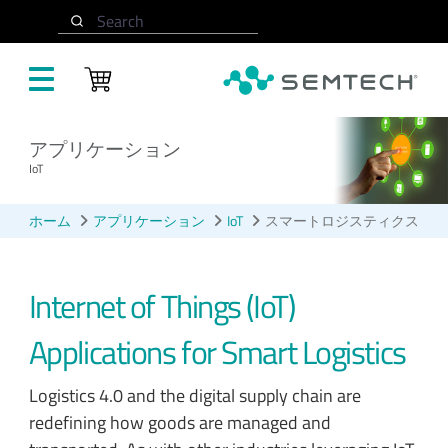
メインコンテンツにスキップ
Search
アプリケーション
IoT
ホーム
アプリケーション
IoT
スマートロジスティクス
Internet of Things (IoT)
Applications for Smart Logistics
Logistics 4.0 and the digital supply chain are
redefining how goods are managed and