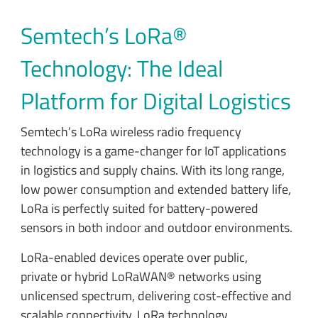
Semtech’s LoRa®
Technology: The Ideal
Platform for Digital Logistics
Semtech’s LoRa wireless radio frequency
technology is a game-changer for IoT applications
in logistics and supply chains. With its long range,
low power consumption and extended battery life,
LoRa is perfectly suited for battery-powered
sensors in both indoor and outdoor environments.
LoRa-enabled devices operate over public,
private or hybrid LoRaWAN® networks using
unlicensed spectrum, delivering cost-effective and
scalable connectivity. LoRa technology