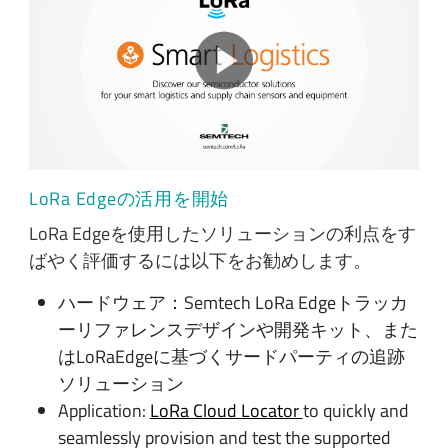
LoRa Edgeの活用を開始
LoRa Edgeを使用したソリューションの利点をす
ばやく評価するには以下をお勧めします。
ハードウェア：Semtech LoRa Edgeトラッカ
ーリファレンスデザインや開発キット、また
はLoRaEdgeに基づくサードパーティの追跡
ソリューション
Application:
LoRa Cloud Locator
to quickly and
seamlessly provision and test the supported