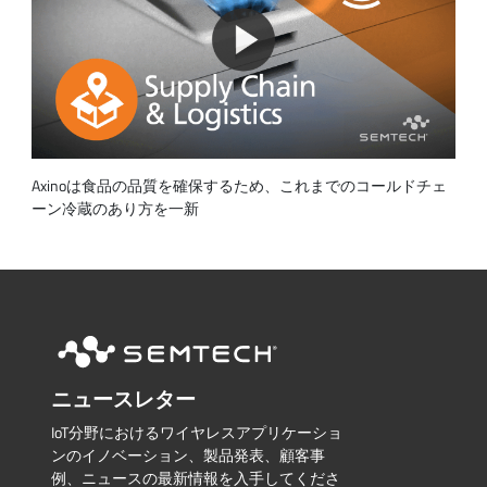
Axinoは食品の品質を確保するため、これまでのコールドチェ
ーン冷蔵のあり方を一新
ニュースレター
IoT分野におけるワイヤレスアプリケーショ
ンのイノベーション、製品発表、顧客事
例、ニュースの最新情報を入手してくださ