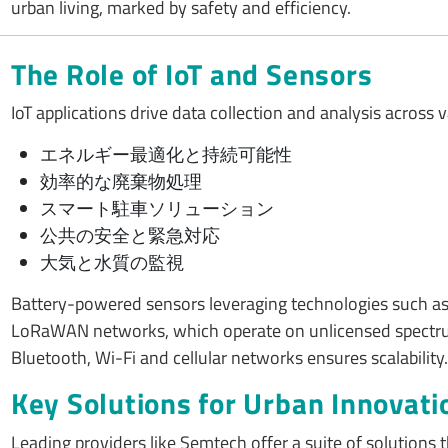
urban living, marked by safety and efficiency.
The Role of IoT and Sensors
IoT applications drive data collection and analysis across v
エネルギー最適化と持続可能性
効率的な廃棄物処理
スマート駐車ソリューション
公共の安全と緊急対応
大気と水質の監視
Battery-powered sensors leveraging technologies such as L
LoRaWAN networks, which operate on unlicensed spectrums,
Bluetooth, Wi-Fi and cellular networks ensures scalability.
Key Solutions for Urban Innovati
Leading providers like Semtech offer a suite of solutions