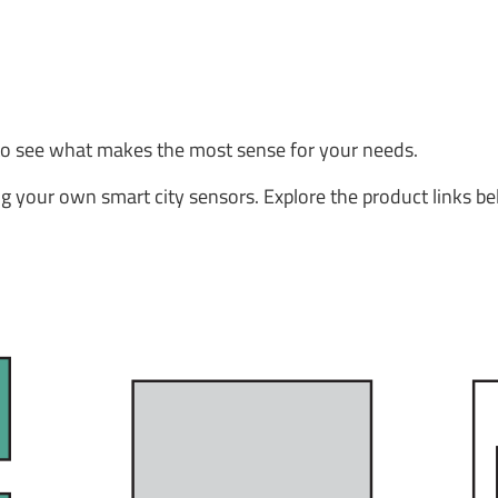
to see what makes the most sense for your needs.
g your own smart city sensors. Explore the product links be