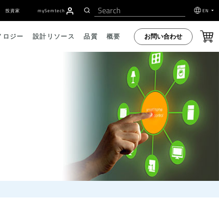
投資家
my
S
emtech
EN
お問い合わせ
ノロジー
設計リソース
品質
概要