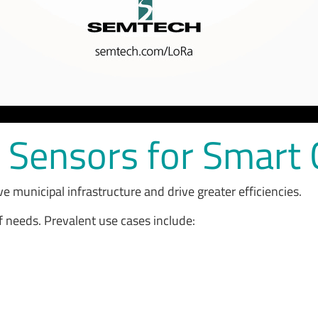
T Sensors for Smart 
ve municipal infrastructure and drive greater efficiencies.
f needs. Prevalent use cases include: