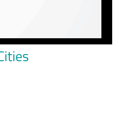
Cities