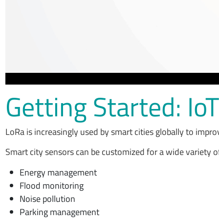
Getting Started: Io
LoRa is increasingly used by smart cities globally to impro
Smart city sensors can be customized for a wide variety o
Energy management
Flood monitoring
Noise pollution
Parking management