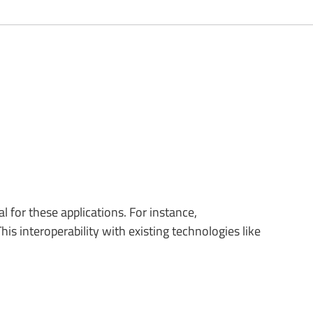
 for these applications. For instance,
 interoperability with existing technologies like