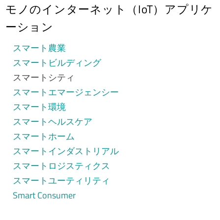
モノのインターネット（IoT）アプリケ
ーション
スマート農業
スマートビルディング
スマートシティ
スマートエマージェンシー
スマート環境
スマートヘルスケア
スマートホーム
スマートインダストリアル
スマートロジスティクス
スマートユーティリティ
Smart Consumer