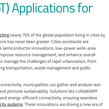
oT) Applications for
ecting
nearly 70% of the global population living in cities by
ons has never been greater. Cities worldwide are
as semiconductor innovations, low-power wide-area
 improve resource management, and enhance overall
to manage the challenges of rapid urbanization, from
ing transportation, waste management and public
nectivity, municipalities can gather and analyze real-
 and promote sustainability. Solutions like LoRaWAN®
 and energy-efficient connectivity, ensuring seamless
city systems
. These innovations are driving a new era of