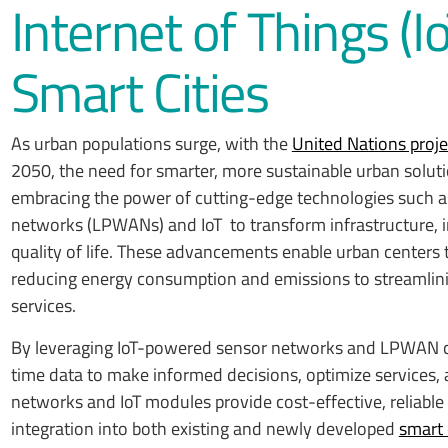
Internet of Things (I
Smart Cities
As urban populations surge, with the
United Nations proj
2050, the need for smarter, more sustainable urban soluti
embracing the power of cutting-edge technologies such 
networks (LPWANs) and IoT to transform infrastructure,
quality of life. These advancements enable urban centers 
reducing energy consumption and emissions to streamlin
services.
By leveraging IoT-powered sensor networks and LPWAN con
time data to make informed decisions, optimize services,
networks and IoT modules provide cost-effective, reliable
integration into both existing and newly developed
smart 