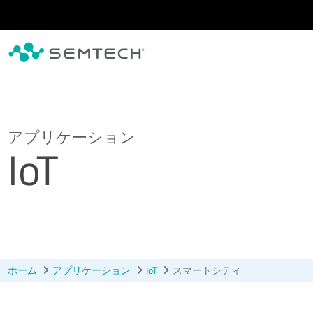
メインコンテンツにスキップ
アプリケーション
IoT
ホーム
アプリケーション
IoT
スマートシティ