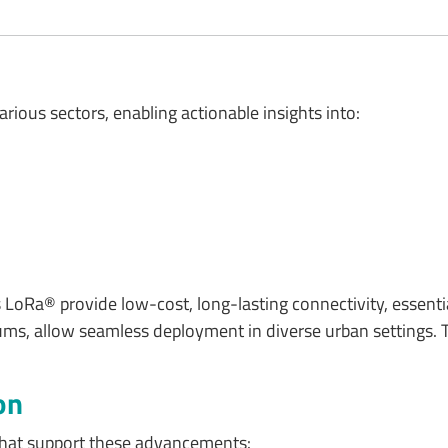
arious sectors, enabling actionable insights into:
oRa® provide low-cost, long-lasting connectivity, essential
 allow seamless deployment in diverse urban settings. This
on
 that support these advancements: