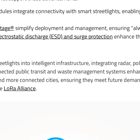
les integrate connectivity with smart streetlights, enabli
ntage®
simplify deployment and management, ensuring "alw
ectrostatic discharge (ESD) and surge protection
enhance the
etlights into intelligent infrastructure, integrating radar, 
nnected public transit and waste management systems enhan
nd more connected cities, ensuring they meet future demands
he
LoRa Alliance
.