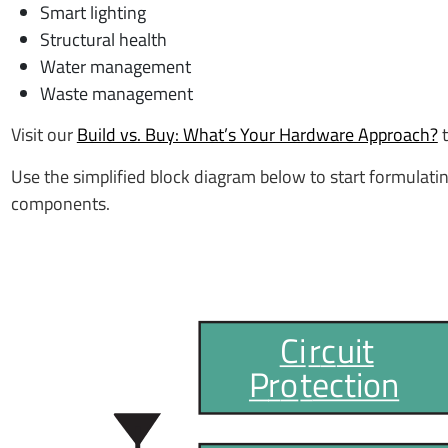
Smart lighting
Structural health
Water management
Waste management
Visit our
Build vs. Buy: What’s Your Hardware Approach?
Use the simplified block diagram below to start formulatin
components.
Ci
r
c
uit
P
r
o
t
ection