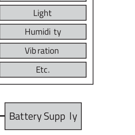
Light
Humidi
t
y
Vib
r
ation
E
t
c
.
Bat
t
ery Supp
l
y