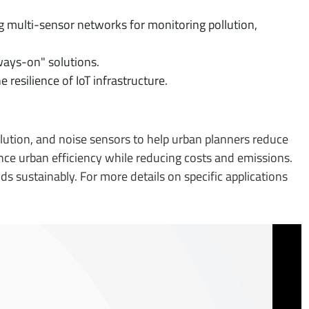
ng multi-sensor networks for monitoring pollution,
ays-on" solutions.
 resilience of IoT infrastructure.
pollution, and noise sensors to help urban planners reduce
ce urban efficiency while reducing costs and emissions.
 sustainably. For more details on specific applications