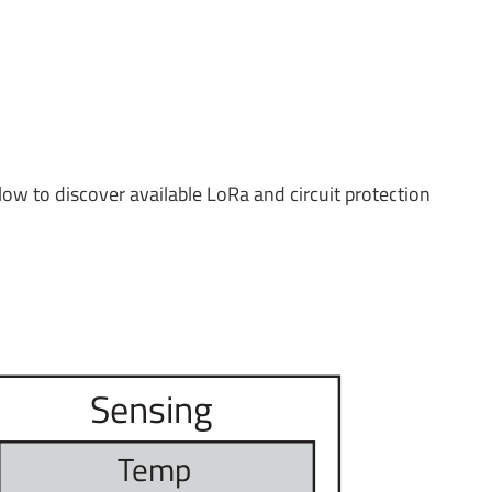
low to discover available LoRa and circuit protection
Sensing
T
emp