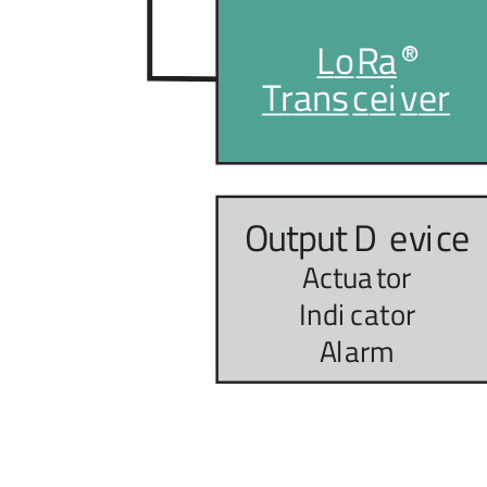
L
o
R
a
T
r
ans
c
ei
v
er
Output D
e
vi
c
e
Actua
t
or
Indi
c
a
t
or
A
l
arm