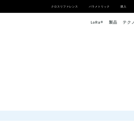
クロスリファレンス
パラメトリック
購入
L
o
R
a
®
製品
テク