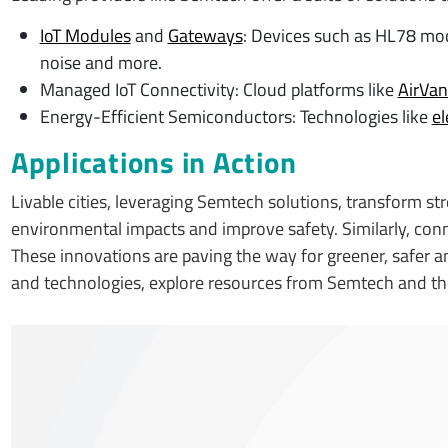
IoT Modules
and
Gateways
: Devices such as HL78 modu
noise and more.
Managed IoT Connectivity: Cloud platforms like
AirVa
Energy-Efficient Semiconductors: Technologies like
el
Applications in Action
Livable cities, leveraging Semtech solutions, transform stre
environmental impacts and improve safety. Similarly, co
These innovations are paving the way for greener, safer a
and technologies, explore resources from Semtech and t