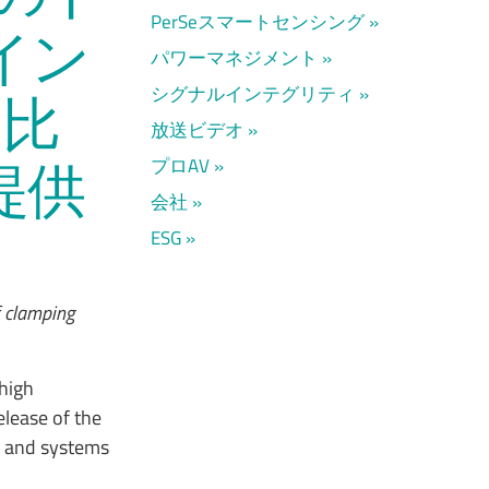
PerSeスマートセンシング
イン
パワーマネジメント
シグナルインテグリティ
に比
放送ビデオ
提供
プロAV
会社
ESG
f clamping
 high
lease of the
ts and systems