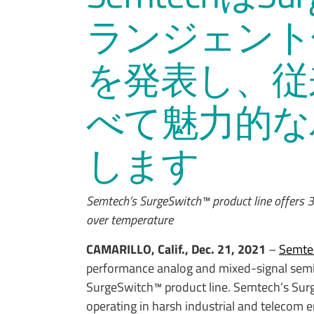
ランジェント
を発表し、従
べて魅力的な
します
Semtech’s SurgeSwitch™ product line offers 3
over temperature
CAMARILLO, Calif., Dec. 21, 2021
–
Semte
performance analog and mixed-signal semi
SurgeSwitch™ product line. Semtech’s Surge
operating in harsh industrial and telecom 