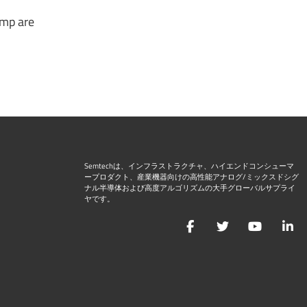
amp are
Semtechは、インフラストラクチャ、ハイエンドコンシューマ
ープロダクト、産業機器向けの高性能アナログ/ミックスドシグ
ナル半導体および高度アルゴリズムの大手グローバルサプライ
ヤです。
Facebook
Twitter
YouTu
L