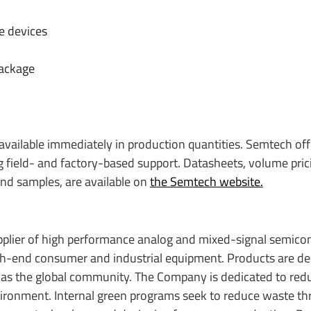
e devices
package
 available immediately in production quantities. Semtech off
 field- and factory-based support. Datasheets, volume pric
 and samples, are available on
the Semtech website.
upplier of high performance analog and mixed-signal semic
igh-end consumer and industrial equipment. Products are de
 as the global community. The Company is dedicated to red
nvironment. Internal green programs seek to reduce waste t