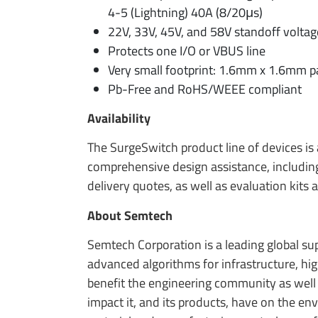
4-5 (Lightning) 40A (8/20μs)
22V, 33V, 45V, and 58V standoff voltag
Protects one I/O or VBUS line
Very small footprint: 1.6mm x 1.6mm 
Pb-Free and RoHS/WEEE compliant
Availability
The SurgeSwitch product line of devices is
comprehensive design assistance, including
delivery quotes, as well as evaluation kits
About Semtech
Semtech Corporation is a leading global s
advanced algorithms for infrastructure, h
benefit the engineering community as well
impact it, and its products, have on the e