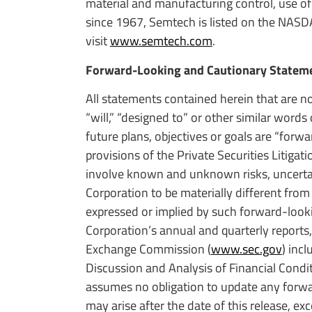
material and manufacturing control, use of
since 1967, Semtech is listed on the NASD
visit
www.semtech.com
.
Forward-Looking and Cautionary Statem
All statements contained herein that are no
“will,” “designed to” or other similar word
future plans, objectives or goals are “for
provisions of the Private Securities Litig
involve known and unknown risks, uncertain
Corporation to be materially different from
expressed or implied by such forward-look
Corporation’s annual and quarterly reports,
Exchange Commission (
www.sec.gov
) inc
Discussion and Analysis of Financial Condi
assumes no obligation to update any forwar
may arise after the date of this release, exc