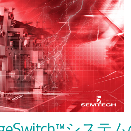
urgeSwitch™システ