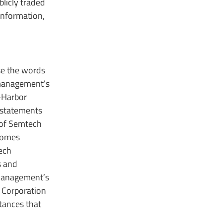
licly traded
information,
use the words
s management’s
-Harbor
 statements
 of Semtech
tcomes
ech
s and
“Management’s
h Corporation
tances that