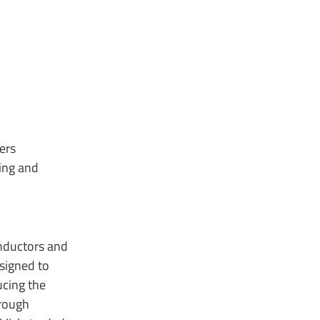
ers
ing and
onductors and
signed to
ucing the
hrough