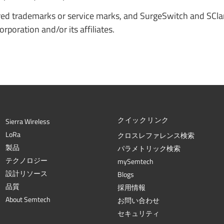
red trademarks or service marks, and SurgeSwitch and SCl
poration and/or its affiliates.
クイックリンク
Sierra Wireless
L
o
R
a
クロスレファレンス検索
製品
パラメトリック検索
テクノロジー
mySemtech
設計リソース
Blogs
品質
採用情報
About Semtech
お問い合わせ
セキュリティ