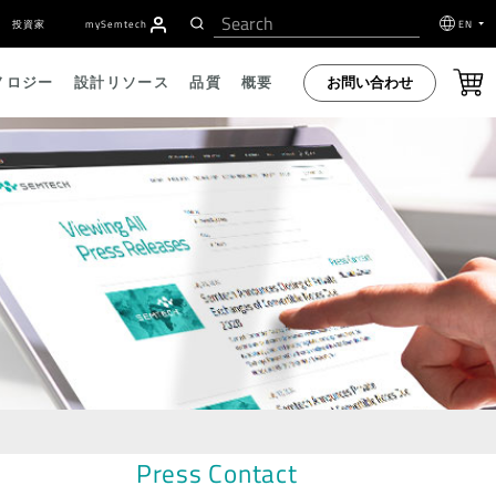
投資家
my
S
emtech
EN
お問い合わせ
ノロジー
設計リソース
品質
概要
Press Contact