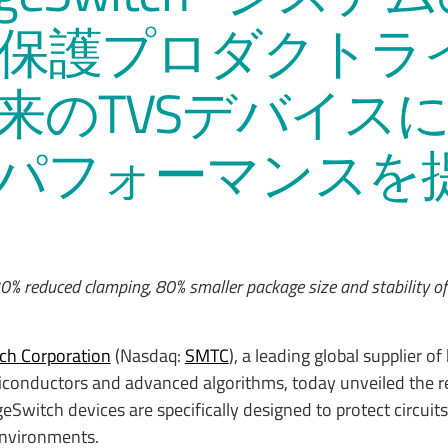
保護プロダクトラ
来のTVSデバイス
パフォーマンスを
0% reduced clamping, 80% smaller package size and stability o
ch Corporation
(Nasdaq:
SMTC
), a leading global supplier of
conductors and advanced algorithms, today unveiled the re
Switch devices are specifically designed to protect circui
environments.