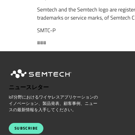
Semtech and the Semtech logo are registe
trademarks or service marks, of Semtech Cor
SMTC-P
###
ニュースレター
IoT分野におけるワイヤレスアプリケーションの
イノベーション、製品発表、顧客事例、ニュー
スの最新情報を入手してください。
SUBSCRIBE