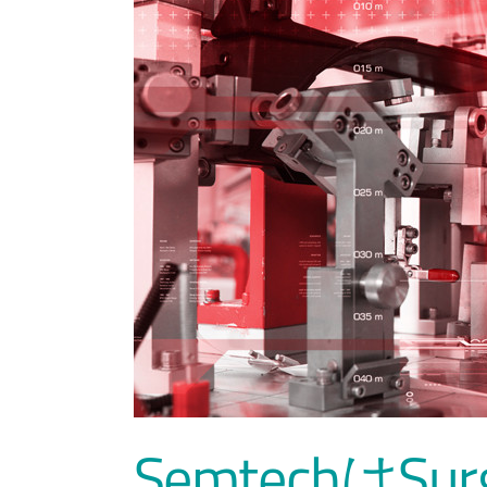
SemtechはS