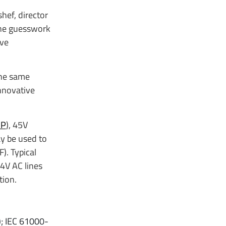
hef, director
the guesswork
ive
the same
nnovative
1P
), 45V
y be used to
). Typical
24V AC lines
tion.
); IEC 61000-