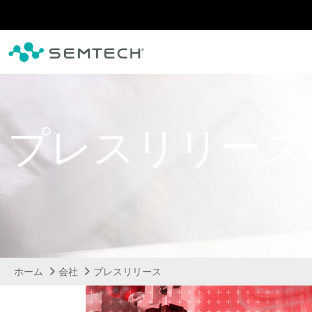
メインコンテンツにスキップ
プレスリリース
ホーム
会社
プレスリリース