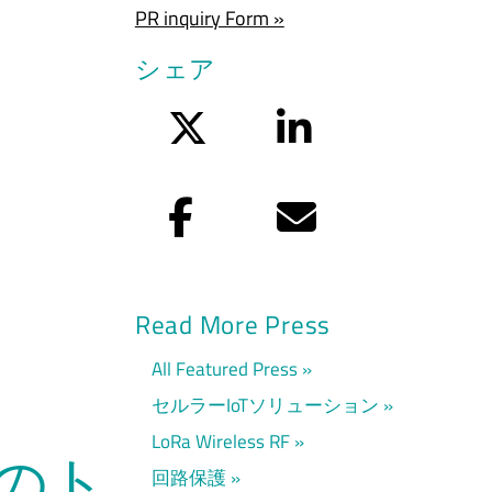
PR inquiry Form »
シェア
Twitter
LinkedIn
Facebook
Eメール
Read More Press
All Featured Press
セルラーIoTソリューション
LoRa Wireless RF
ムのト
回路保護