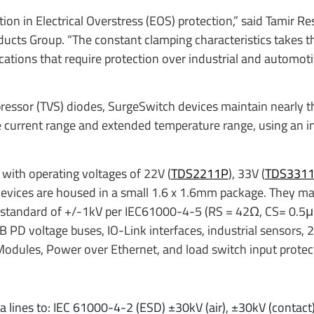
on in Electrical Overstress (EOS) protection,” said Tamir Res
ducts Group. “The constant clamping characteristics takes 
plications that require protection over industrial and automot
pressor (TVS) diodes, SurgeSwitch devices maintain nearly 
e current range and extended temperature range, using an i
e with operating voltages of 22V (
TDS2211P
), 33V (
TDS331
devices are housed in a small 1.6 x 1.6mm package. They ma
standard of +/-1kV per IEC61000-4-5 (RS = 42Ω, CS= 0.5μF
 PD voltage buses, IO-Link interfaces, industrial sensors, 
O Modules, Power over Ethernet, and load switch input protec
a lines to: IEC 61000-4-2 (ESD) ±30kV (air), ±30kV (contact