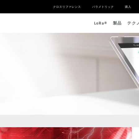
クロスリファレンス
パラメトリック
購入
L
o
R
a
®
製品
テク