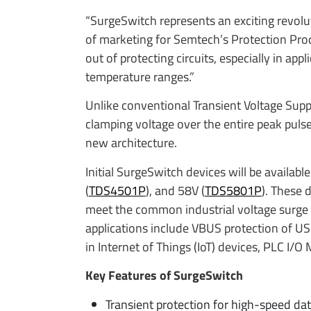
“SurgeSwitch represents an exciting revoluti
of marketing for Semtech’s Protection Pro
out of protecting circuits, especially in ap
temperature ranges.”
Unlike conventional Transient Voltage Sup
clamping voltage over the entire peak puls
new architecture.
Initial SurgeSwitch devices will be availabl
(
TDS4501P
), and 58V (
TDS5801P
). These 
meet the common industrial voltage surge 
applications include VBUS protection of USB
in Internet of Things (IoT) devices, PLC I/
Key Features of SurgeSwitch
Transient protection for high-speed dat