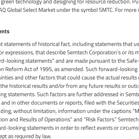
 green technology and designing for resource reduction. Pub
AQ Global Select Market under the symbol SMTC. For more 
ents
t statements of historical fact, including statements that 
s or expressions, that describe Semtech Corporation’s or it
ward-looking statements” and are made pursuant to the Safe
ation Reform Act of 1995, as amended. Such forward-looking
ties and other factors that could cause the actual results
 the historical results and/or from any future results or ou
ing statements. Such factors are further addressed in Semt
 and in other documents or reports, filed with the Securitie
luding, without limitation, information under the captions 
tion and Results of Operations” and “Risk Factors.” Semtec
d-looking statements in order to reflect events or circums
ept as required by law.