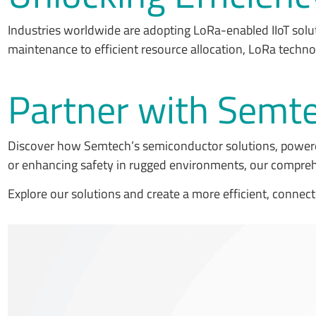
Industries worldwide are adopting LoRa-enabled IIoT solu
maintenance to efficient resource allocation, LoRa techno
Partner with Semtec
Discover how Semtech’s semiconductor solutions, powere
or enhancing safety in rugged environments, our compreh
Explore our solutions and create a more efficient, connect