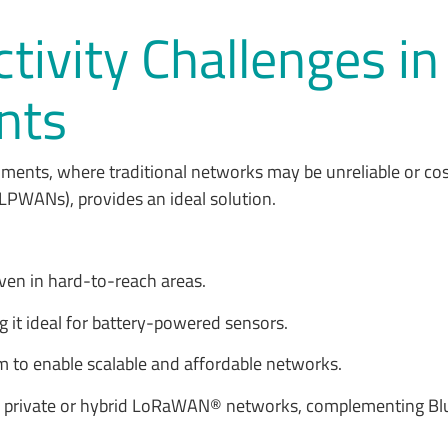
ivity Challenges i
nts
onments, where traditional networks may be unreliable or co
LPWANs), provides an ideal solution.
 even in hard-to-reach areas.
ng it ideal for battery-powered sensors.
m to enable scalable and affordable networks.
c, private or hybrid LoRaWAN® networks, complementing Blu