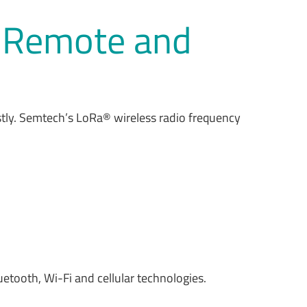
n Remote and
stly. Semtech’s LoRa® wireless radio frequency
etooth, Wi-Fi and cellular technologies.