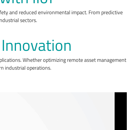
afety and reduced environmental impact. From predictive
ndustrial sectors.
T Innovation
pplications. Whether optimizing remote asset management
n industrial operations.