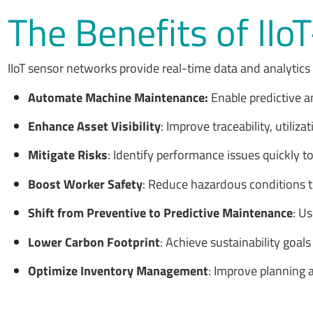
The Benefits of II
IIoT sensor networks provide real-time data and analytics
Automate Machine Maintenance:
Enable predictive 
Enhance Asset Visibility
: Improve traceability, util
Mitigate Risks
: Identify performance issues quickly to
Boost Worker Safety
: Reduce hazardous conditions tha
Shift from Preventive to Predictive Maintenance
: U
Lower Carbon Footprint
: Achieve sustainability goa
Optimize Inventory Management
: Improve planning 