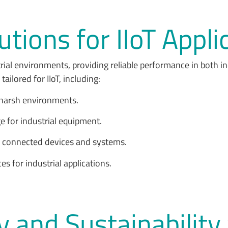
tions for IIoT Appli
rial environments, providing reliable performance in both i
ailored for IIoT, including:
n harsh environments.
e for industrial equipment.
r connected devices and systems.
ces for industrial applications.
y and Sustainability