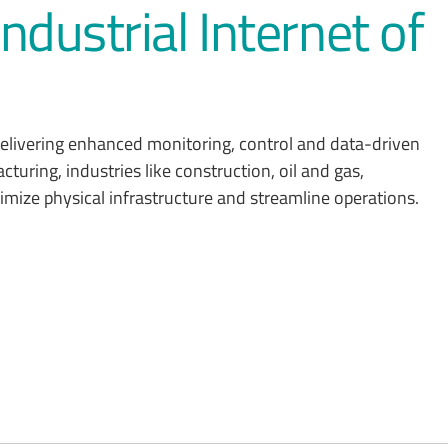
ndustrial Internet of
 delivering enhanced monitoring, control and data-driven
turing, industries like construction, oil and gas,
ptimize physical infrastructure and streamline operations.