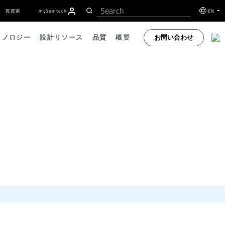
投資家
my
S
emtech
EN
お問い合わせ
クノロジー
設計リソース
品質
概要