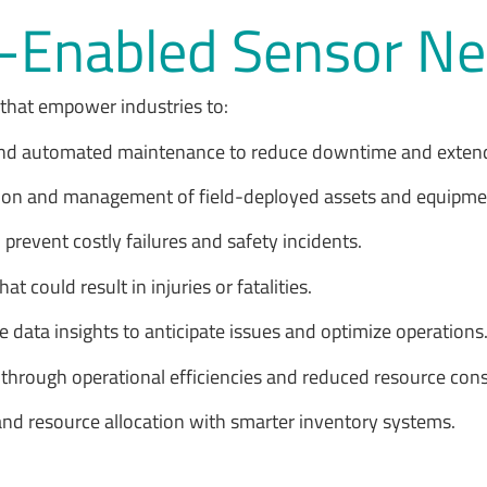
oT-Enabled Sensor 
 that empower industries to:
and automated maintenance to reduce downtime and extend
ization and management of field-deployed assets and equipm
 prevent costly failures and safety incidents.
t could result in injuries or fatalities.
se data insights to anticipate issues and optimize operations
ls through operational efficiencies and reduced resource co
and resource allocation with smarter inventory systems.