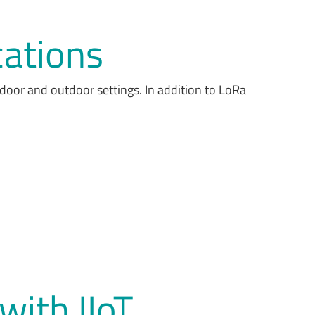
cations
ndoor and outdoor settings. In addition to LoRa
 with IIoT