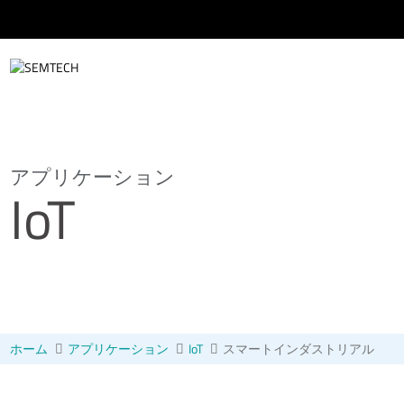
メインコンテンツにスキップ
アプリケーション
IoT
ホーム
アプリケーション
IoT
スマートインダストリアル