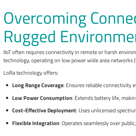
Overcoming Connect
Rugged Environme
IIoT often requires connectivity in remote or harsh envir
technology, operating on low power wide area networks (
LoRa technology offers:
Long Range Coverage
: Ensures reliable connectivity
Low Power Consumption
: Extends battery life, maki
Cost-Effective Deployment
: Uses unlicensed spectru
Flexible Integration
: Operates seamlessly over publi