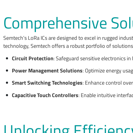
Comprehensive Solu
Semtech’s LoRa ICs are designed to excel in rugged indust
technology, Semtech offers a robust portfolio of solutions t
Circuit Protection
: Safeguard sensitive electronics i
Power Management Solutions
: Optimize energy usag
Smart Switching Technologies
: Enhance control ove
Capacitive Touch Controllers
: Enable intuitive interfa
Unlocking Efficienc