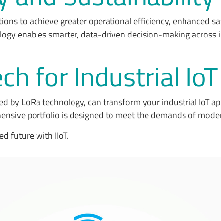
tions to achieve greater operational efficiency, enhanced s
logy enables smarter, data-driven decision-making across i
h for Industrial Io
d by LoRa technology, can transform your industrial IoT a
ensive portfolio is designed to meet the demands of moder
ed future with IIoT.