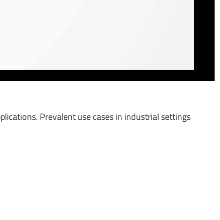
plications. Prevalent use cases in industrial settings