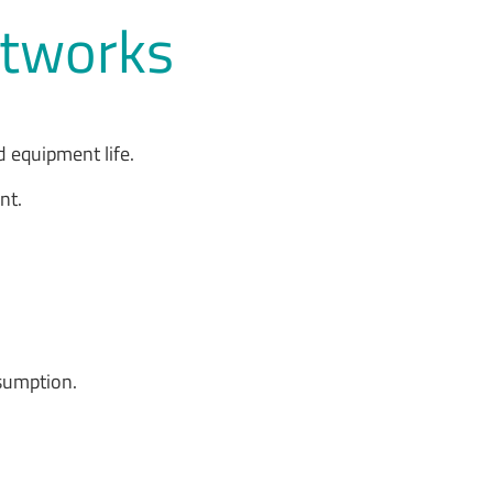
Networks
 equipment life.
ent.
.
nsumption.