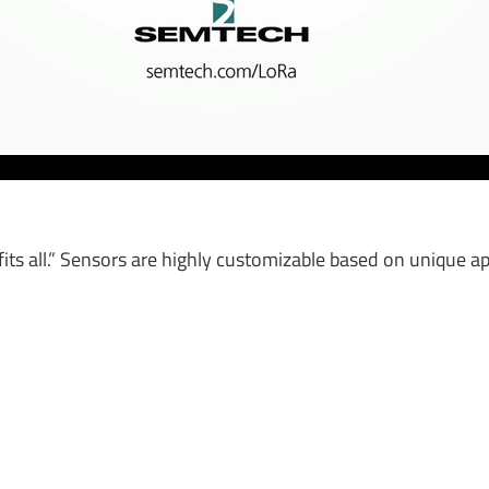
fits all.” Sensors are highly customizable based on unique ap