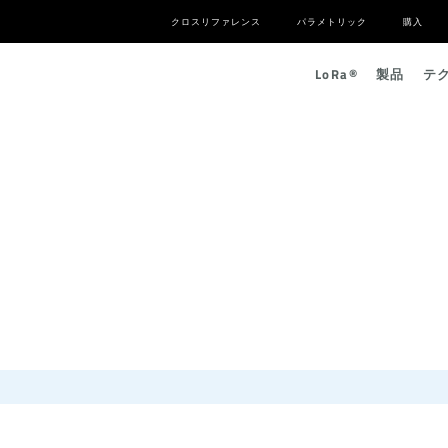
クロスリファレンス
パラメトリック
購入
L
o
R
a
®
製品
テ