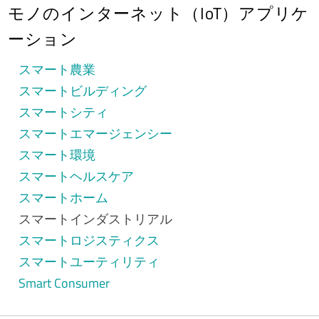
モノのインターネット（IoT）アプリケ
ーション
スマート農業
スマートビルディング
スマートシティ
スマートエマージェンシー
スマート環境
スマートヘルスケア
スマートホーム
スマートインダストリアル
スマートロジスティクス
スマートユーティリティ
Smart Consumer