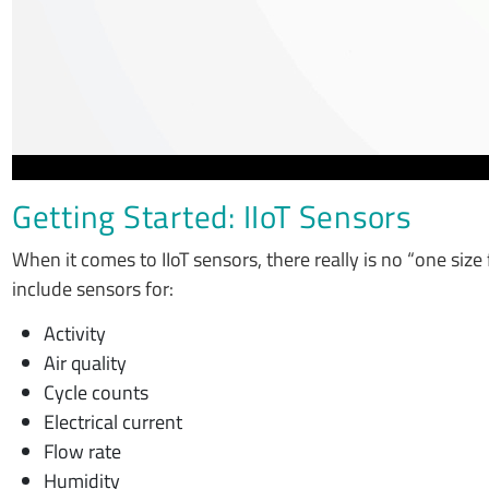
Getting Started: IIoT Sensors
When it comes to IIoT sensors, there really is no “one size 
include sensors for:
Activity
Air quality
Cycle counts
Electrical current
Flow rate
Humidity