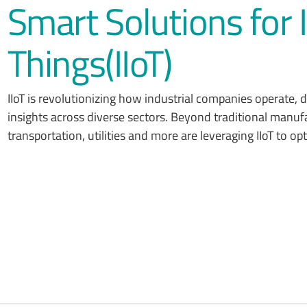
Smart Solutions for I
Things(IIoT)
IIoT is revolutionizing how industrial companies operate,
insights across diverse sectors. Beyond traditional manufac
transportation, utilities and more are leveraging IIoT to o