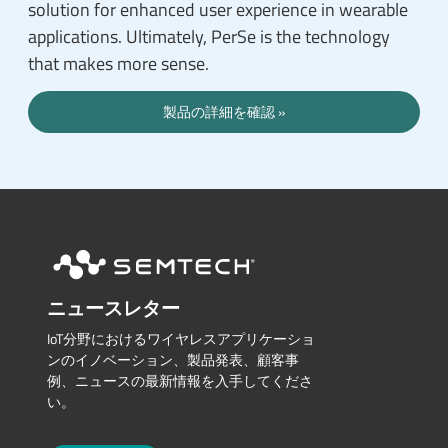
solution for enhanced user experience in wearable
applications. Ultimately, PerSe is the technology
that makes more sense.
製品の詳細を確認
ニュースレター
IoT分野におけるワイヤレスアプリケーショ
ンのイノベーション、製品発表、顧客事
例、ニュースの最新情報を入手してくださ
い。