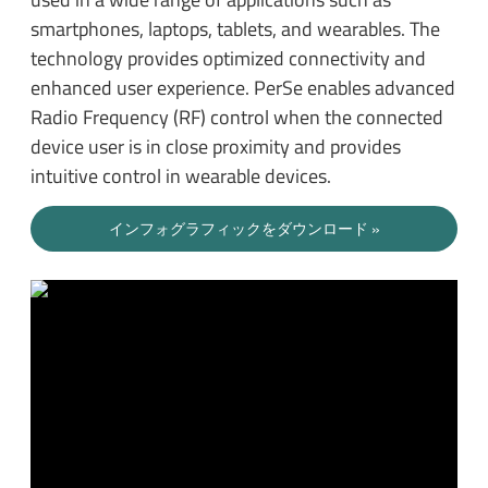
smartphones, laptops, tablets, and wearables. The
technology provides optimized connectivity and
enhanced user experience. PerSe enables advanced
Radio Frequency (RF) control when the connected
device user is in close proximity and provides
intuitive control in wearable devices.
インフォグラフィックをダウンロード