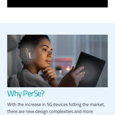
Why PerSe?
With the increase in 5G devices hitting the market,
there are new design complexities and more