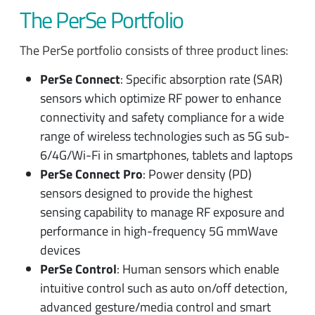
The PerSe Portfolio
The PerSe portfolio consists of three product lines:
PerSe Connect
: Specific absorption rate (SAR)
sensors which optimize RF power to enhance
connectivity and safety compliance for a wide
range of wireless technologies such as 5G sub-
6/4G/Wi-Fi in smartphones, tablets and laptops
PerSe Connect Pro
: Power density (PD)
sensors designed to provide the highest
sensing capability to manage RF exposure and
performance in high-frequency 5G mmWave
devices
PerSe Control
: Human sensors which enable
intuitive control such as auto on/off detection,
advanced gesture/media control and smart