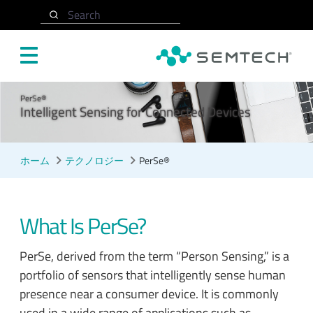
メインコンテンツにスキップ
Search
PerSe®
Intelligent Sensing for Connected Devices
ホーム
テクノロジー
PerSe®
What Is PerSe?
PerSe, derived from the term “Person Sensing,” is a
portfolio of sensors that intelligently sense human
presence near a consumer device. It is commonly
used in a wide range of applications such as