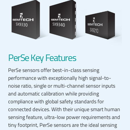
PerSe Key Features
PerSe sensors offer best-in-class sensing
performance with exceptionally high signal-to-
noise ratio, single or multi-channel sensor inputs
and automatic calibration while providing
compliance with global safety standards for
connected devices. With their unique smart human
sensing feature, ultra-low power requirements and
tiny footprint, PerSe sensors are the ideal sensing