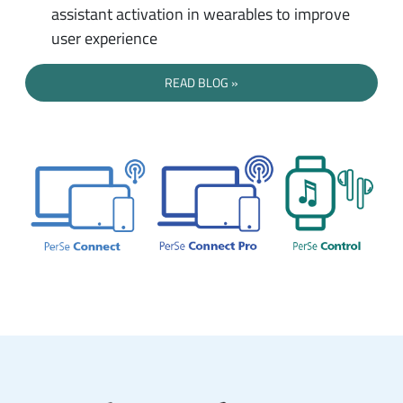
assistant activation in wearables to improve
user experience
READ BLOG