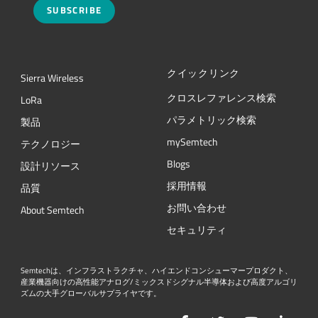
SUBSCRIBE
クイックリンク
Sierra Wireless
クロスレファレンス検索
L
o
R
a
パラメトリック検索
製品
mySemtech
テクノロジー
Blogs
設計リソース
採用情報
品質
お問い合わせ
About Semtech
セキュリティ
Semtechは、インフラストラクチャ、ハイエンドコンシューマープロダクト、
産業機器向けの高性能アナログ/ミックスドシグナル半導体および高度アルゴリ
ズムの大手グローバルサプライヤです。