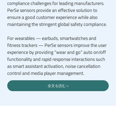
compliance challenges for leading manufacturers.
PerSe sensors provide an effective solution to
ensure a good customer experience while also
maintaining the stringent global safety compliance.
For wearables — earbuds, smartwatches and
fitness trackers — PerSe sensors improve the user
experience by providing “wear and go” auto on/off
functionality and rapid response interactions such
as smart assistant activation, noise cancellation
control and media player management.
全文を読む