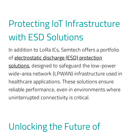
Protecting IoT Infrastructure
with ESD Solutions
In addition to LoRa ICs, Semtech offers a portfolio
of
electrostatic discharge (ESD) protection
solutions
, designed to safeguard the low-power
wide-area network (LPWAN) infrastructure used in
healthcare applications. These solutions ensure
reliable performance, even in environments where
uninterrupted connectivity is critical.
Unlocking the Future of