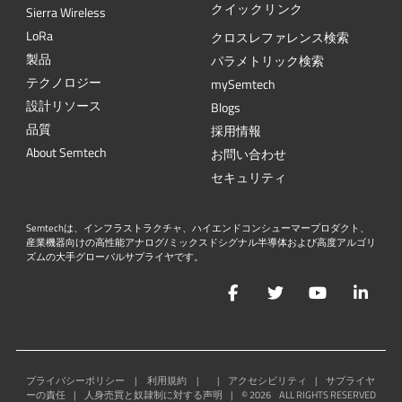
クイックリンク
Sierra Wireless
L
o
R
a
クロスレファレンス検索
製品
パラメトリック検索
テクノロジー
mySemtech
設計リソース
Blogs
品質
採用情報
About Semtech
お問い合わせ
セキュリティ
Semtechは、インフラストラクチャ、ハイエンドコンシューマープロダクト、
産業機器向けの高性能アナログ/ミックスドシグナル半導体および高度アルゴリ
ズムの大手グローバルサプライヤです。
Facebook
Twitter
YouTube
Lin
プライバシーポリシー
|
利用規約
|
|
アクセシビリティ
|
サプライヤ
ーの責任
|
人身売買と奴隷制に対する声明
|
©
2026
ALL RIGHTS RESERVED