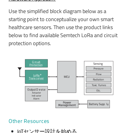
Use the simplified block diagram below as a
starting point to conceptualize your own smart
healthcare sensors. Then use the product links
below to find available Semtech LoRa and circuit
protection options.
Ci
r
c
uit
Sensing
P
r
o
t
ection
P
r
e
s
su
r
e
F
l
ow
L
o
R
a
MC
U
T
r
ans
c
ei
v
er
R
adiation
T
o
xic
F
umes
Output D
e
vi
c
e
E
t
c
.
Actua
t
or
Indi
c
a
t
or
A
l
arm
Bat
t
ery Supp
l
y
Other Resources
IoTセンサー設計を始める