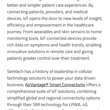
better and simpler patient care experiences. By
connecting patients, providers, and medical
devices, IoT opens the door to new levels of insight,
efficiency and empowerment in the healthcare
journey. From wearables and skin sensors to home
monitoring tools, IoT-connected devices provide
rich data on symptoms and health trends, enabling
innovative solutions in remote care and giving
patients greater control over their treatment.
Semtech has a history of leadership in cellular
technology solutions to power your data driven
business.
AirVantage® Smart Connectivity
offers a
comprehensive suite of IoT solutions, combining
simplified global and regional connectivity options
through their SIM technology for LPWA, 4G