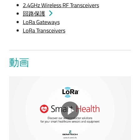
2.4GHz Wireless RF Transceivers
回路保護
LoRa Gateways
LoRa Transceivers
動画