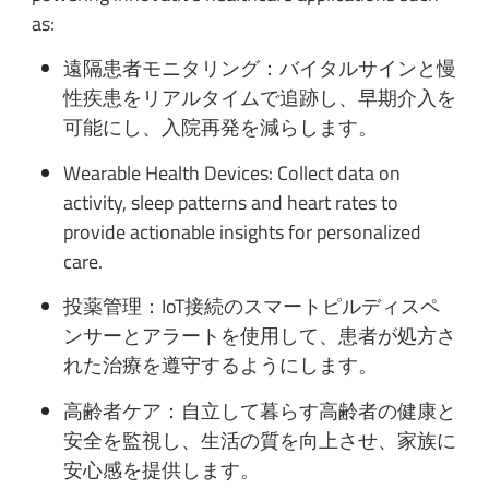
as:
遠隔患者モニタリング：バイタルサインと慢
性疾患をリアルタイムで追跡し、早期介入を
可能にし、入院再発を減らします。
Wearable Health Devices: Collect data on
activity, sleep patterns and heart rates to
provide actionable insights for personalized
care.
投薬管理：IoT接続のスマートピルディスペ
ンサーとアラートを使用して、患者が処方さ
れた治療を遵守するようにします。
高齢者ケア：自立して暮らす高齢者の健康と
安全を監視し、生活の質を向上させ、家族に
安心感を提供します。