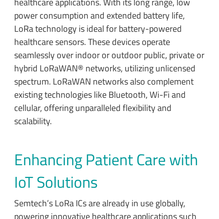
healthcare applications. With its long range, low
power consumption and extended battery life,
LoRa technology is ideal for battery-powered
healthcare sensors. These devices operate
seamlessly over indoor or outdoor public, private or
hybrid LoRaWAN® networks, utilizing unlicensed
spectrum. LoRaWAN networks also complement
existing technologies like Bluetooth, Wi-Fi and
cellular, offering unparalleled flexibility and
scalability.
Enhancing Patient Care with
IoT Solutions
Semtech’s LoRa ICs are already in use globally,
powering innovative healthcare applications such