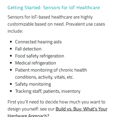
Getting Started: Sensors for IoT Healthcare
Sensors for IoT-based healthcare are highly
customizable based on need. Prevalent use cases
include:
Connected hearing aids
Fall detection
Food safety refrigeration
Medical refrigeration
Patient monitoring of chronic health
conditions, activity, vitals, etc.
Safety monitoring
Tracking staff, patients, inventory
First you’ll need to decide how much you want to
design yourself: see our
Build vs. Buy: What’s Your
Hardware Approach?