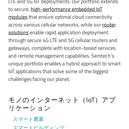
LTE and 5G IoT deployments. Our portfolio extends
to secure,
high-performance embedded IoT
modules
that ensure optimal cloud connectivity
across various cellular networks, while our
router
solutions
enable rapid application deployment
through secure 4G LTE and 5G cellular routers and
gateways, complete with location-based services
and remote management capabilities. Semtech’s
unique portfolio enables a hybrid approach to smart
IoT applications that solve some of the biggest
challenges facing our planet.
モノのインターネット（IoT）アプ
リケーション
スマート農業
スマートビルディング