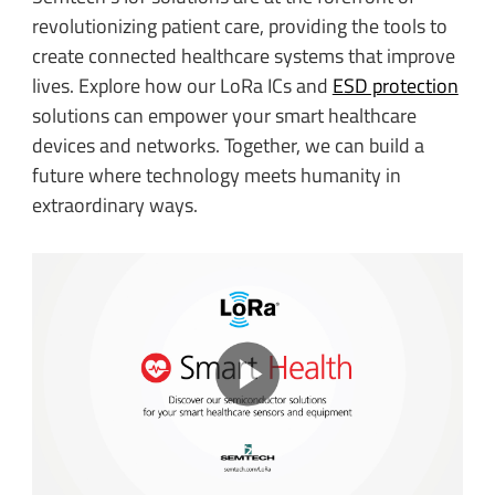
revolutionizing patient care, providing the tools to
create connected healthcare systems that improve
lives. Explore how our LoRa ICs and
ESD protection
solutions can empower your smart healthcare
devices and networks. Together, we can build a
future where technology meets humanity in
extraordinary ways.