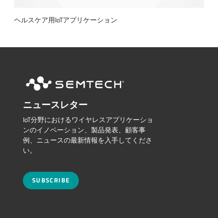
ヘルスケア用IoTアプリケーション
ニュースレター
IoT分野におけるワイヤレスアプリケーショ
ンのイノベーション、製品発表、顧客事
例、ニュースの最新情報を入手してくださ
い。
SUBSCRIBE