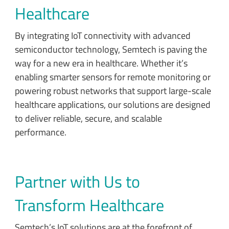
Healthcare
By integrating IoT connectivity with advanced
semiconductor technology, Semtech is paving the
way for a new era in healthcare. Whether it’s
enabling smarter sensors for remote monitoring or
powering robust networks that support large-scale
healthcare applications, our solutions are designed
to deliver reliable, secure, and scalable
performance.
Partner with Us to
Transform Healthcare
Semtech’s IoT solutions are at the forefront of