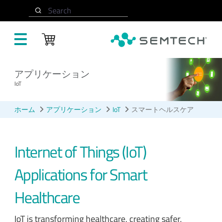
メインコンテンツにスキップ
Search
アプリケーション
IoT
ホーム
アプリケーション
IoT
スマートヘルスケア
Internet of Things (IoT)
Applications for Smart
Healthcare
IoT is transforming healthcare, creating safer,