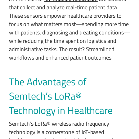
that collect and analyze real-time patient data.
These sensors empower healthcare providers to
focus on what matters most—spending more time
with patients, diagnosing and treating conditions—
while reducing the time spent on logistics and
administrative tasks. The result? Streamlined
workflows and enhanced patient outcomes.
The Advantages of
Semtech’s LoRa®
Technology in Healthcare
Semtech’s LoRa® wireless radio frequency
technology is a cornerstone of IoT-based