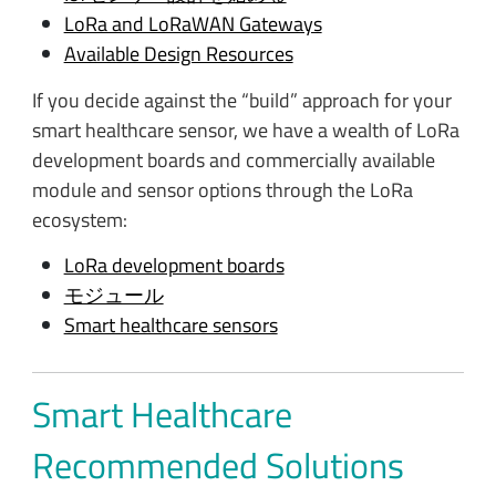
LoRa and LoRaWAN Gateways
Available Design Resources
If you decide against the “build” approach for your
smart healthcare sensor, we have a wealth of LoRa
development boards and commercially available
module and sensor options through the LoRa
ecosystem:
LoRa development boards
モジュール
Smart healthcare sensors
Smart Healthcare
Recommended Solutions