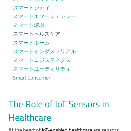
スマートシティ
スマートエマージェンシー
スマート環境
スマートヘルスケア
スマートホーム
スマートインダストリアル
スマートロジスティクス
スマートユーティリティ
Smart Consumer
The Role of IoT Sensors in
Healthcare
At the heart of
IoT-enabled healthcare
are sensors