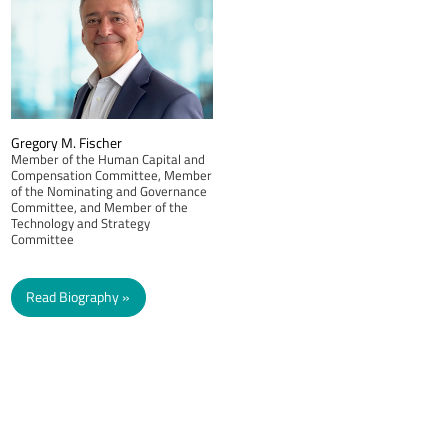
Gregory M. Fischer
Member of the Human Capital and
Compensation Committee, Member
of the Nominating and Governance
Committee, and Member of the
Technology and Strategy
Committee
Read Biography