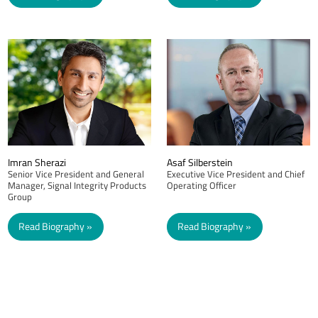
Imran Sherazi
Asaf Silberstein
Senior Vice President and General
Executive Vice President and Chief
Manager, Signal Integrity Products
Operating Officer
Group
Read Biography
Read Biography