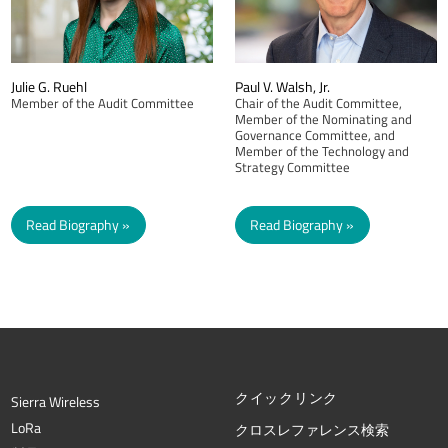
Julie G. Ruehl
Paul V. Walsh, Jr.
Member of the Audit Committee
Chair of the Audit Committee,
Member of the Nominating and
Governance Committee, and
Member of the Technology and
Strategy Committee
Read Biography
Read Biography
クイックリンク
Sierra Wireless
L
o
R
a
クロスレファレンス検索