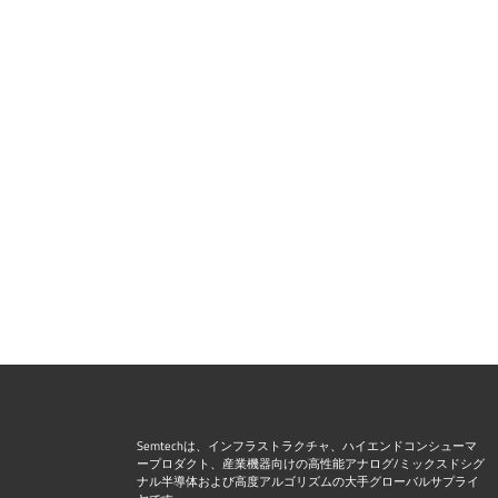
Semtechは、インフラストラクチャ、ハイエンドコンシューマ
ープロダクト、産業機器向けの高性能アナログ/ミックスドシグ
ナル半導体および高度アルゴリズムの大手グローバルサプライ