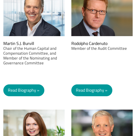
Martin S.J. Burvill
Rodolpho Cardenuto
Chair of the Human Capital and
Member of the Audit Committee
Compensation Committee, and
Member of the Nominating and
Governance Committee
Read Biography
Read Biography