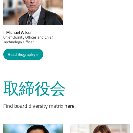
J. Michael Wilson
Chief Quality Officer and Chief
Technology Officer
Read Biography
取締役会
Find board diversity matrix
here.