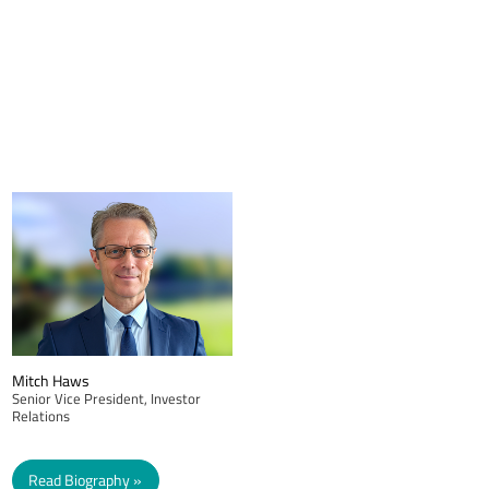
Mitch Haws
Senior Vice President, Investor
Relations
Read Biography