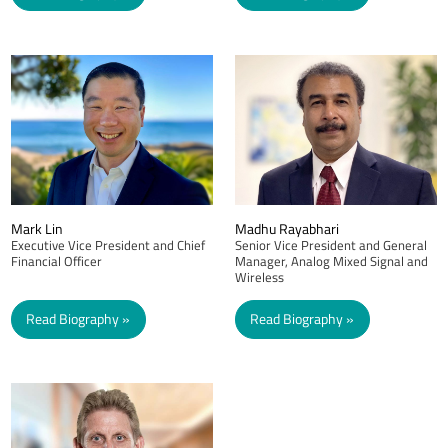
Mark Lin
Madhu Rayabhari
Executive Vice President and Chief
Senior Vice President and General
Financial Officer
Manager, Analog Mixed Signal and
Wireless
Read Biography
Read Biography