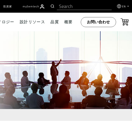
投資家
my
S
emtech
EN
お問い合わせ
ノロジー
設計リソース
品質
概要