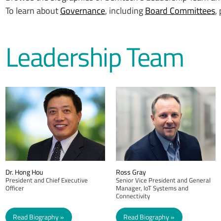
To learn about
Governance
, including
Board Committees
,
Leadership Team
Dr. Hong Hou
Ross Gray
President and Chief Executive
Senior Vice President and General
Officer
Manager, IoT Systems and
Connectivity
Read Biography
Read Biography