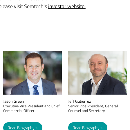
 please visit Semtech's
investor website.
Jason Green
Jeff Gutierrez
Executive Vice President and Chief
Senior Vice President, General
Commercial Officer
Counsel and Secretary
Read Biography
Read Biography