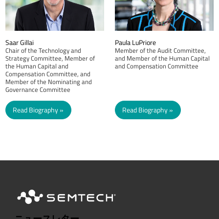
Saar Gillai
Paula LuPriore
Chair of the Technology and
Member of the Audit Committee,
Strategy Committee, Member of
and Member of the Human Capital
the Human Capital and
and Compensation Committee
Compensation Committee, and
Member of the Nominating and
Governance Committee
Read Biography
Read Biography
ニュースレター