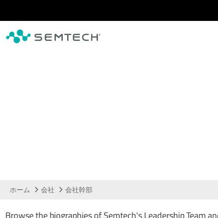
メインコンテンツにスキップ
経営陣
ホーム
会社
会社幹部
Browse the biographies of Semtech's Leadership Team and