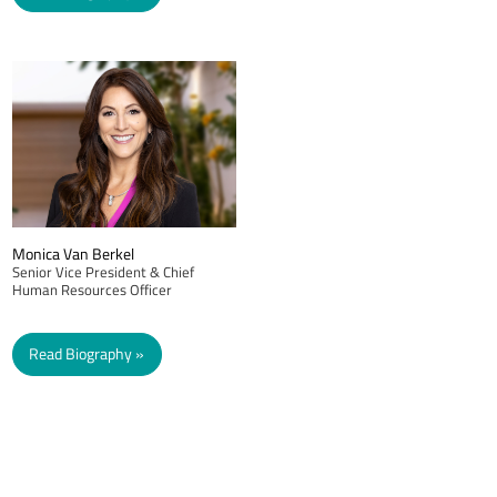
Monica Van Berkel
Senior Vice President & Chief
Human Resources Officer
Read Biography