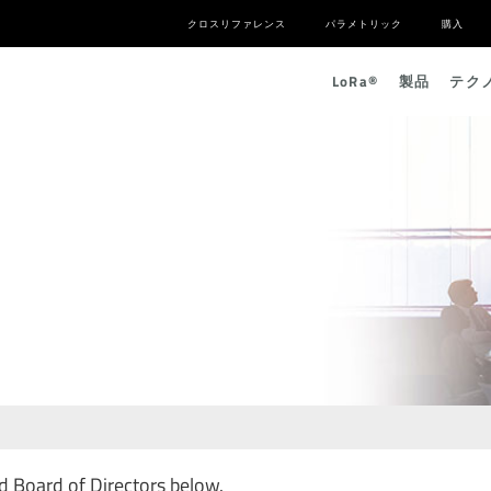
クロスリファレンス
パラメトリック
購入
L
o
R
a
®
製品
テク
 Board of Directors below.