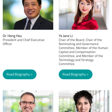
Dr. Hong Hou
Ye Jane Li
President and Chief Executive
Chair of the Board, Chair of the
Officer
Nominating and Governance
Committee, Member of the Human
Capital and Compensation
Committee, and Member of the
Technology and Strategy
Committee
Read Biography
Read Biography