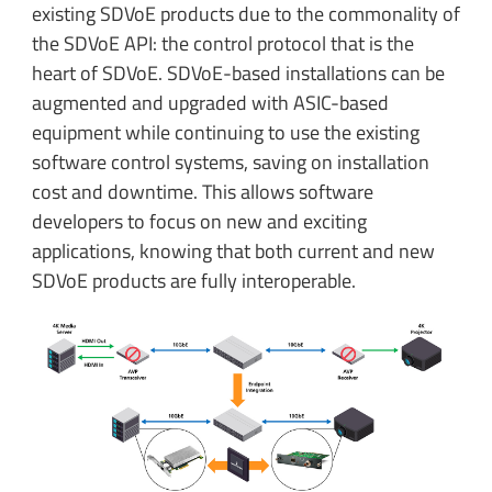
existing SDVoE products due to the commonality of
the SDVoE API: the control protocol that is the
heart of SDVoE. SDVoE-based installations can be
augmented and upgraded with ASIC-based
equipment while continuing to use the existing
software control systems, saving on installation
cost and downtime. This allows software
developers to focus on new and exciting
applications, knowing that both current and new
SDVoE products are fully interoperable.