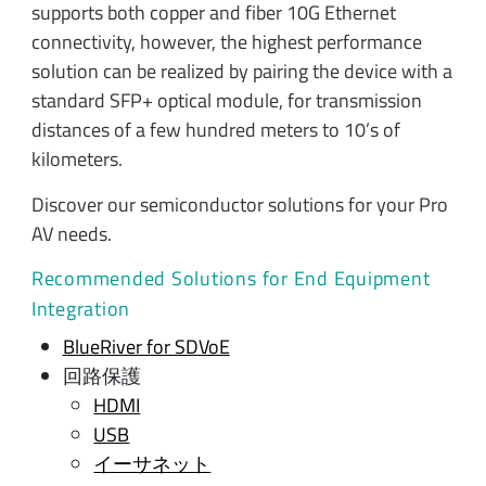
supports both copper and fiber 10G Ethernet
connectivity, however, the highest performance
solution can be realized by pairing the device with a
standard SFP+ optical module, for transmission
distances of a few hundred meters to 10’s of
kilometers.
Discover our semiconductor solutions for your Pro
AV needs.
Recommended Solutions for End Equipment
Integration
BlueRiver for SDVoE
回路保護
HDMI
USB
イーサネット