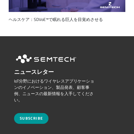
ヘルスケア：SDVoE™で眠れる巨人を目覚めさせる
ニュースレター
IoT分野におけるワイヤレスアプリケーショ
ンのイノベーション、製品発表、顧客事
例、ニュースの最新情報を入手してくださ
い。
SUBSCRIBE