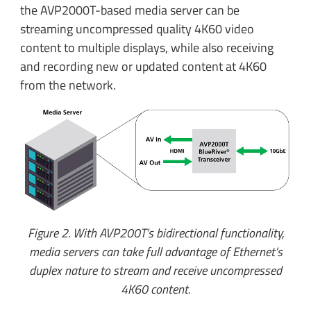
the AVP2000T-based media server can be
streaming uncompressed quality 4K60 video
content to multiple displays, while also receiving
and recording new or updated content at 4K60
from the network.
Figure 2. With AVP200T’s bidirectional functionality,
media servers can take full advantage of Ethernet’s
duplex nature to stream and receive uncompressed
4K60 content.