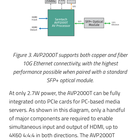
25MHz
SPI
XFI
10G
E
thernet
Figure 3. AVP2000T supports both copper and fiber
10G Ethernet connectivity, with the highest
performance possible when paired with a standard
SFP+ optical module.
At only 2.7W power, the AVP2000T can be fully
integrated onto PCIe cards for PC-based media
servers. As shown in this diagram, only a handful
of major components are required to enable
simultaneous input and output of HDMI, up to
4K60 4:4:4 in both directions. The AVP2000T