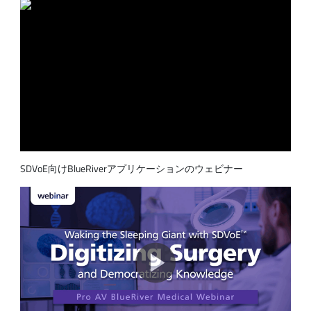
SDVoE向けBlueRiverアプリケーションのウェビナー