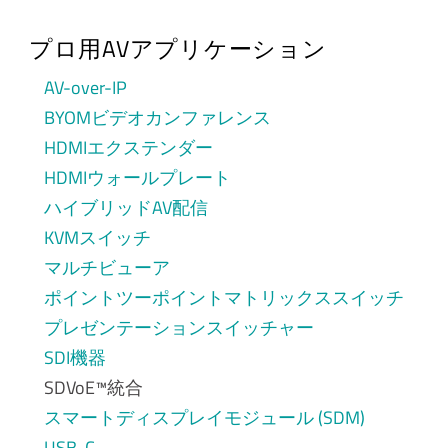
プロ用AVアプリケーション
AV-over-IP
BYOMビデオカンファレンス
HDMIエクステンダー
HDMIウォールプレート
ハイブリッドAV配信
KVMスイッチ
マルチビューア
ポイントツーポイントマトリックススイッチ
プレゼンテーションスイッチャー
SDI機器
SDVoE™統合
スマートディスプレイモジュール (SDM)
USB-C