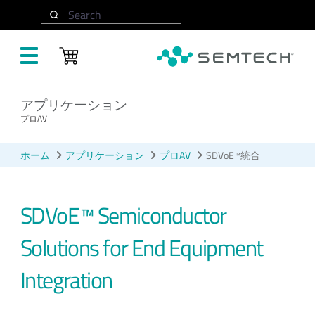
メインコンテンツにスキップ
Search
アプリケーション
プロAV
ホーム
アプリケーション
プロAV
SDVoE™統合
SDVoE™ Semiconductor
Solutions for End Equipment
Integration