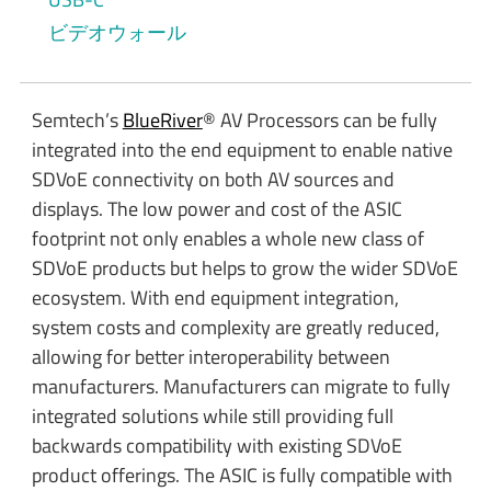
ビデオウォール
Semtech’s
BlueRiver
® AV Processors can be fully
integrated into the end equipment to enable native
SDVoE connectivity on both AV sources and
displays. The low power and cost of the ASIC
footprint not only enables a whole new class of
SDVoE products but helps to grow the wider SDVoE
ecosystem. With end equipment integration,
system costs and complexity are greatly reduced,
allowing for better interoperability between
manufacturers. Manufacturers can migrate to fully
integrated solutions while still providing full
backwards compatibility with existing SDVoE
product offerings. The ASIC is fully compatible with