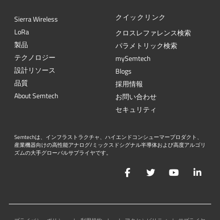
クイックリンク
Sierra Wireless
L
o
R
a
クロスレファレンス検索
製品
パラメトリック検索
テクノロジー
mySemtech
設計リソース
Blogs
品質
採用情報
About Semtech
お問い合わせ
セキュリティ
Semtechは、インフラストラクチャ、ハイエンドコンシューマープロダクト、
産業機器向けの高性能アナログ/ミックスドシグナル半導体および高度アルゴリ
ズムの大手グローバルサプライヤです。
Facebook
Twitter
YouTube
Lin