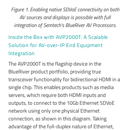
Figure 1. Enabling native SDVoE connectivity on both
AV sources and displays is possible with full
integration of Semtech’s BlueRiver AV Processors.
Inside the Box with AVP2000T: A Scalable
Solution for AV-over-IP End Equipment
Integration
The AVP2000T is the flagship device in the
BlueRiver product portfolio, providing true
transceiver functionality for bidirectional HDMI in a
single chip. This enables products such as media
servers, which require both HDMI inputs and
outputs, to connect to the 10Gb Ethernet SDVoE
network using only one physical Ethernet
connection, as shown in this diagram. Taking
advantage of the full-duplex nature of Ethernet,