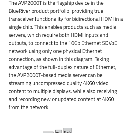
The AVP2000T is the flagship device in the
BlueRiver product portfolio, providing true
transceiver functionality for bidirectional HDMI in a
single chip. This enables products such as media
servers, which require both HDMI inputs and
outputs, to connect to the 10Gb Ethernet SDVoE
network using only one physical Ethernet
connection, as shown in this diagram. Taking
advantage of the full-duplex nature of Ethernet,
the AVP2000T-based media server can be
streaming uncompressed quality 4K60 video
content to multiple displays, while also receiving
and recording new or updated content at 4K60
from the network.
F
l
a
sh
PLL