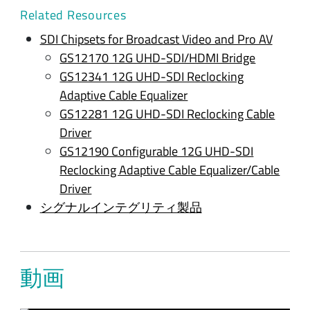
Related Resources
SDI Chipsets for Broadcast Video and Pro AV
GS12170 12G UHD-SDI/HDMI Bridge
GS12341 12G UHD-SDI Reclocking
Adaptive Cable Equalizer
GS12281 12G UHD-SDI Reclocking Cable
Driver
GS12190 Configurable 12G UHD-SDI
Reclocking Adaptive Cable Equalizer/Cable
Driver
シグナルインテグリティ製品
動画