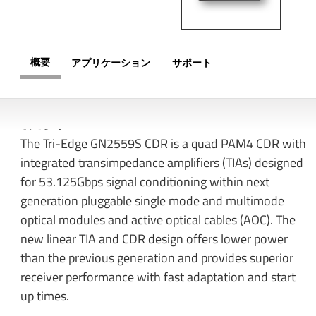
概要
アプリケーション
サポート
概要
The Tri-Edge GN2559S CDR is a quad PAM4 CDR with
integrated transimpedance amplifiers (TIAs) designed
for 53.125Gbps signal conditioning within next
generation pluggable single mode and multimode
optical modules and active optical cables (AOC). The
new linear TIA and CDR design offers lower power
than the previous generation and provides superior
receiver performance with fast adaptation and start
up times.