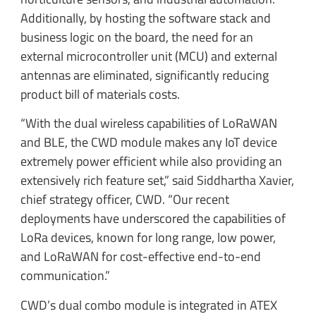
Additionally, by hosting the software stack and
business logic on the board, the need for an
external microcontroller unit (MCU) and external
antennas are eliminated, significantly reducing
product bill of materials costs.
“With the dual wireless capabilities of LoRaWAN
and BLE, the CWD module makes any IoT device
extremely power efficient while also providing an
extensively rich feature set,” said Siddhartha Xavier,
chief strategy officer, CWD. “Our recent
deployments have underscored the capabilities of
LoRa devices, known for long range, low power,
and LoRaWAN for cost-effective end-to-end
communication.”
CWD’s dual combo module is integrated in ATEX