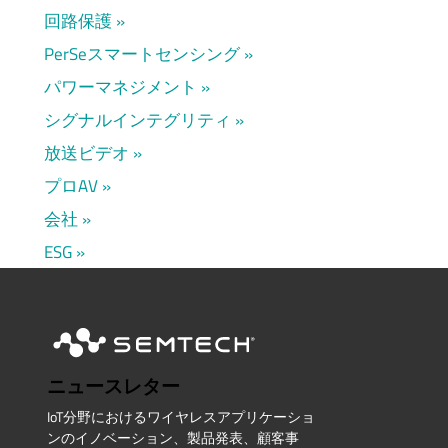
回路保護
PerSeスマートセンシング
パワーマネジメント
シグナルインテグリティ
放送ビデオ
プロAV
会社
ESG
ニュースレター
IoT分野におけるワイヤレスアプリケーショ
ンのイノベーション、製品発表、顧客事