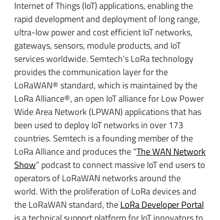
Internet of Things (IoT) applications, enabling the
rapid development and deployment of long range,
ultra-low power and cost efficient IoT networks,
gateways, sensors, module products, and IoT
services worldwide. Semtech’s LoRa technology
provides the communication layer for the
LoRaWAN® standard, which is maintained by the
LoRa Alliance®, an open IoT alliance for Low Power
Wide Area Network (LPWAN) applications that has
been used to deploy IoT networks in over 173
countries. Semtech is a founding member of the
LoRa Alliance and produces the “
The WAN Network
Show
” podcast to connect massive IoT end users to
operators of LoRaWAN networks around the
world. With the proliferation of LoRa devices and
the LoRaWAN standard, the
LoRa Developer Portal
is a technical support platform for IoT innovators to