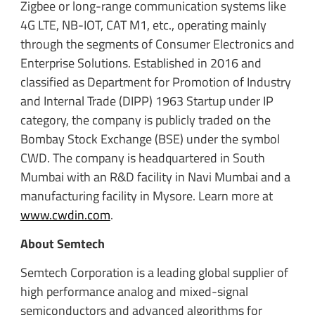
Zigbee or long-range communication systems like
4G LTE, NB-IOT, CAT M1, etc., operating mainly
through the segments of Consumer Electronics and
Enterprise Solutions. Established in 2016 and
classified as Department for Promotion of Industry
and Internal Trade (DIPP) 1963 Startup under IP
category, the company is publicly traded on the
Bombay Stock Exchange (BSE) under the symbol
CWD. The company is headquartered in South
Mumbai with an R&D facility in Navi Mumbai and a
manufacturing facility in Mysore. Learn more at
www.cwdin.com
.
About Semtech
Semtech Corporation is a leading global supplier of
high performance analog and mixed-signal
semiconductors and advanced algorithms for