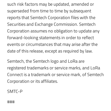
such risk factors may be updated, amended or
superseded from time to time by subsequent
reports that Semtech Corporation files with the
Securities and Exchange Commission. Semtech
Corporation assumes no obligation to update any
forward-looking statements in order to reflect
events or circumstances that may arise after the
date of this release, except as required by law.
Semtech, the Semtech logo and LoRa are
registered trademarks or service marks, and LoRa
Connect is a trademark or service mark, of Semtech
Corporation or its affiliates.
SMTC-P
###