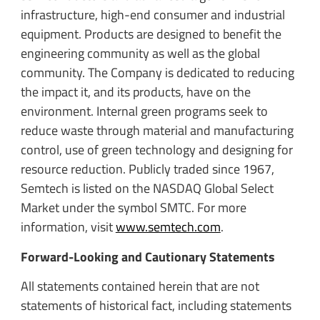
infrastructure, high-end consumer and industrial
equipment. Products are designed to benefit the
engineering community as well as the global
community. The Company is dedicated to reducing
the impact it, and its products, have on the
environment. Internal green programs seek to
reduce waste through material and manufacturing
control, use of green technology and designing for
resource reduction. Publicly traded since 1967,
Semtech is listed on the NASDAQ Global Select
Market under the symbol SMTC. For more
information, visit
www.semtech.com
.
Forward-Looking and Cautionary Statements
All statements contained herein that are not
statements of historical fact, including statements