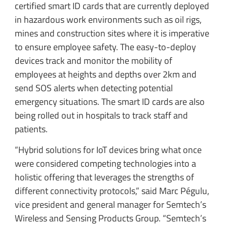
certified smart ID cards that are currently deployed
in hazardous work environments such as oil rigs,
mines and construction sites where it is imperative
to ensure employee safety. The easy-to-deploy
devices track and monitor the mobility of
employees at heights and depths over 2km and
send SOS alerts when detecting potential
emergency situations. The smart ID cards are also
being rolled out in hospitals to track staff and
patients.
“Hybrid solutions for IoT devices bring what once
were considered competing technologies into a
holistic offering that leverages the strengths of
different connectivity protocols,” said Marc Pégulu,
vice president and general manager for Semtech’s
Wireless and Sensing Products Group. “Semtech’s