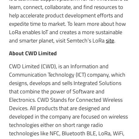
learn, connect, collaborate, and find resources to
help accelerate product development efforts and
expedite time to market. To learn more about how
LoRa enables IoT and creates a more sustainable
and smarter planet, visit Semtech’s LoRa
site
.
About CWD Limited
CWD Limited (CWD), is an Information and
Communication Technology (ICT) company, which
designs, develops and sells Integrated Solutions
that combine the power of Software and
Electronics. CWD Stands for Connected Wireless
Devices. All products that are designed and
developed in the company are focused on wireless
technologies either on short range radio
technologies like NFC, Bluetooth BLE, LoRa, WiFi,