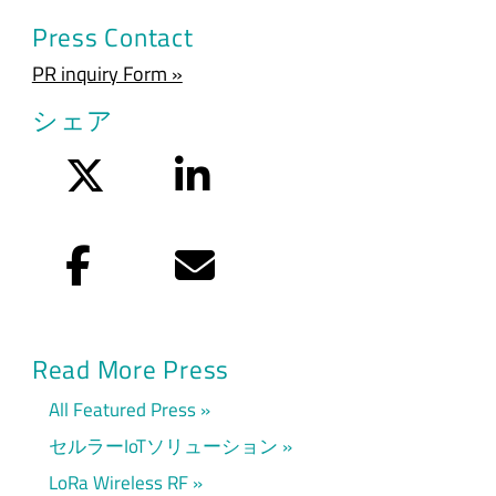
Press Contact
PR inquiry Form »
シェア
Twitter
LinkedIn
Facebook
Eメール
Read More Press
All Featured Press
セルラーIoTソリューション
LoRa Wireless RF