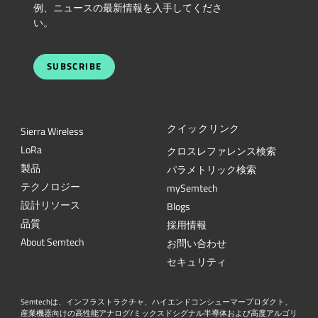
例、ニュースの最新情報を入手してくださ
い。
SUBSCRIBE
クイックリンク
Sierra Wireless
L
o
R
a
クロスレファレンス検索
製品
パラメトリック検索
テクノロジー
mySemtech
設計リソース
Blogs
品質
採用情報
About Semtech
お問い合わせ
セキュリティ
Semtechは、インフラストラクチャ、ハイエンドコンシューマープロダクト、
産業機器向けの高性能アナログ/ミックスドシグナル半導体および高度アルゴリ