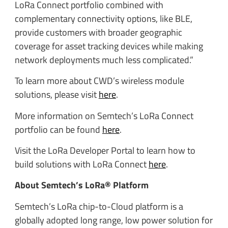
LoRa Connect portfolio combined with
complementary connectivity options, like BLE,
provide customers with broader geographic
coverage for asset tracking devices while making
network deployments much less complicated.”
To learn more about CWD’s wireless module
solutions, please visit
here
.
More information on Semtech’s LoRa Connect
portfolio can be found
here
.
Visit the LoRa Developer Portal to learn how to
build solutions with LoRa Connect
here
.
About Semtech’s LoRa® Platform
Semtech’s LoRa chip-to-Cloud platform is a
globally adopted long range, low power solution for