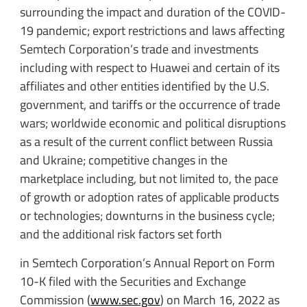
surrounding the impact and duration of the COVID-
19 pandemic; export restrictions and laws affecting
Semtech Corporation’s trade and investments
including with respect to Huawei and certain of its
affiliates and other entities identified by the U.S.
government, and tariffs or the occurrence of trade
wars; worldwide economic and political disruptions
as a result of the current conflict between Russia
and Ukraine; competitive changes in the
marketplace including, but not limited to, the pace
of growth or adoption rates of applicable products
or technologies; downturns in the business cycle;
and the additional risk factors set forth
in Semtech Corporation’s Annual Report on Form
10-K filed with the Securities and Exchange
Commission (
www.sec.gov
) on March 16, 2022 as