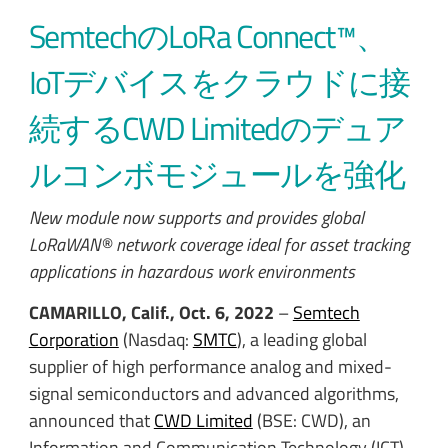
SemtechのLoRa Connect™、
IoTデバイスをクラウドに接
続するCWD Limitedのデュア
ルコンボモジュールを強化
New module now supports and provides global
LoRaWAN® network coverage ideal for asset tracking
applications in hazardous work environments
CAMARILLO, Calif., Oct. 6, 2022
–
Semtech
Corporation
(Nasdaq:
SMTC
), a leading global
supplier of high performance analog and mixed-
signal semiconductors and advanced algorithms,
announced that
CWD Limited
(BSE: CWD), an
Information and Communication Technology (ICT)