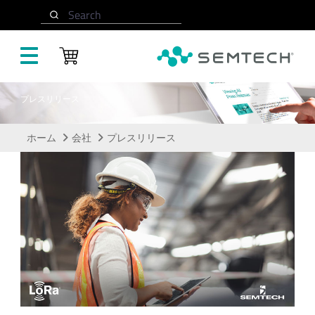
メインコンテンツにスキップ
Search
プレスリリース
ホーム
会社
プレスリリース