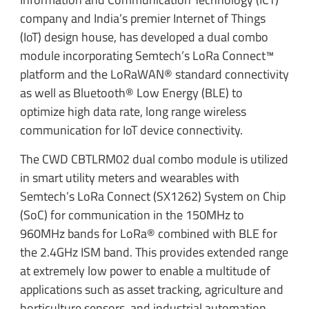
company and India’s premier Internet of Things
(IoT) design house, has developed a dual combo
module incorporating Semtech’s LoRa Connect™
platform and the LoRaWAN® standard connectivity
as well as Bluetooth® Low Energy (BLE) to
optimize high data rate, long range wireless
communication for IoT device connectivity.
The CWD CBTLRM02 dual combo module is utilized
in smart utility meters and wearables with
Semtech’s LoRa Connect (SX1262) System on Chip
(SoC) for communication in the 150MHz to
960MHz bands for LoRa® combined with BLE for
the 2.4GHz ISM band. This provides extended range
at extremely low power to enable a multitude of
applications such as asset tracking, agriculture and
horticulture sensors, and industrial automation.