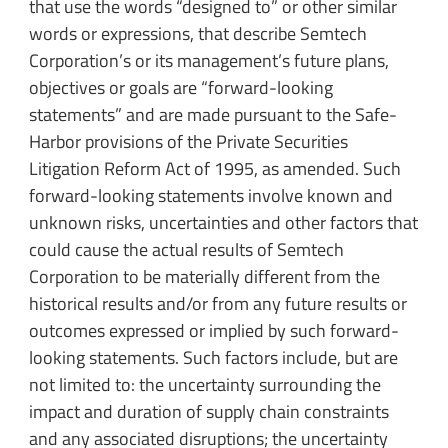
that use the words “designed to” or other similar
words or expressions, that describe Semtech
Corporation’s or its management’s future plans,
objectives or goals are “forward-looking
statements” and are made pursuant to the Safe-
Harbor provisions of the Private Securities
Litigation Reform Act of 1995, as amended. Such
forward-looking statements involve known and
unknown risks, uncertainties and other factors that
could cause the actual results of Semtech
Corporation to be materially different from the
historical results and/or from any future results or
outcomes expressed or implied by such forward-
looking statements. Such factors include, but are
not limited to: the uncertainty surrounding the
impact and duration of supply chain constraints
and any associated disruptions; the uncertainty