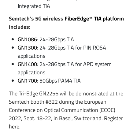
Integrated TIA
Semtech’s 5G wireless
FiberEdge™ TIA platform
includes:
GN1086
: 24-28Gbps TIA
GN1300
: 24-28Gbps TIA for PIN ROSA
applications
GN1400
: 24-28Gbps TIA for APD system
applications
GN1700
: 50Gbps PAM4 TIA
The Tri-Edge GN2256 will be demonstrated at the
Semtech booth #322 during the European
Conference on Optical Communication (ECOC)
2022, Sept. 18-22, in Basel, Switzerland. Register
here
.