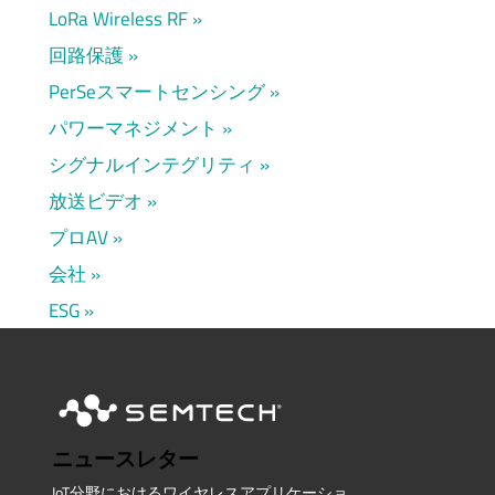
LoRa Wireless RF
回路保護
PerSeスマートセンシング
パワーマネジメント
シグナルインテグリティ
放送ビデオ
プロAV
会社
ESG
ニュースレター
IoT分野におけるワイヤレスアプリケーショ