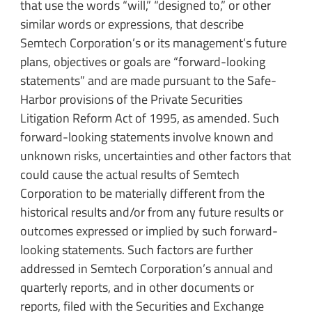
that use the words “will,” “designed to,” or other
similar words or expressions, that describe
Semtech Corporation’s or its management’s future
plans, objectives or goals are “forward-looking
statements” and are made pursuant to the Safe-
Harbor provisions of the Private Securities
Litigation Reform Act of 1995, as amended. Such
forward-looking statements involve known and
unknown risks, uncertainties and other factors that
could cause the actual results of Semtech
Corporation to be materially different from the
historical results and/or from any future results or
outcomes expressed or implied by such forward-
looking statements. Such factors are further
addressed in Semtech Corporation’s annual and
quarterly reports, and in other documents or
reports, filed with the Securities and Exchange