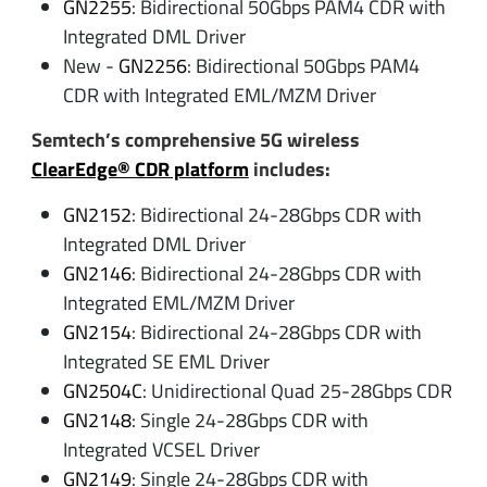
GN2255
: Bidirectional 50Gbps PAM4 CDR with
Integrated DML Driver
New -
GN2256
: Bidirectional 50Gbps PAM4
CDR with Integrated EML/MZM Driver
Semtech’s comprehensive 5G wireless
ClearEdge® CDR platform
includes:
GN2152
: Bidirectional 24-28Gbps CDR with
Integrated DML Driver
GN2146
: Bidirectional 24-28Gbps CDR with
Integrated EML/MZM Driver
GN2154
: Bidirectional 24-28Gbps CDR with
Integrated SE EML Driver
GN2504C
: Unidirectional Quad 25-28Gbps CDR
GN2148
: Single 24-28Gbps CDR with
Integrated VCSEL Driver
GN2149
: Single 24-28Gbps CDR with