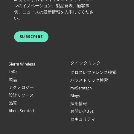
ンのイノベーション、製品発表、顧客事
例、ニュースの最新情報を入手してくださ
い。
SUBSCRIBE
クイックリンク
Sierra Wireless
L
o
R
a
クロスレファレンス検索
製品
パラメトリック検索
テクノロジー
mySemtech
設計リソース
Blogs
品質
採用情報
About Semtech
お問い合わせ
セキュリティ