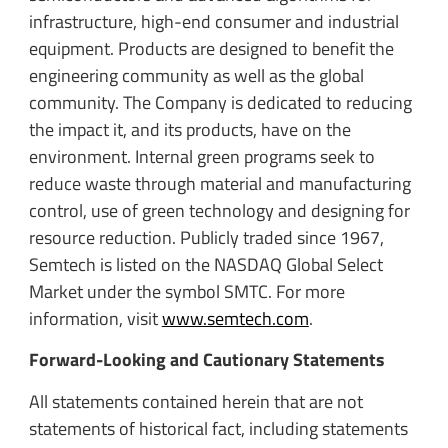
infrastructure, high-end consumer and industrial
equipment. Products are designed to benefit the
engineering community as well as the global
community. The Company is dedicated to reducing
the impact it, and its products, have on the
environment. Internal green programs seek to
reduce waste through material and manufacturing
control, use of green technology and designing for
resource reduction. Publicly traded since 1967,
Semtech is listed on the NASDAQ Global Select
Market under the symbol SMTC. For more
information, visit
www.semtech.com
.
Forward-Looking and Cautionary Statements
All statements contained herein that are not
statements of historical fact, including statements