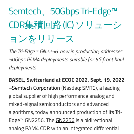
Semtech、50Gbps Tri-Edge™
CDR集積回路 (IC) ソリューシ
ョンをリリース
The Tri-Edge™ GN2256, now in production, addresses
50Gbps PAM4 deployments suitable for 5G front haul
deployments
BASEL, Switzerland at ECOC 2022, Sept. 19, 2022
–
Semtech Corporation
(Nasdaq:
SMTC
), a leading
global supplier of high performance analog and
mixed-signal semiconductors and advanced
algorithms, today announced production of its Tri-
Edge™ GN2256. The
GN2256
is a bidirectional
analog PAM4 CDR with an integrated differential