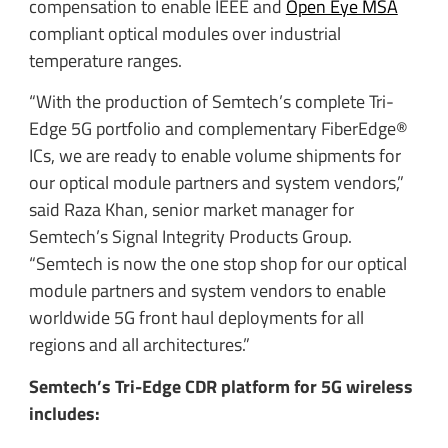
compensation to enable IEEE and
Open Eye MSA
compliant optical modules over industrial
temperature ranges.
“With the production of Semtech’s complete Tri-
Edge 5G portfolio and complementary FiberEdge®
ICs, we are ready to enable volume shipments for
our optical module partners and system vendors,”
said Raza Khan, senior market manager for
Semtech’s Signal Integrity Products Group.
“Semtech is now the one stop shop for our optical
module partners and system vendors to enable
worldwide 5G front haul deployments for all
regions and all architectures.”
Semtech’s Tri-Edge CDR platform for 5G wireless
includes: