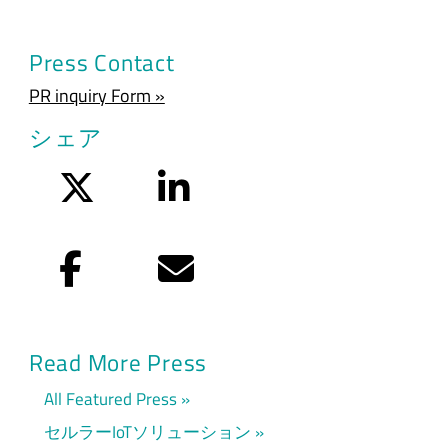
Press Contact
PR inquiry Form »
シェア
Twitter
LinkedIn
Facebook
Eメール
Read More Press
All Featured Press
セルラーIoTソリューション