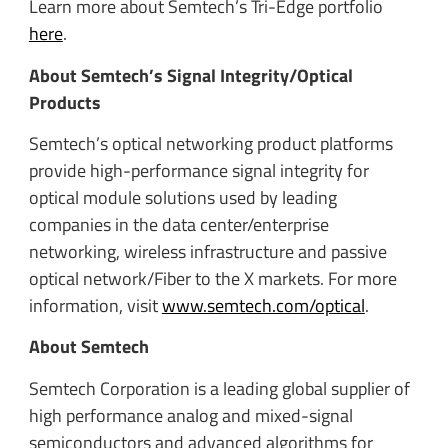
Learn more about Semtech’s Tri-Edge portfolio
here
.
About Semtech’s Signal Integrity/Optical
Products
Semtech’s optical networking product platforms
provide high-performance signal integrity for
optical module solutions used by leading
companies in the data center/enterprise
networking, wireless infrastructure and passive
optical network/Fiber to the X markets. For more
information, visit
www.semtech.com/optical
.
About Semtech
Semtech Corporation is a leading global supplier of
high performance analog and mixed-signal
semiconductors and advanced algorithms for