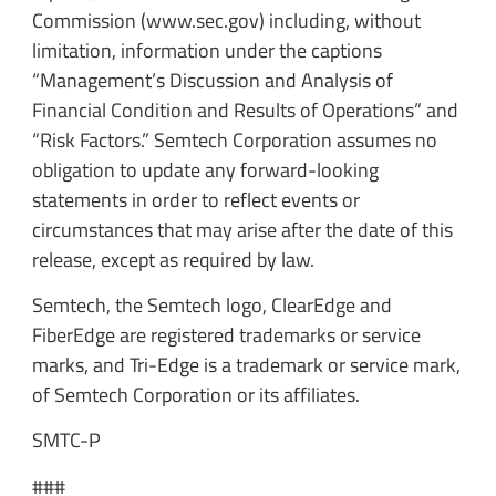
Commission (www.sec.gov) including, without
limitation, information under the captions
“Management’s Discussion and Analysis of
Financial Condition and Results of Operations” and
“Risk Factors.” Semtech Corporation assumes no
obligation to update any forward-looking
statements in order to reflect events or
circumstances that may arise after the date of this
release, except as required by law.
Semtech, the Semtech logo, ClearEdge and
FiberEdge are registered trademarks or service
marks, and Tri-Edge is a trademark or service mark,
of Semtech Corporation or its affiliates.
SMTC-P
###