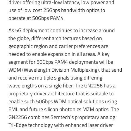
driver offering ultra-low latency, low power and
use of low cost 25Gbps bandwidth optics to
operate at 50Gbps PAM4.
As 5G deployment continues to increase around
the globe, different architectures based on
geographic region and carrier preferences are
needed to enable expansion in all areas. A key
segment for 50Gbps PAM4 deployments will be
WDM (Wavelength Division Multiplexing), that send
and receive multiple signals using differing
wavelengths on a single fiber. The GN2256 has a
proprietary driver architecture that is suitable to
enable such 50Gbps WDM optical solutions using
EML and future silicon photonics MZM optics. The
GN2256 combines Semtech’s proprietary analog
Tri-Edge technology with enhanced laser driver