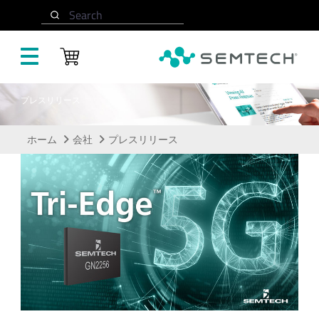
メインコンテンツにスキップ
Search
プレスリリース
ホーム
会社
プレスリリース