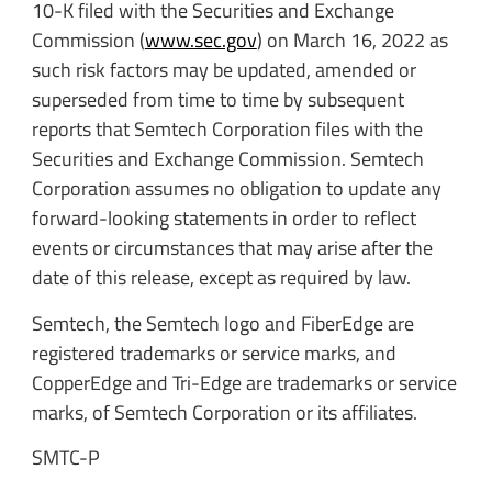
10-K filed with the Securities and Exchange
Commission (
www.sec.gov
) on March 16, 2022 as
such risk factors may be updated, amended or
superseded from time to time by subsequent
reports that Semtech Corporation files with the
Securities and Exchange Commission. Semtech
Corporation assumes no obligation to update any
forward-looking statements in order to reflect
events or circumstances that may arise after the
date of this release, except as required by law.
Semtech, the Semtech logo and FiberEdge are
registered trademarks or service marks, and
CopperEdge and Tri-Edge are trademarks or service
marks, of Semtech Corporation or its affiliates.
SMTC-P