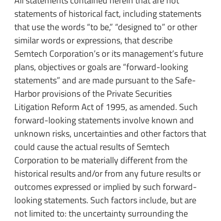
All statements contained herein that are not
statements of historical fact, including statements
that use the words “to be,” “designed to” or other
similar words or expressions, that describe
Semtech Corporation’s or its management’s future
plans, objectives or goals are “forward-looking
statements” and are made pursuant to the Safe-
Harbor provisions of the Private Securities
Litigation Reform Act of 1995, as amended. Such
forward-looking statements involve known and
unknown risks, uncertainties and other factors that
could cause the actual results of Semtech
Corporation to be materially different from the
historical results and/or from any future results or
outcomes expressed or implied by such forward-
looking statements. Such factors include, but are
not limited to: the uncertainty surrounding the