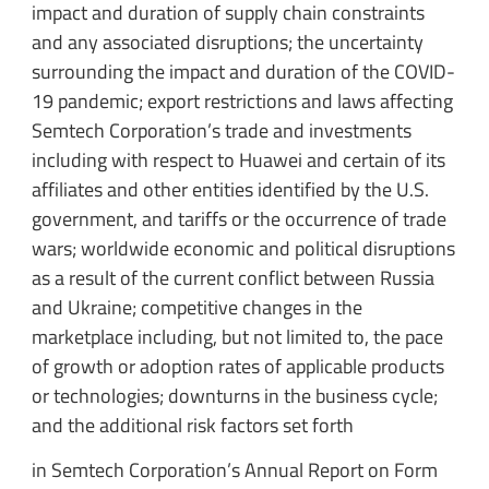
impact and duration of supply chain constraints
and any associated disruptions; the uncertainty
surrounding the impact and duration of the COVID-
19 pandemic; export restrictions and laws affecting
Semtech Corporation’s trade and investments
including with respect to Huawei and certain of its
affiliates and other entities identified by the U.S.
government, and tariffs or the occurrence of trade
wars; worldwide economic and political disruptions
as a result of the current conflict between Russia
and Ukraine; competitive changes in the
marketplace including, but not limited to, the pace
of growth or adoption rates of applicable products
or technologies; downturns in the business cycle;
and the additional risk factors set forth
in Semtech Corporation’s Annual Report on Form