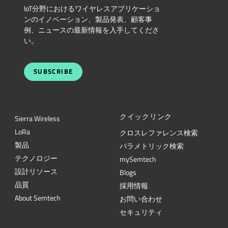
IoT分野におけるワイヤレスアプリケーショ
ンのイノベーション、製品発表、顧客事
例、ニュースの最新情報を入手してくださ
い。
SUBSCRIBE
クイックリンク
Sierra Wireless
L
o
R
a
クロスレファレンス検索
製品
パラメトリック検索
テクノロジー
mySemtech
設計リソース
Blogs
品質
採用情報
About Semtech
お問い合わせ
セキュリティ