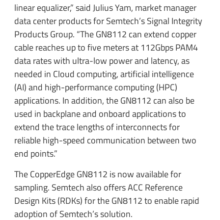
linear equalizer,” said Julius Yam, market manager
data center products for Semtech’s Signal Integrity
Products Group. “The GN8112 can extend copper
cable reaches up to five meters at 112Gbps PAM4
data rates with ultra-low power and latency, as
needed in Cloud computing, artificial intelligence
(AI) and high-performance computing (HPC)
applications. In addition, the GN8112 can also be
used in backplane and onboard applications to
extend the trace lengths of interconnects for
reliable high-speed communication between two
end points.”
The CopperEdge GN8112 is now available for
sampling. Semtech also offers ACC Reference
Design Kits (RDKs) for the GN8112 to enable rapid
adoption of Semtech’s solution.