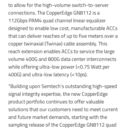
to allow for the high-volume switch-to-server
connections. The CopperEdge GN8112 is a
112Gbps PAM4 quad channel linear equalizer
designed to enable low cost, manufacturable ACCs
that can deliver reaches of up to five meters over a
copper twinaxial (Twinax) cable assembly. This
reach extension enables ACCs to service the large
volume 400G and 800G data center interconnects
while offering ultra-low power (<0.75 Watt per
400G) and ultra-low latency (<10ps).
“Building upon Semtech’s outstanding high-speed
signal integrity expertise, the new CopperEdge
product portfolio continues to offer valuable
solutions that our customers need to meet current
and future market demands, starting with the
sampling release of the CopperEdge GN8112 quad