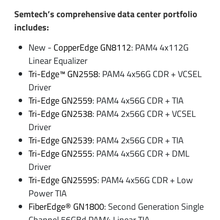
Semtech’s comprehensive data center portfolio
includes:
New -
CopperEdge GN8112
: PAM4 4x112G
Linear Equalizer
Tri-Edge™ GN2558
: PAM4 4x56G CDR + VCSEL
Driver
Tri-Edge GN2559
: PAM4 4x56G CDR + TIA
Tri-Edge GN2538
: PAM4 2x56G CDR + VCSEL
Driver
Tri-Edge GN2539
: PAM4 2x56G CDR + TIA
Tri-Edge GN2555
: PAM4 4x56G CDR + DML
Driver
Tri-Edge GN2559S
: PAM4 4x56G CDR + Low
Power TIA
FiberEdge® GN1800
: Second Generation Single
Channel 56GBd PAM4 Linear TIA