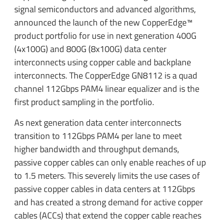
signal semiconductors and advanced algorithms,
announced the launch of the new CopperEdge™
product portfolio for use in next generation 400G
(4x100G) and 800G (8x100G) data center
interconnects using copper cable and backplane
interconnects. The CopperEdge GN8112 is a quad
channel 112Gbps PAM4 linear equalizer and is the
first product sampling in the portfolio.
As next generation data center interconnects
transition to 112Gbps PAM4 per lane to meet
higher bandwidth and throughput demands,
passive copper cables can only enable reaches of up
to 1.5 meters. This severely limits the use cases of
passive copper cables in data centers at 112Gbps
and has created a strong demand for active copper
cables (ACCs) that extend the copper cable reaches