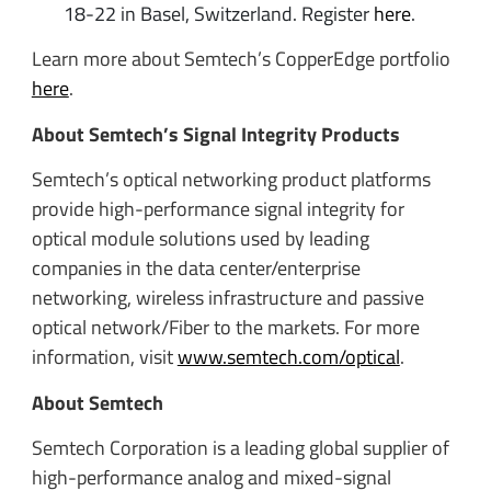
18-22 in Basel, Switzerland. Register
here
.
Learn more about Semtech’s CopperEdge portfolio
here
.
About Semtech’s Signal Integrity Products
Semtech’s optical networking product platforms
provide high-performance signal integrity for
optical module solutions used by leading
companies in the data center/enterprise
networking, wireless infrastructure and passive
optical network/Fiber to the markets. For more
information, visit
www.semtech.com/optical
.
About Semtech
Semtech Corporation is a leading global supplier of
high-performance analog and mixed-signal