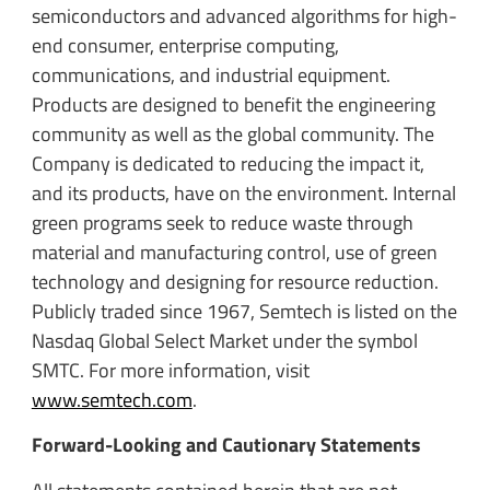
semiconductors and advanced algorithms for high-
end consumer, enterprise computing,
communications, and industrial equipment.
Products are designed to benefit the engineering
community as well as the global community. The
Company is dedicated to reducing the impact it,
and its products, have on the environment. Internal
green programs seek to reduce waste through
material and manufacturing control, use of green
technology and designing for resource reduction.
Publicly traded since 1967, Semtech is listed on the
Nasdaq Global Select Market under the symbol
SMTC. For more information, visit
www.semtech.com
.
Forward-Looking and Cautionary Statements