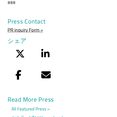
###
Press Contact
PR inquiry Form »
シェア
Twitter
LinkedIn
Facebook
Eメール
Read More Press
All Featured Press