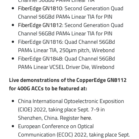
FiberEdge GN1810
: Second Generation Quad
Channel 56GBd PAM4 Linear TIA for PIN
FiberEdge GN1812
: Second Generation Quad
Channel 56GBd PAM4 Linear TIA for PIN
FiberEdge GN1816: Quad Channel 56GBd
PAM4 Linear TIA, 250μm pitch, Wirebond
FiberEdge GN1848: Quad Channel 56GBd
PAM4 Linear VCSEL Driver Die, Wirebond
Live demonstrations of the CopperEdge GN8112
for 400G ACCs to be featured at:
China International Optoelectronic Exposition
(CIOE) 2022, taking place Sept. 7-9 in
Shenzhen, China. Register
here
.
European Conference on Optical
Communication (ECOC) 2022, taking place Sept.