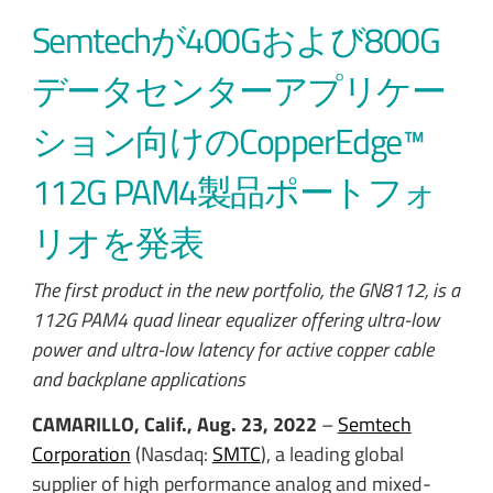
Semtechが400Gおよび800G
データセンターアプリケー
ション向けのCopperEdge™
112G PAM4製品ポートフォ
リオを発表
The first product in the new portfolio, the GN8112, is a
112G PAM4 quad linear equalizer offering ultra-low
power and ultra-low latency for active copper cable
and backplane applications
CAMARILLO, Calif., Aug. 23, 2022
–
Semtech
Corporation
(Nasdaq:
SMTC
), a leading global
supplier of high performance analog and mixed-