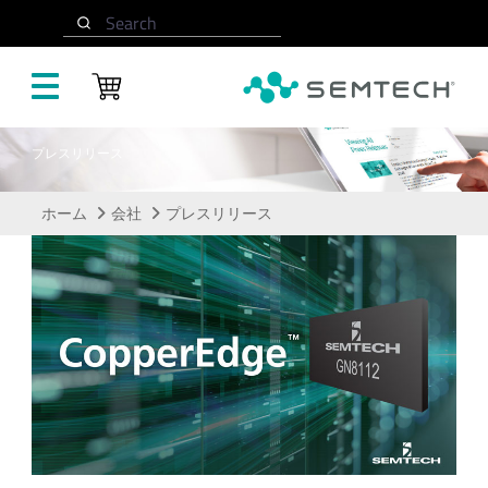
メインコンテンツにスキップ
Search
プレスリリース
ホーム
会社
プレスリリース