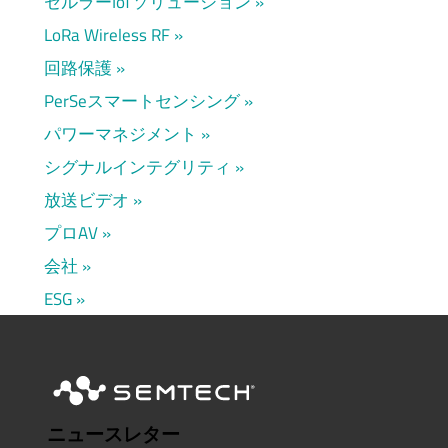
セルラーIoTソリューション
LoRa Wireless RF
回路保護
PerSeスマートセンシング
パワーマネジメント
シグナルインテグリティ
放送ビデオ
プロAV
会社
ESG
ニュースレター