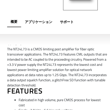
概要
アプリケーション
サポート
概要
The NT24L73 is a CMOS limiting post amplifier for fiber optic
transceiver applications. The NT24L73 features CML outputs that are
intended to be AC coupled to the proceeding circuitry. Powered from a
+3.3 V power supply the NT24L73 represents the lowest cost and
lowest power limiting amplifier solution for optical network
applications at data rates up to 1.25 Gbps. The NT24L73 incorporates
a data output squelch function, a glitchFree SD function with tunable
detection threshold.
FEATURES
Fabricated in high volume, pure CMOS process for lowest
cost