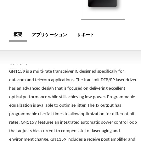
概要
アプリケーション
サポート
概要
GN1159 is a multi-rate transceiver IC designed specifically for
datacom and telecom applications. The transmit DFB/FP laser driver
has an advanced design that is focused on delivering excellent
optical performance while still achieving low power. Programmable
equalization is available to optimise jitter. The Tx output has
programmable rise/fall times to allow optimization for different bit
rates. GN1159 features an integrated automatic power control loop
that adjusts bias current to compensate for laser aging and
environment change. GN1159 includes a receive post amplifier and