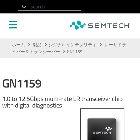
Search
メインコンテンツにスキップ
ホーム
製品
シグナルインテグリティ
レーザドラ
イバー＆トランシーバー
GN1159
GN1159
1.0 to 12.5Gbps multi-rate LR transceiver chip
with digital diagnostics