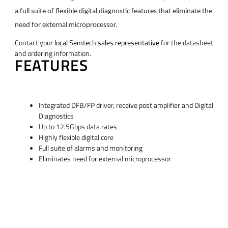
a full suite of flexible digital diagnostic features that eliminate the
need for external microprocessor.
Contact your
local Semtech sales representative
for the datasheet
and ordering information.
FEATURES
Integrated DFB/FP driver, receive post amplifier and Digital
Diagnostics
Up to 12.5Gbps data rates
Highly flexible digital core
Full suite of alarms and monitoring
Eliminates need for external microprocessor