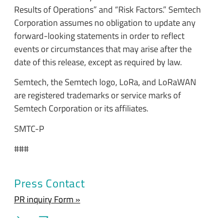
Results of Operations” and “Risk Factors.” Semtech
Corporation assumes no obligation to update any
forward-looking statements in order to reflect
events or circumstances that may arise after the
date of this release, except as required by law.
Semtech, the Semtech logo, LoRa, and LoRaWAN
are registered trademarks or service marks of
Semtech Corporation or its affiliates.
SMTC-P
###
Press Contact
PR inquiry Form »