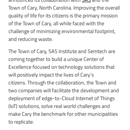
Town of Cary, North Carolina. Improving the overall
quality of life for its citizens is the primary mission
of the Town of Cary, all while faced with the
challenge of minimizing environmental footprint,
and reducing waste.
The Town of Cary, SAS Institute and Semtech are
coming together to build a unique Center of
Excellence focused on technology solutions that
will positively impact the lives of Cary’s
citizens. Through the collaboration, the Town and
two companies will facilitate the development and
deployment of edge-to-Cloud Internet of Things
(IoT) solutions, solve real world challenges and
make Cary the benchmark for other municipalities
to replicate.