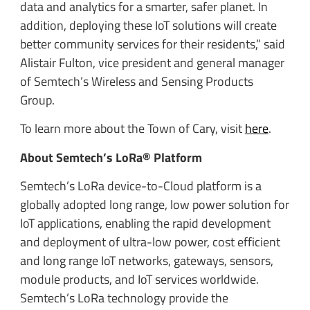
data and analytics for a smarter, safer planet. In
addition, deploying these IoT solutions will create
better community services for their residents,” said
Alistair Fulton, vice president and general manager
of Semtech’s Wireless and Sensing Products
Group.
To learn more about the Town of Cary, visit
here
.
About Semtech’s LoRa® Platform
Semtech’s LoRa device-to-Cloud platform is a
globally adopted long range, low power solution for
IoT applications, enabling the rapid development
and deployment of ultra-low power, cost efficient
and long range IoT networks, gateways, sensors,
module products, and IoT services worldwide.
Semtech’s LoRa technology provide the