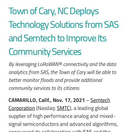
Town of Cary, NC Deploys
Technology Solutions from SAS
and Semtech to Improve Its
Community Services
By leveraging LoRaWAN® connectivity and the data
analytics from SAS, the Town of Cary will be able to
better monitor floods and provide additional
community services to its citizens
CAMARILLO, Calif., Nov. 17, 2021
–
Semtech
Corporation
(Nasdaq:
SMTC
), a leading global
supplier of high performance analog and mixed-
signal semiconductors and advanced algorithms,
announced its collaboration with
SAS
and the