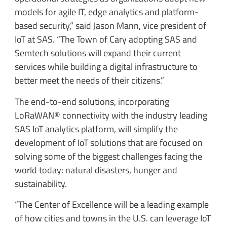
models for agile IT, edge analytics and platform-
based security,” said Jason Mann, vice president of
IoT at SAS. “The Town of Cary adopting SAS and
Semtech solutions will expand their current
services while building a digital infrastructure to
better meet the needs of their citizens.”
The end-to-end solutions, incorporating
LoRaWAN® connectivity with the industry leading
SAS IoT analytics platform, will simplify the
development of IoT solutions that are focused on
solving some of the biggest challenges facing the
world today: natural disasters, hunger and
sustainability.
“The Center of Excellence will be a leading example
of how cities and towns in the U.S. can leverage IoT