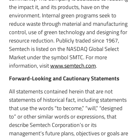
the impact it, and its products, have on the
environment. Internal green programs seek to
reduce waste through material and manufacturing
control, use of green technology and designing for
resource reduction. Publicly traded since 1967,
Semtech is listed on the NASDAQ Global Select
Market under the symbol SMTC. For more
information, visit
www.semtech.com
.
Forward-Looking and Cautionary Statements
All statements contained herein that are not
statements of historical fact, including statements
that use the words “to become,” “will,” “designed
to” or other similar words or expressions, that
describe Semtech Corporation’s or its
management’s future plans, objectives or goals are