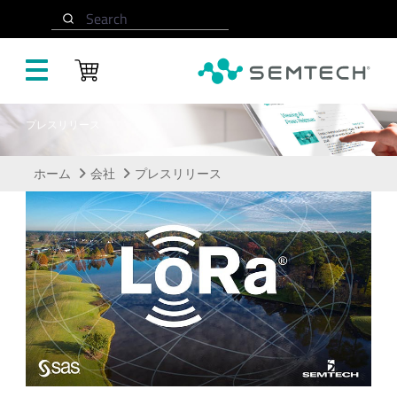
メインコンテンツにスキップ
Search
プレスリリース
ホーム
会社
プレスリリース