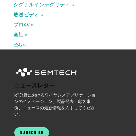
シグナルインテグリティ
放送ビデオ
プロAV
会社
ESG
ニュースレター
IoT分野におけるワイヤレスアプリケーショ
ンのイノベーション、製品発表、顧客事
例、ニュースの最新情報を入手してくださ
い。
SUBSCRIBE