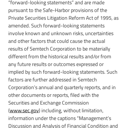
“forward-looking statements” and are made
pursuant to the Safe-Harbor provisions of the
Private Securities Litigation Reform Act of 1995, as
amended. Such forward-looking statements
involve known and unknown risks, uncertainties
and other factors that could cause the actual
results of Semtech Corporation to be materially
different from the historical results and/or from
any future results or outcomes expressed or
implied by such forward-looking statements. Such
factors are further addressed in Semtech
Corporation’s annual and quarterly reports, and in
other documents or reports, filed with the
Securities and Exchange Commission
(
www.sec.gov
) including, without limitation,
information under the captions “Management’s
Discussion and Analysis of Financial Condition and