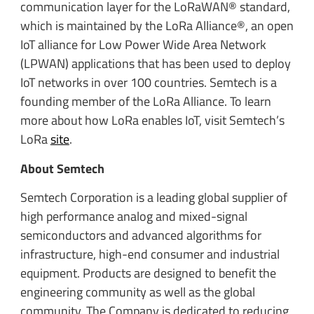
communication layer for the LoRaWAN® standard,
which is maintained by the LoRa Alliance®, an open
IoT alliance for Low Power Wide Area Network
(LPWAN) applications that has been used to deploy
IoT networks in over 100 countries. Semtech is a
founding member of the LoRa Alliance. To learn
more about how LoRa enables IoT, visit Semtech’s
LoRa
site
.
About Semtech
Semtech Corporation is a leading global supplier of
high performance analog and mixed-signal
semiconductors and advanced algorithms for
infrastructure, high-end consumer and industrial
equipment. Products are designed to benefit the
engineering community as well as the global
community. The Company is dedicated to reducing