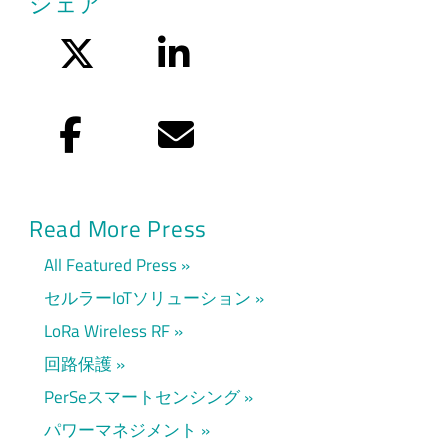
シェア
Twitter
LinkedIn
Facebook
Eメール
Read More Press
All Featured Press
セルラーIoTソリューション
LoRa Wireless RF
回路保護
PerSeスマートセンシング
パワーマネジメント