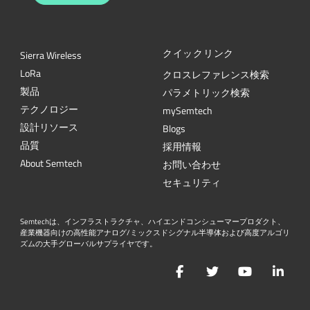
クイックリンク
Sierra Wireless
L
o
R
a
クロスレファレンス検索
製品
パラメトリック検索
テクノロジー
mySemtech
設計リソース
Blogs
品質
採用情報
About Semtech
お問い合わせ
セキュリティ
Semtechは、インフラストラクチャ、ハイエンドコンシューマープロダクト、
産業機器向けの高性能アナログ/ミックスドシグナル半導体および高度アルゴリ
ズムの大手グローバルサプライヤです。
Facebook
Twitter
YouTube
Lin