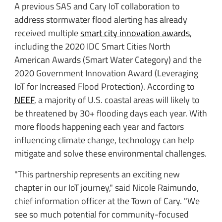
A previous SAS and Cary IoT collaboration to
address stormwater flood alerting has already
received multiple
smart city innovation awards
,
including the 2020 IDC Smart Cities North
American Awards (Smart Water Category) and the
2020 Government Innovation Award (Leveraging
IoT for Increased Flood Protection). According to
NEEF
, a majority of U.S. coastal areas will likely to
be threatened by 30+ flooding days each year. With
more floods happening each year and factors
influencing climate change, technology can help
mitigate and solve these environmental challenges.
"This partnership represents an exciting new
chapter in our IoT journey," said Nicole Raimundo,
chief information officer at the Town of Cary. "We
see so much potential for community-focused