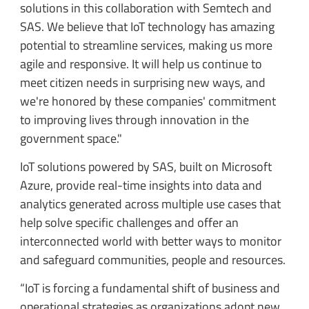
solutions in this collaboration with Semtech and
SAS. We believe that IoT technology has amazing
potential to streamline services, making us more
agile and responsive. It will help us continue to
meet citizen needs in surprising new ways, and
we're honored by these companies' commitment
to improving lives through innovation in the
government space."
IoT solutions powered by SAS, built on Microsoft
Azure, provide real-time insights into data and
analytics generated across multiple use cases that
help solve specific challenges and offer an
interconnected world with better ways to monitor
and safeguard communities, people and resources.
“IoT is forcing a fundamental shift of business and
operational strategies as organizations adopt new