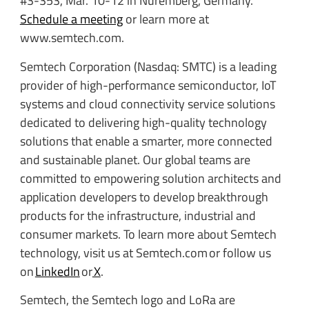
#3-353, Mar. 10-12 in Nuremberg, Germany.
Schedule a meeting
or learn more at
www.semtech.com.
Semtech Corporation (Nasdaq: SMTC) is a leading
provider of high-performance semiconductor, IoT
systems and cloud connectivity service solutions
dedicated to delivering high-quality technology
solutions that enable a smarter, more connected
and sustainable planet. Our global teams are
committed to empowering solution architects and
application developers to develop breakthrough
products for the infrastructure, industrial and
consumer markets. To learn more about Semtech
technology, visit us at Semtech.com or follow us
on
LinkedIn
or
X
.
Semtech, the Semtech logo and LoRa are