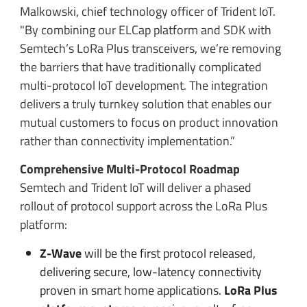
Malkowski, chief technology officer of Trident IoT.
"By combining our ELCap platform and SDK with
Semtech’s LoRa Plus transceivers, we’re removing
the barriers that have traditionally complicated
multi-protocol IoT development. The integration
delivers a truly turnkey solution that enables our
mutual customers to focus on product innovation
rather than connectivity implementation.”
Comprehensive Multi-Protocol Roadmap
Semtech and Trident IoT will deliver a phased
rollout of protocol support across the LoRa Plus
platform:
Z-Wave
will be the first protocol released,
delivering secure, low-latency connectivity
proven in smart home applications.
LoRa Plus