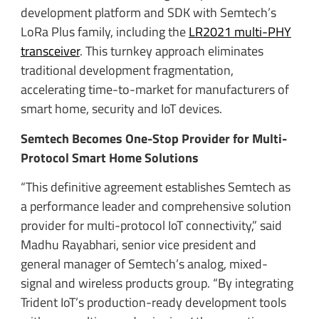
development platform and SDK with Semtech’s
LoRa Plus family, including the
LR2021 multi-PHY
transceiver
. This turnkey approach eliminates
traditional development fragmentation,
accelerating time-to-market for manufacturers of
smart home, security and IoT devices.
Semtech Becomes One-Stop Provider for Multi-
Protocol Smart Home Solutions
“This definitive agreement establishes Semtech as
a performance leader and comprehensive solution
provider for multi-protocol IoT connectivity,” said
Madhu Rayabhari, senior vice president and
general manager of Semtech’s analog, mixed-
signal and wireless products group. “By integrating
Trident IoT’s production-ready development tools