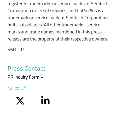
registered trademarks or service marks of Semtech
Corporation or its subsidiaries, and LoRa Plus is a
trademark or service mark of Semtech Corporation
or its subsidiaries. All other trademarks, service
marks and trade names mentioned in this press
release are the property of their respective owners.
SMTC-P
Press Contact
PR inquiry Form »
シェア
Twitter
LinkedIn