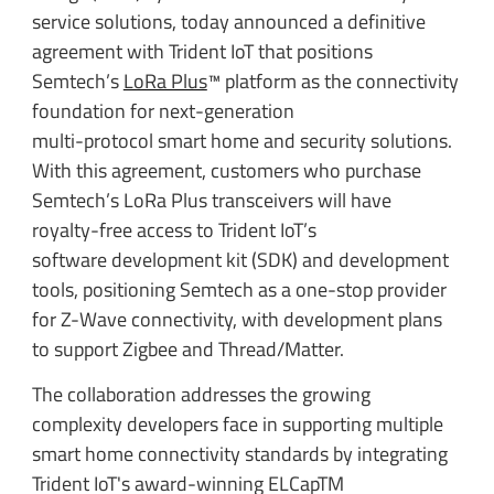
service solutions, today announced a definitive
agreement with Trident IoT that positions
Semtech’s
LoRa Plus
™ platform as the connectivity
foundation for next-generation
multi-protocol smart home and security solutions.
With this agreement, customers who purchase
Semtech’s LoRa Plus transceivers will have
royalty-free access to Trident IoT’s
software development kit (SDK) and development
tools, positioning Semtech as a one-stop provider
for Z-Wave connectivity, with development plans
to support Zigbee and Thread/Matter.
The collaboration addresses the growing
complexity developers face in supporting multiple
smart home connectivity standards by integrating
Trident IoT's award-winning ELCapTM