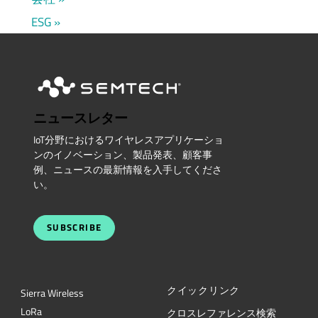
ESG
ニュースレター
IoT分野におけるワイヤレスアプリケーショ
ンのイノベーション、製品発表、顧客事
例、ニュースの最新情報を入手してくださ
い。
SUBSCRIBE
クイックリンク
Sierra Wireless
L
o
R
a
クロスレファレンス検索