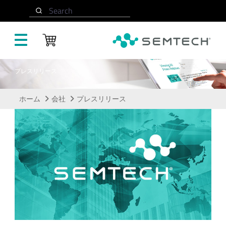
メインコンテンツにスキップ
Search
プレスリリース
ホーム
会社
プレスリリース