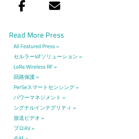
Facebook
Eメール
Read More Press
All Featured Press
セルラーIoTソリューション
LoRa Wireless RF
回路保護
PerSeスマートセンシング
パワーマネジメント
シグナルインテグリティ
放送ビデオ
プロAV
会社