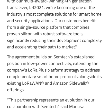
with our multi-award-winning 4th generation
transceiver, LR2021, we’re becoming one of the
industry’s most complete solutions for smart home
and security applications. Our customers benefit
from a single-source platform that combines
proven silicon with robust software tools,
significantly reducing their development complexity
and accelerating their path to market."
The agreement builds on Semtech’s established
position in low-power connectivity, extending the
company's LoRa Plus platform strategy to address
complementary smart home protocols alongside its
existing LoRaWAN® and Amazon Sidewalk®
offerings.
“This partnership represents an evolution in our
collaboration with Semtech,” said Mariusz