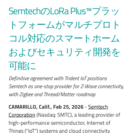
SemtechのLoRa Plus™プラッ
トフォームがマルチプロト
コル対応のスマートホーム
およびセキュリティ開発を
可能に
Definitive agreement with Trident IoT positions
Semtech as one-stop provider for Z-Wave connectivity,
with Zigbee and Thread/Matter roadmap
CAMARILLO, Calif., Feb 25, 2026
-
Semtech
Corporation
(Nasdaq: SMTC),
a leading provider of
high-performance semiconductor, Internet of
Things ("IoT") systems and cloud connectivity