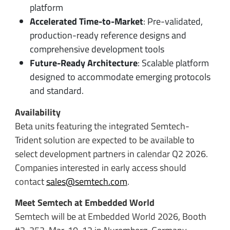
platform
Accelerated Time-to-Market
: Pre-validated,
production-ready reference designs and
comprehensive development tools
Future-Ready Architecture
: Scalable platform
designed to accommodate emerging protocols
and standard.
Availability
Beta units featuring the integrated Semtech-
Trident solution are expected to be available to
select development partners in calendar Q2 2026.
Companies interested in early access should
contact
sales@semtech.com
.
Meet Semtech at Embedded World
Semtech will be at Embedded World 2026, Booth