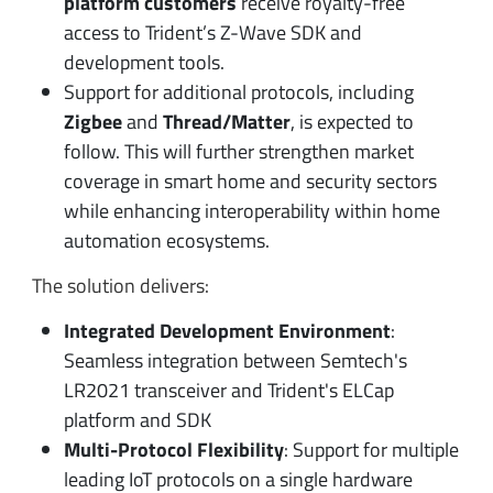
platform
customers
receive royalty-free
access to Trident’s Z-Wave SDK and
development tools.
Support for additional protocols, including
Zigbee
and
Thread/Matter
, is expected to
follow. This will further strengthen market
coverage in smart home and security sectors
while enhancing interoperability within home
automation ecosystems.
The solution delivers:
Integrated Development Environment
:
Seamless integration between Semtech's
LR2021 transceiver and Trident's ELCap
platform and SDK
Multi-Protocol Flexibility
: Support for multiple
leading IoT protocols on a single hardware