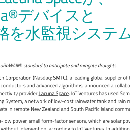
LoRa®デバイスと
®規格を水監視システ
e LoRaWAN® standard to anticipate and mitigate droughts
h Corporation
(Nasdaq:
SMTC
), a leading global supplier of
conductors and advanced algorithms, announced a collabo
ectivity provider
Lacuna Space
. IoT Ventures has used Se
ing System, a network of low-cost rainwater tank and rain 
sts in remote New Zealand and South Pacific Island commu
a-low power, small form-factor sensors, which are solar p
s without intervention, according to IoT Ventures. In additio