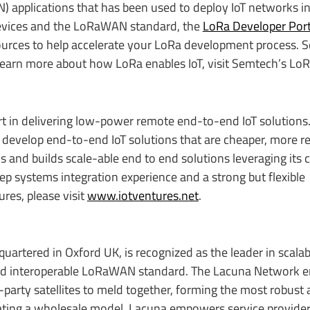
applications that has been used to deploy IoT networks i
 devices and the LoRaWAN standard, the
LoRa Developer Port
esources to help accelerate your LoRa development process. 
learn more about how LoRa enables IoT, visit Semtech’s Lo
rt in delivering low-power remote end-to-end IoT solutions.
evelop end-to-end IoT solutions that are cheaper, more re
gns and builds scale-able end to end solutions leveraging its
ep systems integration experience and a strong but flexible
res, please visit
www.iotventures.net
.
artered in Oxford UK, is recognized as the leader in scalab
 and interoperable LoRaWAN standard. The Lacuna Network e
-party satellites to meld together, forming the most robust 
rating a wholesale model, Lacuna empowers service provide