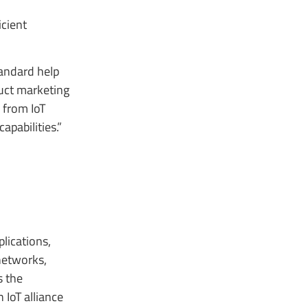
icient
andard help
duct marketing
 from IoT
pabilities.”
lications,
networks,
s the
IoT alliance