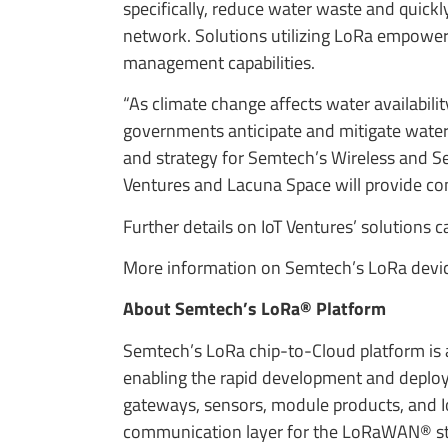
specifically, reduce water waste and quickl
network. Solutions utilizing LoRa empower 
management capabilities.
“As climate change affects water availabi
governments anticipate and mitigate water 
and strategy for Semtech’s Wireless and S
Ventures and Lacuna Space will provide co
Further details on IoT Ventures’ solutions 
More information on Semtech’s LoRa device
About Semtech’s LoRa® Platform
Semtech’s LoRa chip-to-Cloud platform is a 
enabling the rapid development and deploym
gateways, sensors, module products, and I
communication layer for the LoRaWAN® stan