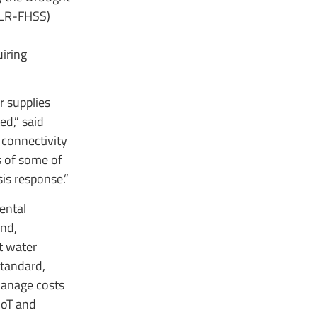
(LR-FHSS)
uiring
r supplies
ed,” said
 connectivity
ns of some of
is response.”
ental
ind,
t water
tandard,
 manage costs
IoT and