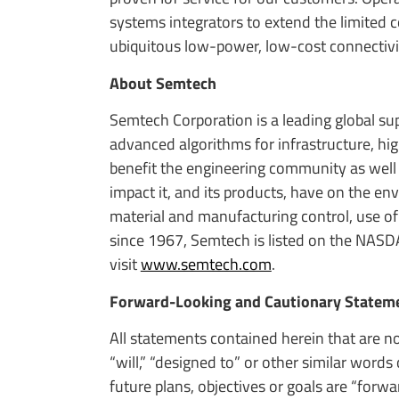
systems integrators to extend the limited
ubiquitous low-power, low-cost connectivi
About Semtech
Semtech Corporation is a leading global s
advanced algorithms for infrastructure, h
benefit the engineering community as well
impact it, and its products, have on the e
material and manufacturing control, use of
since 1967, Semtech is listed on the NASD
visit
www.semtech.com
.
Forward-Looking and Cautionary Statem
All statements contained herein that are no
“will,” “designed to” or other similar word
future plans, objectives or goals are “for