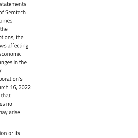
 statements
 of Semtech
tcomes
 the
tions; the
ws affecting
 economic
anges in the
r
poration’s
arch 16, 2022
 that
es no
may arise
on or its