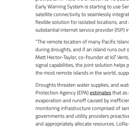
Early Warning System is starting to use 
satellite connectivity to seamlessly integr
flexible solution for isolated locations, a
substantial internet service provider (ISP) i
“The remote location of many Pacific Islan
during droughts, and if an island runs out o
Matt Hector-Taylor, co-founder at IoT Ven
signal capabilities, the joint solution help
the most remote islands in the world, suppo
Droughts threaten water supplies, and wate
Protection Agency (EPA)
estimates
that as 
evaporation and runoff caused by ineffici
monitoring infrastructure comprised of s
governments and utility providers proactive
and appropriately allocate resources. LoRa-