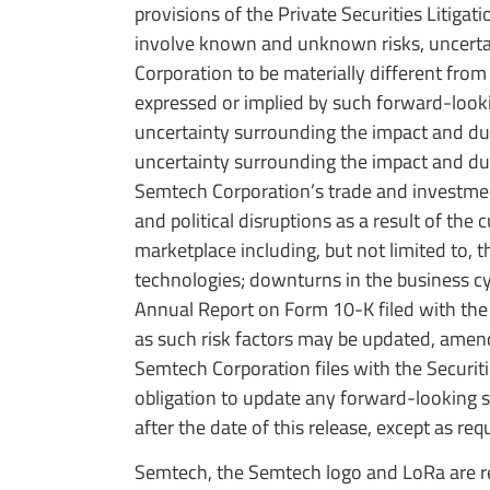
provisions of the Private Securities Litig
involve known and unknown risks, uncertain
Corporation to be materially different from
expressed or implied by such forward-lookin
uncertainty surrounding the impact and dur
uncertainty surrounding the impact and dur
Semtech Corporation’s trade and investmen
and political disruptions as a result of th
marketplace including, but not limited to, 
technologies; downturns in the business cyc
Annual Report on Form 10-K filed with th
as such risk factors may be updated, amen
Semtech Corporation files with the Secur
obligation to update any forward-looking s
after the date of this release, except as req
Semtech, the Semtech logo and LoRa are re