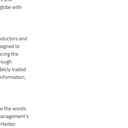
globe with
onductors and
signed to
ucing the
hrough
licly traded
information,
use the words
s management’s
-Harbor