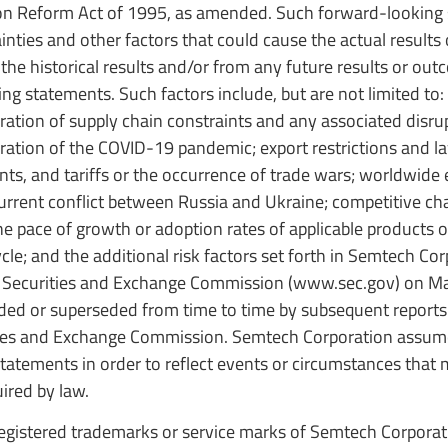
ation Reform Act of 1995, as amended. Such forward-looking
ties and other factors that could cause the actual results
 the historical results and/or from any future results or ou
g statements. Such factors include, but are not limited to:
ation of supply chain constraints and any associated disrup
ation of the COVID-19 pandemic; export restrictions and la
ts, and tariffs or the occurrence of trade wars; worldwide
e current conflict between Russia and Ukraine; competitive ch
the pace of growth or adoption rates of applicable products o
le; and the additional risk factors set forth in Semtech Cor
e Securities and Exchange Commission (www.sec.gov) on M
ded or superseded from time to time by subsequent reports
ities and Exchange Commission. Semtech Corporation assum
tatements in order to reflect events or circumstances that 
uired by law.
gistered trademarks or service marks of Semtech Corporati