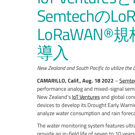
Semtechの
LoRaWAN
導入
New Zealand and South Pacific to utilize th
CAMARILLO, Calif., Aug. 18 2022
–
Semtec
performance analog and mixed-signal semi
New Zealand’s
IoT Ventures
and global conn
devices to develop its Drought Early Warn
analyze water consumption and rain foreca
The water monitoring system features ultr
provide an in-field life of seven to 10 year