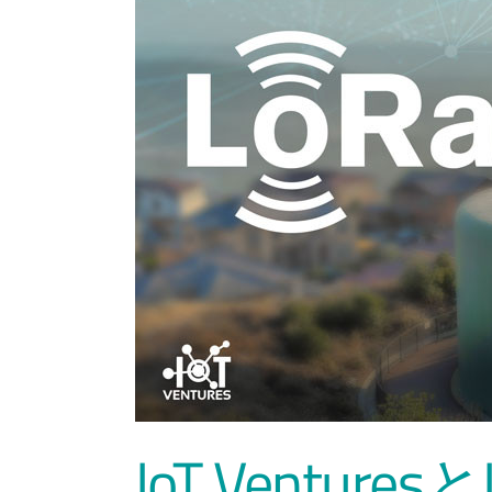
IoT Ventures