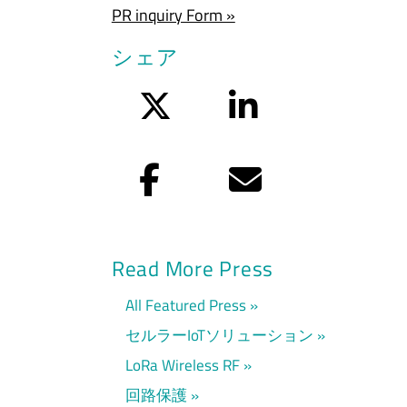
PR inquiry Form »
シェア
Twitter
LinkedIn
Facebook
Eメール
Read More Press
All Featured Press
セルラーIoTソリューション
LoRa Wireless RF
回路保護