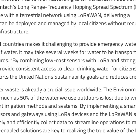
Semtech’s Long Range-Frequency Hopping Spread Spectrum 
ate with a terrestrial network using LoRaWAN, delivering a
nd can be deployed and managed by local citizens without req
nfrastructure.
d countries makes it challenging to provide emergency wate
f water, it may take several weeks for water to be transport
tures. “By combining low-cost sensors with LoRa and strong
s provide consistent access to clean drinking water for citize
rts the United Nations Sustainability goals and reduces cris
r waste is already a crucial issue worldwide. The Environm
much as 50% of the water we use outdoors is lost due to w
ent irrigation methods and systems. By implementing a smar
ensors and gateways using LoRa devices and the LoRaWAN s
ly and efficiently collect data to streamline operations to
enabled solutions are key to realizing the true value of the 