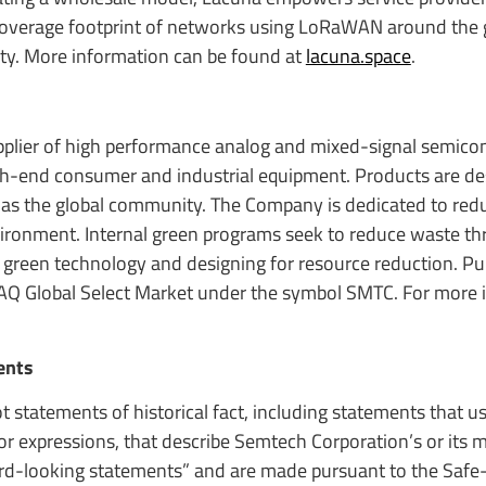
 coverage footprint of networks using LoRaWAN around the 
ty. More information can be found at
lacuna.space
.
upplier of high performance analog and mixed-signal semic
igh-end consumer and industrial equipment. Products are de
 as the global community. The Company is dedicated to red
nvironment. Internal green programs seek to reduce waste t
 green technology and designing for resource reduction. Pub
AQ Global Select Market under the symbol SMTC. For more 
ents
t statements of historical fact, including statements that 
s or expressions, that describe Semtech Corporation’s or it
ward-looking statements” and are made pursuant to the Safe