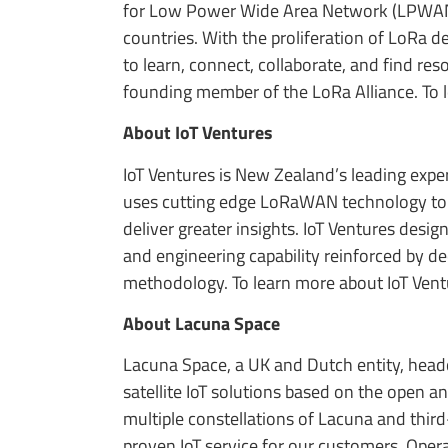
for Low Power Wide Area Network (LPWAN) 
countries. With the proliferation of LoRa
to learn, connect, collaborate, and find r
founding member of the LoRa Alliance. To 
About IoT Ventures
IoT Ventures is New Zealand’s leading expe
uses cutting edge LoRaWAN technology to d
deliver greater insights. IoT Ventures desi
and engineering capability reinforced by de
methodology. To learn more about IoT Ventu
About Lacuna Space
Lacuna Space, a UK and Dutch entity, headqu
satellite IoT solutions based on the open
multiple constellations of Lacuna and third
proven IoT service for our customers. Ope