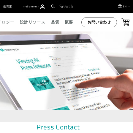
投資家
my
S
emtech
EN
お問い合わせ
ノロジー
設計リソース
品質
概要
Press Contact