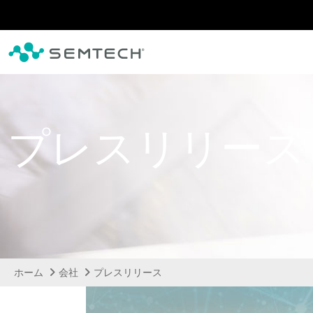
メインコンテンツにスキップ
プレスリリース
ホーム
会社
プレスリリース