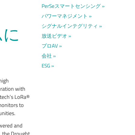
PerSeスマートセンシング
パワーマネジメント
シグナルインテグリティ
ムに
放送ビデオ
プロAV
会社
ESG
 high
ration with
mtech’s LoRa®
monitors to
nities.
owered and
n, the Drought