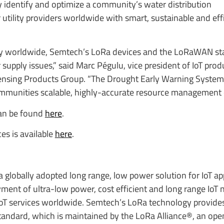
y identify and optimize a community’s water distribution
utility providers worldwide with smart, sustainable and eff
lity worldwide, Semtech’s LoRa devices and the LoRaWAN st
supply issues,” said Marc Pégulu, vice president of IoT pro
ensing Products Group. “The Drought Early Warning System
mmunities scalable, highly-accurate resource management ca
can be found
here
.
s is available
here
.
globally adopted long range, low power solution for IoT app
ent of ultra-low power, cost efficient and long range IoT 
oT services worldwide. Semtech’s LoRa technology provide
dard, which is maintained by the LoRa Alliance®, an open 