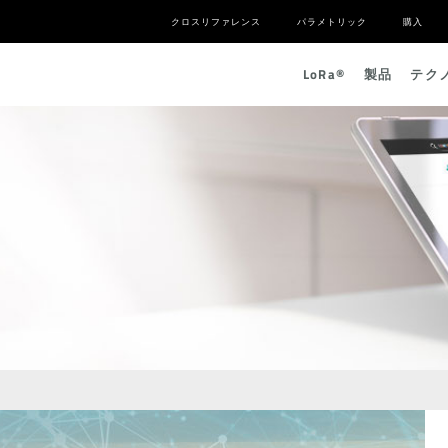
クロスリファレンス
パラメトリック
購入
L
o
R
a
®
製品
テク