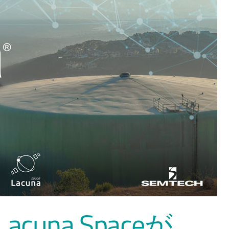
とLacuna Spaceが、