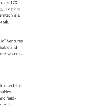
n over 170
al
is a place
Semtech is a
Ra
site
.
 IoT Ventures
liable and
 core systems
le direct-to-
nables
and field-
rs and