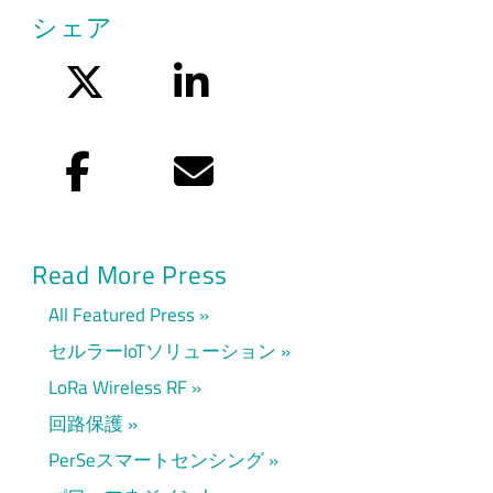
シェア
Twitter
LinkedIn
Facebook
Eメール
Read More Press
All Featured Press
セルラーIoTソリューション
LoRa Wireless RF
回路保護
PerSeスマートセンシング