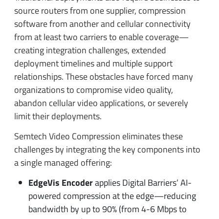
source routers from one supplier, compression
software from another and cellular connectivity
from at least two carriers to enable coverage—
creating integration challenges, extended
deployment timelines and multiple support
relationships. These obstacles have forced many
organizations to compromise video quality,
abandon cellular video applications, or severely
limit their deployments.
Semtech Video Compression eliminates these
challenges by integrating the key components into
a single managed offering:
EdgeVis Encoder
applies Digital Barriers’ AI-
powered compression at the edge—reducing
bandwidth by up to 90% (from 4-6 Mbps to