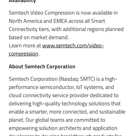
Availability
Semtech Video Compression is now available in
North America and EMEA across all Smart
Connectivity tiers, with additional regions planned
based on market demand.
Learn more at
www.semtech.com/video-
compression
.
About Semtech Corporation
Semtech Corporation (Nasdaq: SMTC) is a high-
performance semiconductor, IoT systems, and
cloud connectivity service provider dedicated to
delivering high-quality technology solutions that
enable a smarter, more connected, and sustainable
planet. Our global teams are committed to
empowering solution architects and application