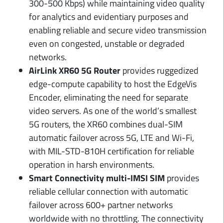
300-500 Kbps) while maintaining video quality
for analytics and evidentiary purposes and
enabling reliable and secure video transmission
even on congested, unstable or degraded
networks.
AirLink XR60 5G Router
provides ruggedized
edge-compute capability to host the EdgeVis
Encoder, eliminating the need for separate
video servers. As one of the world’s smallest
5G routers, the XR60 combines dual-SIM
automatic failover across 5G, LTE and Wi-Fi,
with MIL-STD-810H certification for reliable
operation in harsh environments.
Smart Connectivity multi-IMSI SIM
provides
reliable cellular connection with automatic
failover across 600+ partner networks
worldwide with no throttling. The connectivity