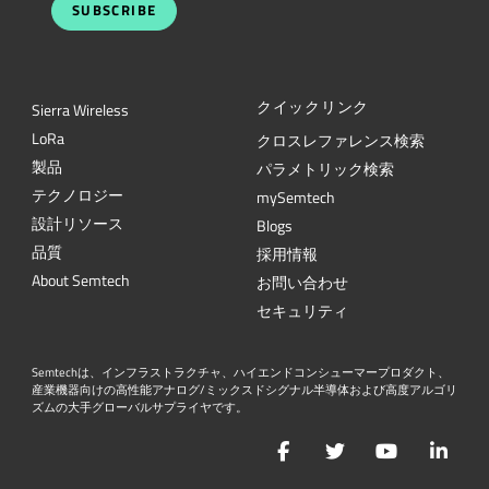
SUBSCRIBE
クイックリンク
Sierra Wireless
L
o
R
a
クロスレファレンス検索
製品
パラメトリック検索
テクノロジー
mySemtech
設計リソース
Blogs
品質
採用情報
About Semtech
お問い合わせ
セキュリティ
Semtechは、インフラストラクチャ、ハイエンドコンシューマープロダクト、
産業機器向けの高性能アナログ/ミックスドシグナル半導体および高度アルゴリ
ズムの大手グローバルサプライヤです。
Facebook
Twitter
YouTube
Lin