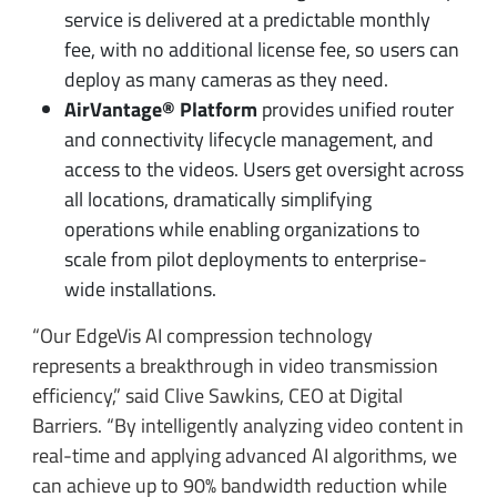
service is delivered at a predictable monthly
fee, with no additional license fee, so users can
deploy as many cameras as they need.
AirVantage® Platform
provides unified router
and connectivity lifecycle management, and
access to the videos. Users get oversight across
all locations, dramatically simplifying
operations while enabling organizations to
scale from pilot deployments to enterprise-
wide installations.
“Our EdgeVis AI compression technology
represents a breakthrough in video transmission
efficiency,” said Clive Sawkins, CEO at Digital
Barriers. “By intelligently analyzing video content in
real-time and applying advanced AI algorithms, we
can achieve up to 90% bandwidth reduction while