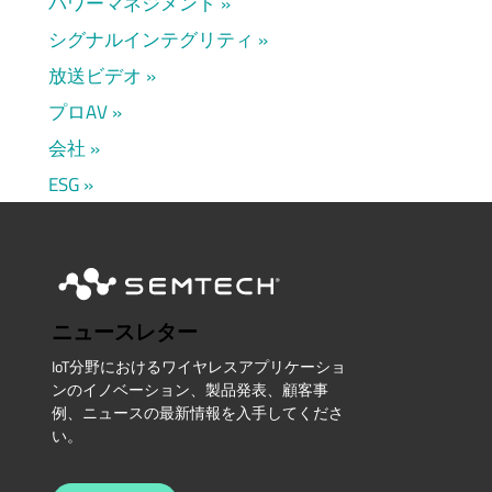
パワーマネジメント
シグナルインテグリティ
放送ビデオ
プロAV
会社
ESG
ニュースレター
IoT分野におけるワイヤレスアプリケーショ
ンのイノベーション、製品発表、顧客事
例、ニュースの最新情報を入手してくださ
い。