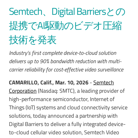
Semtech、Digital Barriersとの
提携でAI駆動のビデオ圧縮
技術を発表
Industry’s first complete device-to-cloud solution
delivers up to 90% bandwidth reduction with multi-
carrier reliability for cost-effective video surveillance
CAMARILLO, Calif., Mar. 10, 2026
-
Semtech
Corporation
(Nasdaq: SMTC), a leading provider of
high-performance semiconductor, Internet of
Things (IoT) systems and cloud connectivity service
solutions,
today announced a partnership with
Digital Barriers to deliver a fully integrated device-
to-cloud cellular video solution, Semtech Video