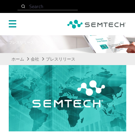
メインコンテンツにスキップ
Search
プレスリリース
ホーム
会社
プレスリリース