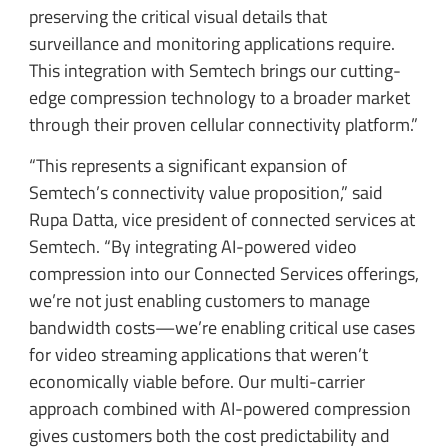
preserving the critical visual details that
surveillance and monitoring applications require.
This integration with Semtech brings our cutting-
edge compression technology to a broader market
through their proven cellular connectivity platform.”
“This represents a significant expansion of
Semtech’s connectivity value proposition,” said
Rupa Datta, vice president of connected services at
Semtech. “By integrating AI-powered video
compression into our Connected Services offerings,
we’re not just enabling customers to manage
bandwidth costs—we’re enabling critical use cases
for video streaming applications that weren’t
economically viable before. Our multi-carrier
approach combined with AI-powered compression
gives customers both the cost predictability and