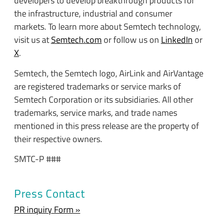
developers to develop breakthrough products for
the infrastructure, industrial and consumer
markets. To learn more about Semtech technology,
visit us at
Semtech.com
or follow us on
LinkedIn
or
X
.
Semtech, the Semtech logo, AirLink and AirVantage
are registered trademarks or service marks of
Semtech Corporation or its subsidiaries. All other
trademarks, service marks, and trade names
mentioned in this press release are the property of
their respective owners.
SMTC-P ###
Press Contact
PR inquiry Form »