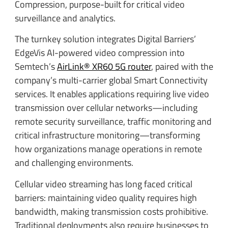
Compression, purpose-built for critical video
surveillance and analytics.
The turnkey solution integrates Digital Barriers’
EdgeVis AI-powered video compression into
Semtech’s
AirLink® XR60 5G router
, paired with the
company’s multi-carrier global Smart Connectivity
services. It enables applications requiring live video
transmission over cellular networks—including
remote security surveillance, traffic monitoring and
critical infrastructure monitoring—transforming
how organizations manage operations in remote
and challenging environments.
Cellular video streaming has long faced critical
barriers: maintaining video quality requires high
bandwidth, making transmission costs prohibitive.
Traditional deployments also require businesses to