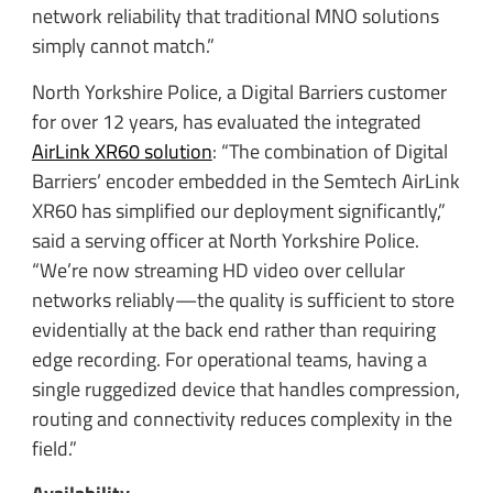
network reliability that traditional MNO solutions
simply cannot match.”
North Yorkshire Police, a Digital Barriers customer
for over 12 years, has evaluated the integrated
AirLink XR60 solution
: “The combination of Digital
Barriers’ encoder embedded in the Semtech AirLink
XR60 has simplified our deployment significantly,”
said a serving officer at North Yorkshire Police.
“We’re now streaming HD video over cellular
networks reliably—the quality is sufficient to store
evidentially at the back end rather than requiring
edge recording. For operational teams, having a
single ruggedized device that handles compression,
routing and connectivity reduces complexity in the
field.”