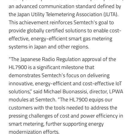
an advanced communication standard defined by
the Japan Utility Telemetering Association (JUTA).
This achievement reinforces Semtech's goal to
provide globally certified solutions to enable cost-
effective, energy-efficient smart gas metering
systems in Japan and other regions.
“The Japanese Radio Regulation approval of the
HL7900 is a significant milestone that
demonstrates Semtech’s focus on delivering
innovative, energy-efficient and cost-effective IoT
solutions,” said Michael Buonassisi, director, LPWA
modules at Semtech. “The HL7900 equips our
customers with the tools needed to address the
pressing challenges of cost and power efficiency in
smart metering, further supporting energy
modernization efforts.