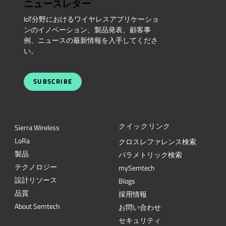
ニュースレター
IoT分野におけるワイヤレスアプリケーショ
ンのイノベーション、製品発表、顧客事
例、ニュースの最新情報を入手してくださ
い。
SUBSCRIBE
クイックリンク
Sierra Wireless
L
o
R
a
クロスレファレンス検索
製品
パラメトリック検索
テクノロジー
mySemtech
設計リソース
Blogs
品質
採用情報
About Semtech
お問い合わせ
セキュリティ