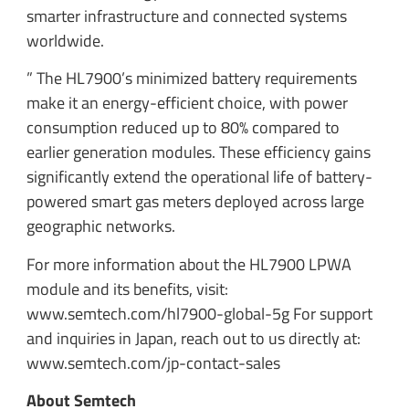
smarter infrastructure and connected systems
worldwide.
” The HL7900’s minimized battery requirements
make it an energy-efficient choice, with power
consumption reduced up to 80% compared to
earlier generation modules. These efficiency gains
significantly extend the operational life of battery-
powered smart gas meters deployed across large
geographic networks.
For more information about the HL7900 LPWA
module and its benefits, visit:
www.semtech.com/hl7900-global-5g For support
and inquiries in Japan, reach out to us directly at:
www.semtech.com/jp-contact-sales
About Semtech