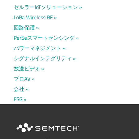
セルラーIoTソリューション
LoRa Wireless RF
回路保護
PerSeスマートセンシング
パワーマネジメント
シグナルインテグリティ
放送ビデオ
プロAV
会社
ESG