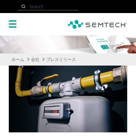
メインコンテンツにスキップ
Search
プレスリリース
ホーム
会社
プレスリリース