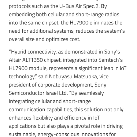
protocols such as the U-Bus Air Spec.2. By
embedding both cellular and short-range radios
into the same chipset, the HL7900 eliminates the
need for additional systems, reduces the system's
overall size and optimizes cost.
“Hybrid connectivity, as demonstrated in Sony’s
Altair ALT1350 chipset, integrated into Semtech’s
HL7900 module, represents a significant leap in IoT
technology,” said Nobuyasu Matsuoka, vice
president of corporate development, Sony
Semiconductor Israel Ltd. “By seamlessly
integrating cellular and short-range
communication capabilities, this solution not only
enhances flexibility and efficiency in IoT
applications but also plays a pivotal role in driving
sustainable, energy-conscious innovations for