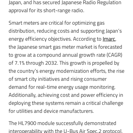
Japan, and has secured Japanese Radio Regulation
approval for its short-range radio.
Smart meters are critical for optimizing gas
distribution, reducing costs and supporting Japan’s
energy efficiency objectives. According to
Imarc
,
the Japanese smart gas meter market is forecasted
to grow at a compound annual growth rate (CAGR)
of 7.1% through 2032. This growth is propelled by
the country’s energy modernization efforts, the rise
of smart city initiatives and rising consumer
demand for real-time energy usage monitoring.
Additionally, achieving cost and power efficiency in
deploying these systems remain a critical challenge
for utilities and device manufacturers.
The HL7900 module successfully demonstrated
interoperability with the U-Bus Air Spec.2 protocol,