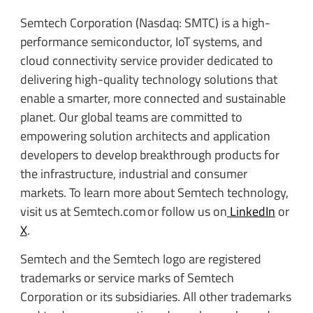
Semtech Corporation (Nasdaq: SMTC) is a high-
performance semiconductor, IoT systems, and
cloud connectivity service provider dedicated to
delivering high-quality technology solutions that
enable a smarter, more connected and sustainable
planet. Our global teams are committed to
empowering solution architects and application
developers to develop breakthrough products for
the infrastructure, industrial and consumer
markets. To learn more about Semtech technology,
visit us at Semtech.com or follow us on
LinkedIn
or
X
.
Semtech and the Semtech logo are registered
trademarks or service marks of Semtech
Corporation or its subsidiaries. All other trademarks