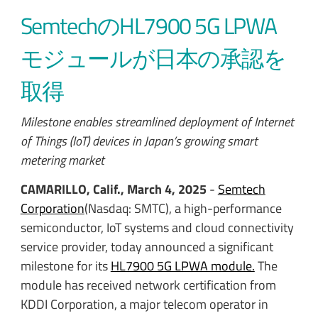
SemtechのHL7900 5G LPWA
モジュールが日本の承認を
取得
Milestone enables streamlined deployment of Internet
of Things (IoT) devices in Japan’s growing smart
metering market
CAMARILLO, Calif., March 4, 2025
-
Semtech
Corporation
(Nasdaq: SMTC), a high-performance
semiconductor, IoT systems and cloud connectivity
service provider, today announced a significant
milestone for its
HL7900 5G LPWA module.
The
module has received network certification from
KDDI Corporation, a major telecom operator in