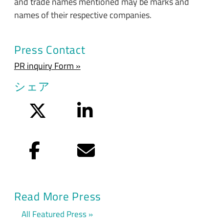
and trade names mentioned may be marks and
names of their respective companies.
Press Contact
PR inquiry Form »
シェア
Twitter
LinkedIn
Facebook
Eメール
Read More Press
All Featured Press