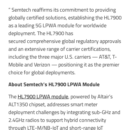
” Semtech reaffirms its commitment to providing
globally certified solutions, establishing the HL7900
as a leading 5G LPWA module for worldwide
deployment. The HL7900 has
secured comprehensive global regulatory approvals
and an extensive range of carrier certifications,
including the three major U.S. carriers — AT&T, T-
Mobile and Verizon — positioning it as the premier
choice for global deployments.
About Semtech’s HL7900 LPWA Module
The
HL7900 LPWA module
, powered by Altair’s
ALT1350 chipset, addresses smart meter
deployment challenges by integrating sub-GHz and
2.4GHz radios to support hybrid connectivity
through LTE-M/NB-IoT and short-range IoT