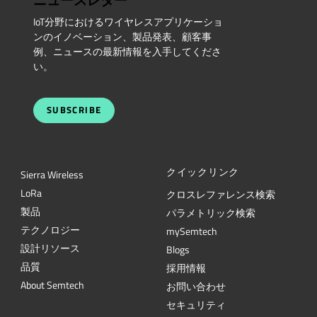
ニュースレター
IoT分野におけるワイヤレスアプリケーショ
ンのイノベーション、製品発表、顧客事
例、ニュースの最新情報を入手してくださ
い。
SUBSCRIBE
クイックリンク
Sierra Wireless
L
o
R
a
クロスレファレンス検索
製品
パラメトリック検索
テクノロジー
mySemtech
設計リソース
Blogs
品質
採用情報
About Semtech
お問い合わせ
セキュリティ