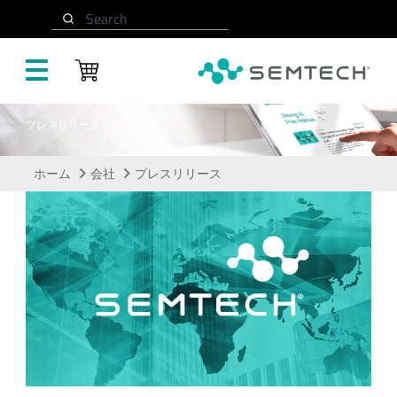
メインコンテンツにスキップ
Search
プレスリリース
ホーム
会社
プレスリリース