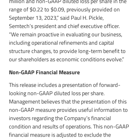
million and non-GAAP diluted loss per share in the
range of $0.22 to $0.09, previously provided on
September 13, 2023,” said Paul H. Pickle,
Semtech’s president and chief executive officer.
“We remain proactive in evaluating our business,
including operational refinements and capital
structure changes, to provide long-term benefit to
our shareholders as economic conditions evolve.”
Non-GAAP Financial Measure
This release includes a presentation of forward-
looking non-GAAP diluted loss per share.
Management believes that the presentation of this
non-GAAP measure provides useful information to
investors regarding the Company’s financial
condition and results of operations. This non-GAAP
financial measure is adjusted to exclude the