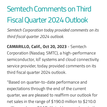
Semtech Comments on Third
Fiscal Quarter 2024 Outlook
Semtech Corporation today provided comments on its
third fiscal quarter 2024 outlook.
CAMARILLO, Calif., Oct 20, 2023
- Semtech
Corporation (Nasdaq: SMTC), a high-performance
semiconductor, IoT systems and cloud connectivity
service provider, today provided comments on its
third fiscal quarter 2024 outlook.
“Based on quarter-to-date performance and
expectations through the end of the current
quarter, we are pleased to reaffirm our outlook for
net sales in the range of $190.0 million to $210.0