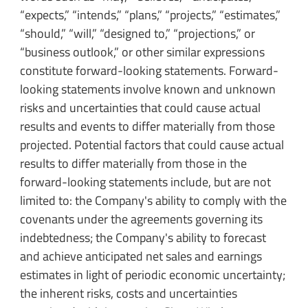
“expects,” “intends,” “plans,” “projects,” “estimates,”
“should,” “will,” “designed to,” “projections,” or
“business outlook,” or other similar expressions
constitute forward-looking statements. Forward-
looking statements involve known and unknown
risks and uncertainties that could cause actual
results and events to differ materially from those
projected. Potential factors that could cause actual
results to differ materially from those in the
forward-looking statements include, but are not
limited to: the Company's ability to comply with the
covenants under the agreements governing its
indebtedness; the Company's ability to forecast
and achieve anticipated net sales and earnings
estimates in light of periodic economic uncertainty;
the inherent risks, costs and uncertainties