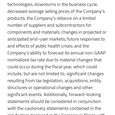
technologies; downturns in the business cycle;
decreased average selling prices of the Company’s
products; the Company’s reliance on a limited
number of suppliers and subcontractors for
components and materials; changes in projected or
anticipated end-user markets; future responses to
and effects of public health crises; and the
Company’s ability to forecast its annual non-GAAP
normalized tax rate due to material changes that
could occur during the fiscal year, which could
include, but are not limited to, significant changes
resulting from tax legislation, acquisitions, entity
structures or operational changes and other
significant events. Additionally, forward-looking
statements should be considered in conjunction
with the cautionary statements contained in the