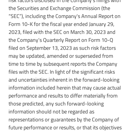
risk factors disclosed in the Company's filings with
the Securities and Exchange Commission (the
“SEC”), including the Company's Annual Report on
Form 10-K for the fiscal year ended January 29,
2023, filed with the SEC on March 30, 2023 and
the Company’s Quarterly Report on Form 10-Q
filed on September 13, 2023 as such risk factors
may be updated, amended or superseded from
time to time by subsequent reports the Company
files with the SEC. In light of the significant risks
and uncertainties inherent in the forward-looking
information included herein that may cause actual
performance and results to differ materially from
those predicted, any such forward-looking
information should not be regarded as
representations or guarantees by the Company of
future performance or results, or that its objectives