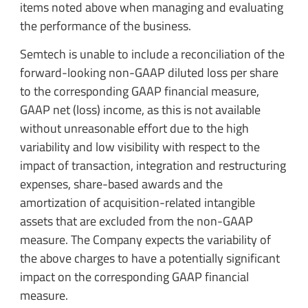
items noted above when managing and evaluating
the performance of the business.
Semtech is unable to include a reconciliation of the
forward-looking non-GAAP diluted loss per share
to the corresponding GAAP financial measure,
GAAP net (loss) income, as this is not available
without unreasonable effort due to the high
variability and low visibility with respect to the
impact of transaction, integration and restructuring
expenses, share-based awards and the
amortization of acquisition-related intangible
assets that are excluded from the non-GAAP
measure. The Company expects the variability of
the above charges to have a potentially significant
impact on the corresponding GAAP financial
measure.