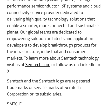
performance semiconductor, IoT systems and cloud
connectivity service provider dedicated to
delivering high quality technology solutions that
enable a smarter, more connected and sustainable
planet. Our global teams are dedicated to
empowering solution architects and application
developers to develop breakthrough products for
the infrastructure, industrial and consumer
markets. To learn more about Semtech technology,
visit us at
Semtech.com
or follow us on LinkedIn or
X.
Semtech and the Semtech logo are registered
trademarks or service marks of Semtech
Corporation or its subsidiaries.
SMTC-F