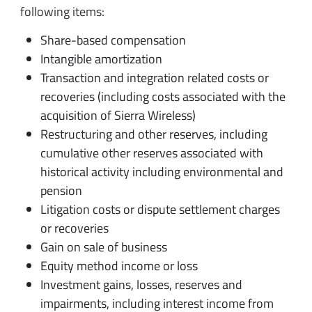
following items:
Share-based compensation
Intangible amortization
Transaction and integration related costs or
recoveries (including costs associated with the
acquisition of Sierra Wireless)
Restructuring and other reserves, including
cumulative other reserves associated with
historical activity including environmental and
pension
Litigation costs or dispute settlement charges
or recoveries
Gain on sale of business
Equity method income or loss
Investment gains, losses, reserves and
impairments, including interest income from