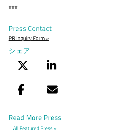
###
Press Contact
PR inquiry Form »
シェア
Twitter
LinkedIn
Facebook
Eメール
Read More Press
All Featured Press