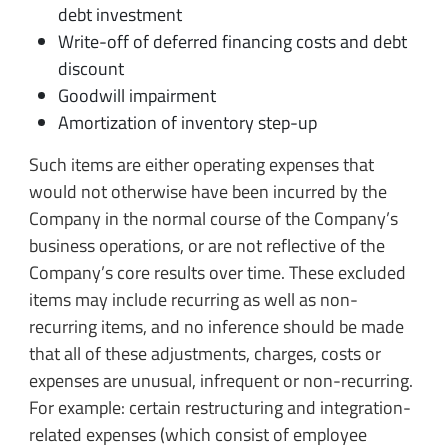
debt investment
Write-off of deferred financing costs and debt
discount
Goodwill impairment
Amortization of inventory step-up
Such items are either operating expenses that
would not otherwise have been incurred by the
Company in the normal course of the Company’s
business operations, or are not reflective of the
Company’s core results over time. These excluded
items may include recurring as well as non-
recurring items, and no inference should be made
that all of these adjustments, charges, costs or
expenses are unusual, infrequent or non-recurring.
For example: certain restructuring and integration-
related expenses (which consist of employee