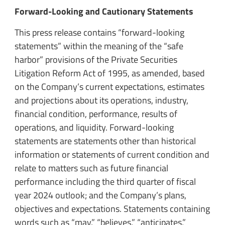
Forward-Looking and Cautionary Statements
This press release contains “forward-looking
statements” within the meaning of the “safe
harbor” provisions of the Private Securities
Litigation Reform Act of 1995, as amended, based
on the Company’s current expectations, estimates
and projections about its operations, industry,
financial condition, performance, results of
operations, and liquidity. Forward-looking
statements are statements other than historical
information or statements of current condition and
relate to matters such as future financial
performance including the third quarter of fiscal
year 2024 outlook; and the Company’s plans,
objectives and expectations. Statements containing
words such as “may,” “believes,” “anticipates,”