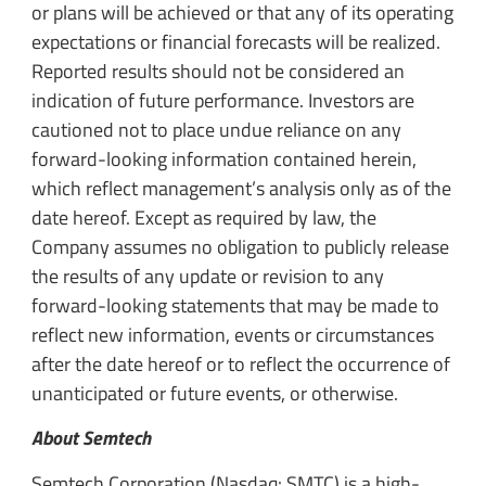
or plans will be achieved or that any of its operating
expectations or financial forecasts will be realized.
Reported results should not be considered an
indication of future performance. Investors are
cautioned not to place undue reliance on any
forward-looking information contained herein,
which reflect management’s analysis only as of the
date hereof. Except as required by law, the
Company assumes no obligation to publicly release
the results of any update or revision to any
forward-looking statements that may be made to
reflect new information, events or circumstances
after the date hereof or to reflect the occurrence of
unanticipated or future events, or otherwise.
About Semtech
Semtech Corporation (Nasdaq: SMTC) is a high-