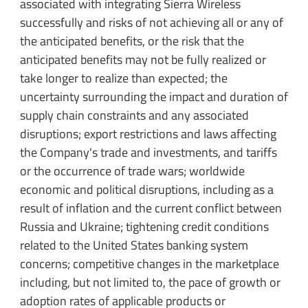
associated with integrating Sierra Wireless
successfully and risks of not achieving all or any of
the anticipated benefits, or the risk that the
anticipated benefits may not be fully realized or
take longer to realize than expected; the
uncertainty surrounding the impact and duration of
supply chain constraints and any associated
disruptions; export restrictions and laws affecting
the Company's trade and investments, and tariffs
or the occurrence of trade wars; worldwide
economic and political disruptions, including as a
result of inflation and the current conflict between
Russia and Ukraine; tightening credit conditions
related to the United States banking system
concerns; competitive changes in the marketplace
including, but not limited to, the pace of growth or
adoption rates of applicable products or