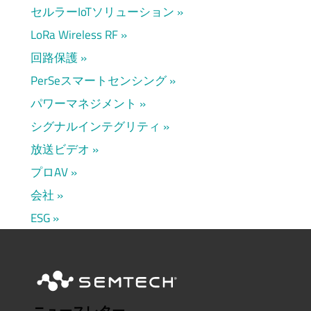
セルラーIoTソリューション
LoRa Wireless RF
回路保護
PerSeスマートセンシング
パワーマネジメント
シグナルインテグリティ
放送ビデオ
プロAV
会社
ESG