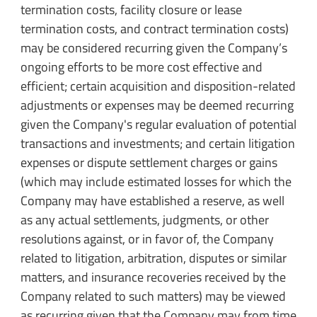
termination costs, facility closure or lease
termination costs, and contract termination costs)
may be considered recurring given the Company’s
ongoing efforts to be more cost effective and
efficient; certain acquisition and disposition-related
adjustments or expenses may be deemed recurring
given the Company's regular evaluation of potential
transactions and investments; and certain litigation
expenses or dispute settlement charges or gains
(which may include estimated losses for which the
Company may have established a reserve, as well
as any actual settlements, judgments, or other
resolutions against, or in favor of, the Company
related to litigation, arbitration, disputes or similar
matters, and insurance recoveries received by the
Company related to such matters) may be viewed
as recurring given that the Company may from time