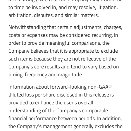
to time be involved in, and may resolve, litigation,
arbitration, disputes, and similar matters.
Notwithstanding that certain adjustments, charges,
costs or expenses may be considered recurring, in
order to provide meaningful comparisons, the
Company believes that it is appropriate to exclude
such items because they are not reflective of the
Company's core results and tend to vary based on
timing, frequency and magnitude.
Information about forward-looking non-GAAP
diluted loss per share disclosed in this release is
provided to enhance the user's overall
understanding of the Company's comparable
financial performance between periods. In addition,
the Company’s management generally excludes the