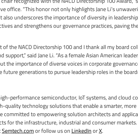
d chair recognized with the NACD Directorship 100 Award,” 
e office. “This honor not only highlights Jane Li’s unwaver
 also underscores the importance of diversity in leadership
ctives and strengthens our governance practices, paving th
rt of the NACD Directorship 100 and I thank all my board col
d support,” said Jane Li. “As a female Asian American leader
but the importance of diverse voices in corporate governanc
 future generations to pursue leadership roles in the boar
igh-performance semiconductor, IoT systems, and cloud co
igh-quality technology solutions that enable a smarter, more
re committed to empowering solution architects and applica
s for the infrastructure, industrial and consumer markets. 
t
Semtech.com
or follow us on
LinkedIn
or
X
.