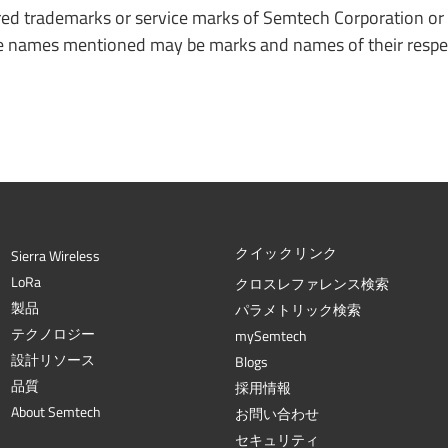
ed trademarks or service marks of Semtech Corporation or 
ade names mentioned may be marks and names of their respe
クイックリンク
Sierra Wireless
L
o
R
a
クロスレファレンス検索
製品
パラメトリック検索
テクノロジー
mySemtech
設計リソース
Blogs
品質
採用情報
About Semtech
お問い合わせ
セキュリティ