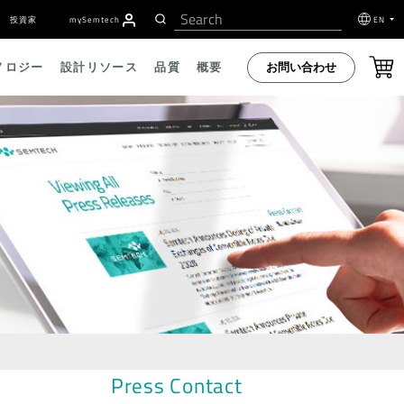
投資家
my
S
emtech
EN
お問い合わせ
ノロジー
設計リソース
品質
概要
Press Contact