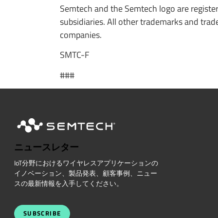
Semtech and the Semtech logo are register
subsidiaries. All other trademarks and tr
companies.
SMTC-F
###
ニュースレター
IoT分野におけるワイヤレスアプリケーションの
イノベーション、製品発表、顧客事例、ニュー
スの最新情報を入手してください。
SUBSCRIBE