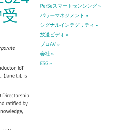
PerSeスマートセンシング
™受
パワーマネジメント
シグナルインテグリティ
放送ビデオ
プロAV
orporate
会社
ESG
ductor, IoT
(Jane Li), is
 Directorship
d ratified by
 knowledge,