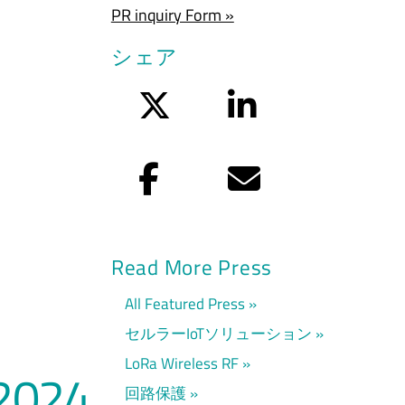
PR inquiry Form »
シェア
Twitter
LinkedIn
Facebook
Eメール
Read More Press
All Featured Press
セルラーIoTソリューション
LoRa Wireless RF
2024
回路保護