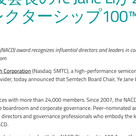
レクターシップ100
 (NACD) award recognizes influential directors and leaders in c
oom
h Corporation
(Nasdaq: SMTC), a high-performance semicon
ider, today announced that Semtech Board Chair, Ye Jane Li 
ices with more than 24,000 members. Since 2007, the NACD
 the boardroom and corporate governance. Peer-nominated an
00 directors and governance professionals who embody the
ACD.