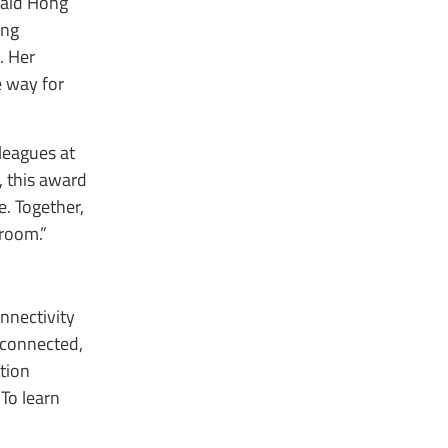
said Hong
ing
. Her
e way for
leagues at
, this award
e. Together,
droom.”
nnectivity
 connected,
tion
To learn