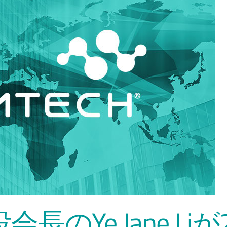
会長のYe Jane Liが