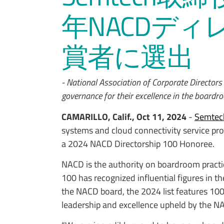
年NACDディ
賞者に選出
- National Association of Corporate Directors
governance for their excellence in the boardr
CAMARILLO, Calif., Oct 11, 2024
-
Semtec
systems and cloud connectivity service prov
a 2024 NACD Directorship 100 Honoree.
NACD is the authority on boardroom pract
100 has recognized influential figures in
the NACD board, the 2024 list features 1
leadership and excellence upheld by the N