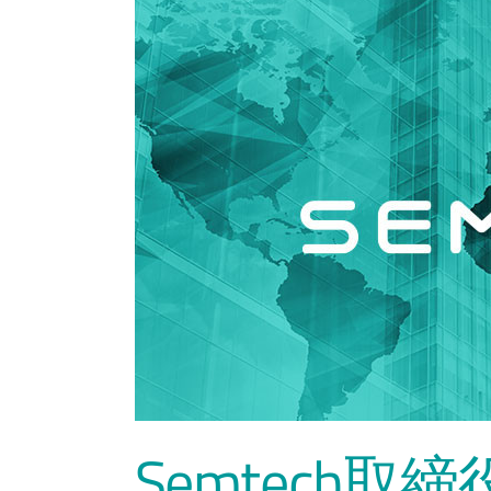
Semtech取締役