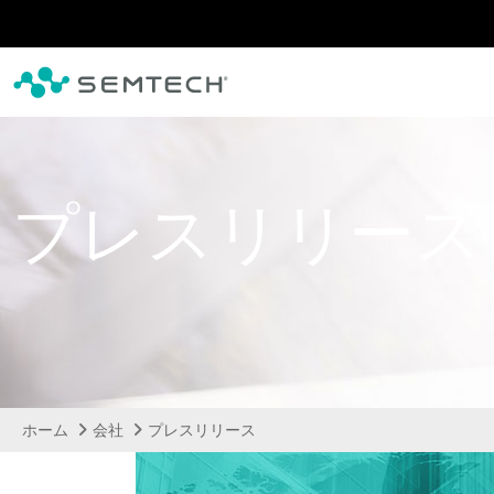
メインコンテンツにスキップ
プレスリリース
ホーム
会社
プレスリリース