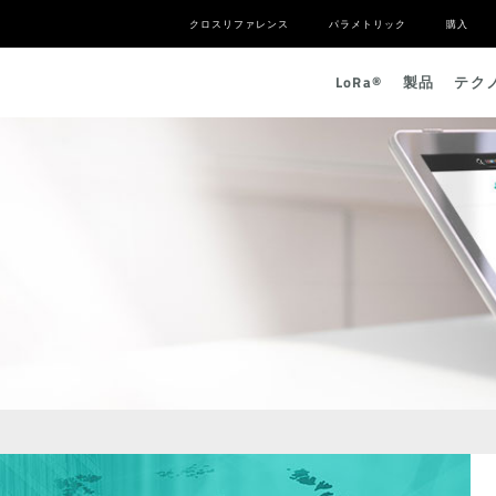
クロスリファレンス
パラメトリック
購入
L
o
R
a
®
製品
テク