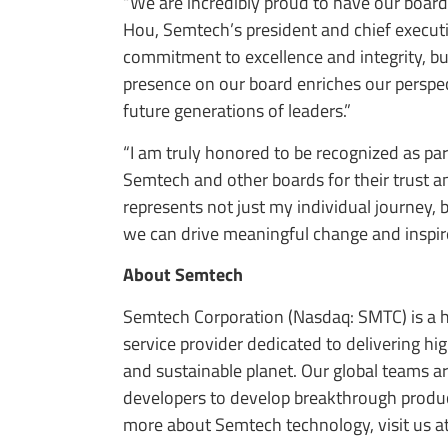
“We are incredibly proud to have our boar
Hou, Semtech’s president and chief executiv
commitment to excellence and integrity, but
presence on our board enriches our perspe
future generations of leaders.”
“I am truly honored to be recognized as pa
Semtech and other boards for their trust an
represents not just my individual journey, 
we can drive meaningful change and inspire
About Semtech
Semtech Corporation (Nasdaq: SMTC) is a h
service provider dedicated to delivering h
and sustainable planet. Our global teams a
developers to develop breakthrough product
more about Semtech technology, visit us a