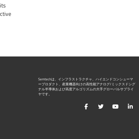
its
ctive
Semtechは、インフラストラクチャ、ハイエンドコンシューマ
ープロダクト、産業機器向けの高性能アナログ/ミックスドシグ
ナル半導体および高度アルゴリズムの大手グローバルサプライ
ヤです。
Facebook
Twitter
YouTu
L