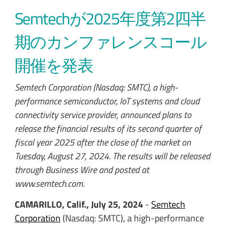
Semtechが2025年度第2四半
期のカンファレンスコール
開催を発表
Semtech Corporation (Nasdaq: SMTC), a high-
performance semiconductor, IoT systems and cloud
connectivity service provider, announced plans to
release the financial results of its second quarter of
fiscal year 2025 after the close of the market on
Tuesday, August 27, 2024. The results will be released
through Business Wire and posted at
www.semtech.com.
CAMARILLO, Calif., July 25, 2024
-
Semtech
Corporation
(Nasdaq: SMTC), a high-performance