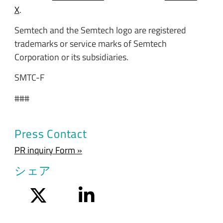
X
.
Semtech and the Semtech logo are registered
trademarks or service marks of Semtech
Corporation or its subsidiaries.
SMTC-F
###
Press Contact
PR inquiry Form »
シェア
Twitter
LinkedIn