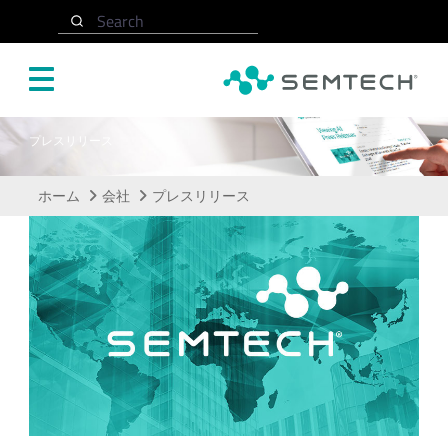
メインコンテンツにスキップ
Search
プレスリリース
ホーム
会社
プレスリリース