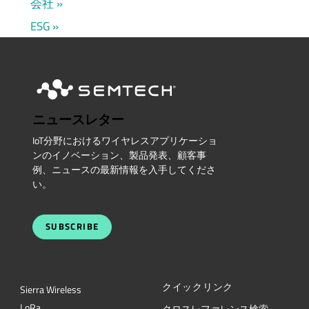
会社
ESG
ニュースレター
IoT分野におけるワイヤレスアプリケーショ
ンのイノベーション、製品発表、顧客事
例、ニュースの最新情報を入手してくださ
い。
SUBSCRIBE
クイックリンク
Sierra Wireless
L
o
R
a
クロスレファレンス検索