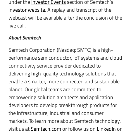
under the
Investor Events
section of Semtech’s
Investor website
. A replay and transcript of the
webcast will be available after the conclusion of the
live call.
About Semtech
Semtech Corporation (Nasdaq: SMTC) is a high-
performance semiconductor, IoT systems and cloud
connectivity service provider dedicated to
delivering high-quality technology solutions that
enable a smarter, more connected and sustainable
planet. Our global teams are committed to
empowering solution architects and application
developers to develop breakthrough products for
the infrastructure, industrial and consumer
markets. To learn more about Semtech technology,
visit us at
Semtech.com
or follow us on
LinkedIn
or