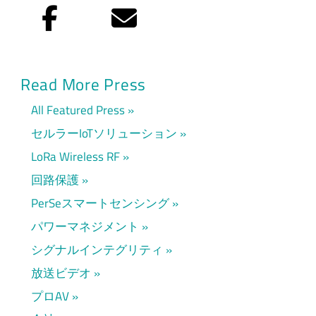
Facebook
Eメール
Read More Press
All Featured Press
セルラーIoTソリューション
LoRa Wireless RF
回路保護
PerSeスマートセンシング
パワーマネジメント
シグナルインテグリティ
放送ビデオ
プロAV