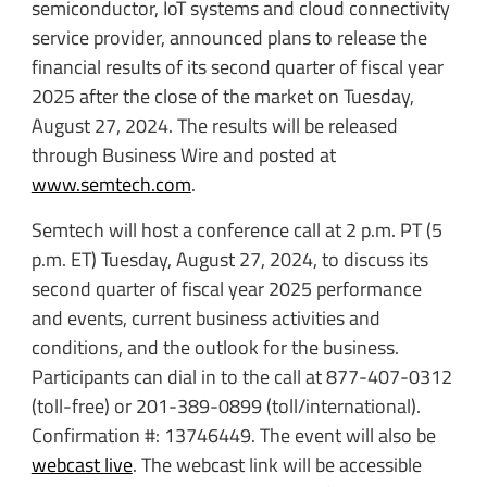
semiconductor, IoT systems and cloud connectivity
service provider, announced plans to release the
financial results of its second quarter of fiscal year
2025 after the close of the market on Tuesday,
August 27, 2024. The results will be released
through Business Wire and posted at
www.semtech.com
.
Semtech will host a conference call at 2 p.m. PT (5
p.m. ET) Tuesday, August 27, 2024, to discuss its
second quarter of fiscal year 2025 performance
and events, current business activities and
conditions, and the outlook for the business.
Participants can dial in to the call at 877-407-0312
(toll-free) or 201-389-0899 (toll/international).
Confirmation #: 13746449. The event will also be
webcast live
. The webcast link will be accessible