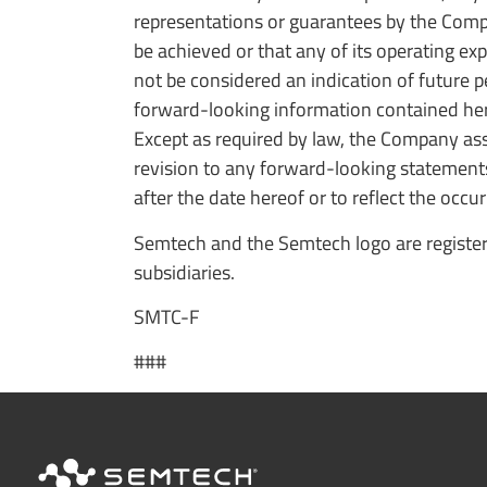
representations or guarantees by the Compan
be achieved or that any of its operating exp
not be considered an indication of future 
forward-looking information contained here
Except as required by law, the Company ass
revision to any forward-looking statement
after the date hereof or to reflect the occu
Semtech and the Semtech logo are register
subsidiaries.
SMTC-F
###