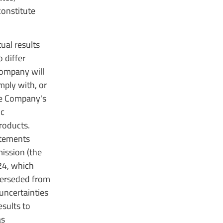
constitute
ual results
 differ
Company will
mply with, or
he Company's
ic
roducts.
atements
mission (the
24, which
perseded from
 uncertainties
sults to
as