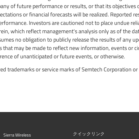
y of future performance or results, or that its objectives o
ectations or financial forecasts will be realized. Reported r
performance. Investors are cautioned not to place undue rel
in, which reflect management's analysis only as of the dat
umes no obligation to publicly release the results of any up
s that may be made to reflect new information, events or 
rrence of unanticipated or future events, or otherwise.
ed trademarks or service marks of Semtech Corporation or 
クイックリンク
Sierra Wireless