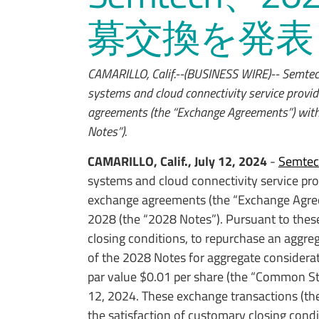
募交換を発表
CAMARILLO, Calif.--(BUSINESS WIRE)-- Semtec
systems and cloud connectivity service provid
agreements (the “Exchange Agreements”) with 
Notes”).
CAMARILLO, Calif., July 12, 2024
-
Semtec
systems and cloud connectivity service pro
exchange agreements (the “Exchange Agreem
2028 (the “2028 Notes”). Pursuant to the
closing conditions, to repurchase an aggre
of the 2028 Notes for aggregate considera
par value $0.01 per share (the “Common St
12, 2024. These exchange transactions (the
the satisfaction of customary closing condi