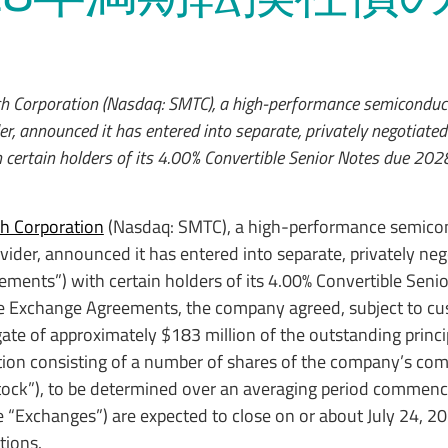
h Corporation (Nasdaq: SMTC), a high-performance semiconduct
er, announced it has entered into separate, privately negotiate
certain holders of its 4.00% Convertible Senior Notes due 202
h Corporation
(Nasdaq: SMTC), a high-performance semicon
vider, announced it has entered into separate, privately neg
ents”) with certain holders of its 4.00% Convertible Seni
se Exchange Agreements, the company agreed, subject to c
gate of approximately $183 million of the outstanding princ
tion consisting of a number of shares of the company’s co
ock”), to be determined over an averaging period commenci
 “Exchanges”) are expected to close on or about July 24, 20
tions.