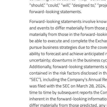
“should,” “could,” “will,” “designed to,” “pr
forward-looking statements.
Forward-looking statements involve known 
and events to differ materially from those p
materially from those in the forward-looki
be able to execute and complete the Exchang
pursue business strategies due to the cov
ability to forecast and achieve anticipated 
uncertainty; downturns in the business cyc
Additionally, forward-looking statements 
contained in the risk factors disclosed in
“SEC”), including the Company's Annual Re
was filed with the SEC on March 28, 2024
time to time by subsequent reports the Compa
inherent in the forward-looking informatio
differ materially from those predicted, an