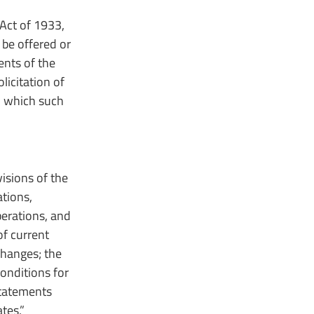
Act of 1933,
 be offered or
ents of the
olicitation of
in which such
isions of the
tions,
perations, and
of current
changes; the
onditions for
Statements
tes,”