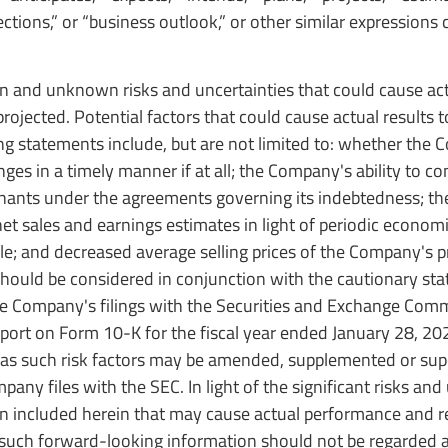
ojections,” or “business outlook,” or other similar expressions 
and unknown risks and uncertainties that could cause act
rojected. Potential factors that could cause actual results to
ng statements include, but are not limited to: whether the 
es in a timely manner if at all; the Company's ability to co
enants under the agreements governing its indebtedness; t
net sales and earnings estimates in light of periodic econom
le; and decreased average selling prices of the Company's p
should be considered in conjunction with the cautionary st
 the Company's filings with the Securities and Exchange Com
port on Form 10-K for the fiscal year ended January 28, 20
, as such risk factors may be amended, supplemented or su
ny files with the SEC. In light of the significant risks and
n included herein that may cause actual performance and re
y such forward-looking information should not be regarded 