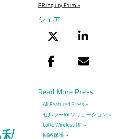
PR inquiry Form »
シェア
Twitter
LinkedIn
Facebook
Eメール
Read More Press
All Featured Press
セルラーIoTソリューション
LoRa Wireless RF
の私
回路保護