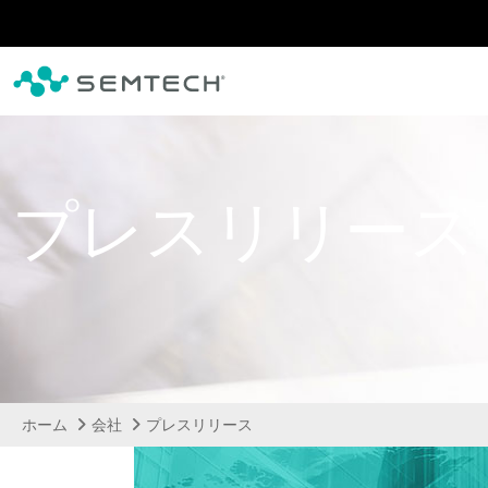
メインコンテンツにスキップ
プレスリリース
ホーム
会社
プレスリリース