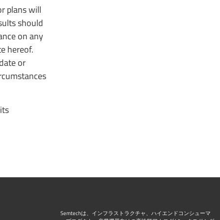
r plans will
esults should
iance on any
e hereof.
date or
circumstances
its
Semtechは、インフラストラクチャ、ハイエンドコンシューマ