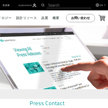
投資家
my
S
emtech
EN
お問い合わせ
ノロジー
設計リソース
品質
概要
Press Contact