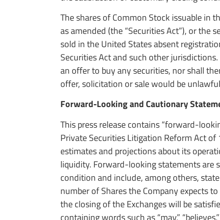
The shares of Common Stock issuable in th
as amended (the “Securities Act”), or the se
sold in the United States absent registrati
Securities Act and such other jurisdictions. T
an offer to buy any securities, nor shall the
offer, solicitation or sale would be unlawful
Forward-Looking and Cautionary Statem
This press release contains “forward-looki
Private Securities Litigation Reform Act o
estimates and projections about its operati
liquidity. Forward-looking statements are 
condition and include, among others, stat
number of Shares the Company expects to 
the closing of the Exchanges will be satisf
containing words such as “may,” “believes,” “