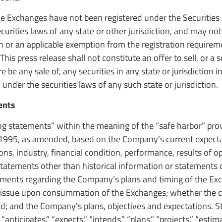
e Exchanges have not been registered under the Securities 
curities laws of any state or other jurisdiction, and may not
on or an applicable exemption from the registration requirem
his press release shall not constitute an offer to sell, or a s
re be any sale of, any securities in any state or jurisdiction 
 under the securities laws of any such state or jurisdiction.
ents
ng statements” within the meaning of the “safe harbor” prov
f 1995, as amended, based on the Company's current expecta
ons, industry, financial condition, performance, results of o
statements other than historical information or statements 
ements regarding the Company’s plans and timing of the Ex
issue upon consummation of the Exchanges; whether the c
ied; and the Company's plans, objectives and expectations. 
anticipates,” “expects,” “intends,” “plans,” “projects,” “estima