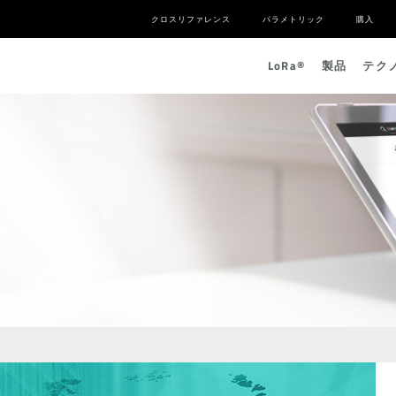
クロスリファレンス
パラメトリック
購入
L
o
R
a
®
製品
テク