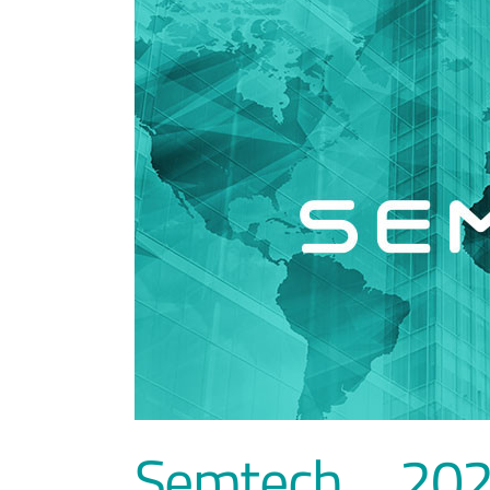
Semtech、