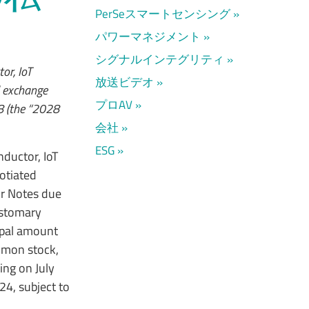
PerSeスマートセンシング
パワーマネジメント
シグナルインテグリティ
or, IoT
放送ビデオ
d exchange
プロAV
8 (the “2028
会社
ESG
ductor, IoT
otiated
or Notes due
ustomary
ipal amount
mmon stock,
ng on July
24, subject to