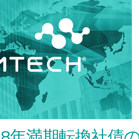
2028年満期転換社債