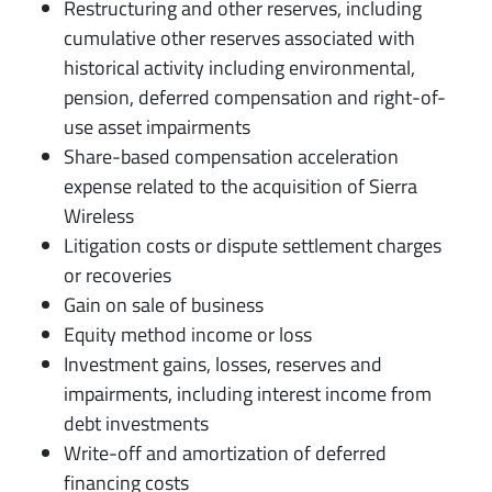
Restructuring and other reserves, including
cumulative other reserves associated with
historical activity including environmental,
pension, deferred compensation and right-of-
use asset impairments
Share-based compensation acceleration
expense related to the acquisition of Sierra
Wireless
Litigation costs or dispute settlement charges
or recoveries
Gain on sale of business
Equity method income or loss
Investment gains, losses, reserves and
impairments, including interest income from
debt investments
Write-off and amortization of deferred
financing costs