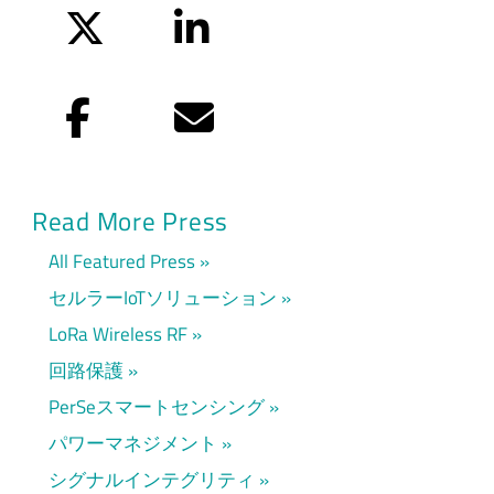
Twitter
LinkedIn
Facebook
Eメール
Read More Press
All Featured Press
セルラーIoTソリューション
LoRa Wireless RF
回路保護
PerSeスマートセンシング
パワーマネジメント
シグナルインテグリティ