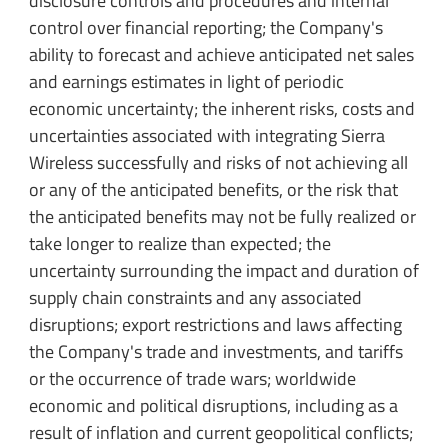
disclosure controls and procedures and internal
control over financial reporting; the Company's
ability to forecast and achieve anticipated net sales
and earnings estimates in light of periodic
economic uncertainty; the inherent risks, costs and
uncertainties associated with integrating Sierra
Wireless successfully and risks of not achieving all
or any of the anticipated benefits, or the risk that
the anticipated benefits may not be fully realized or
take longer to realize than expected; the
uncertainty surrounding the impact and duration of
supply chain constraints and any associated
disruptions; export restrictions and laws affecting
the Company's trade and investments, and tariffs
or the occurrence of trade wars; worldwide
economic and political disruptions, including as a
result of inflation and current geopolitical conflicts;