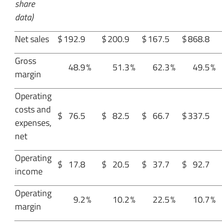
share
data)
Net sales
$
192.9
$
200.9
$
167.5
$
868.8
Gross
48.9
%
51.3
%
62.3
%
49.5
%
margin
Operating
costs and
$
76.5
$
82.5
$
66.7
$
337.5
expenses,
net
Operating
$
17.8
$
20.5
$
37.7
$
92.7
income
Operating
9.2
%
10.2
%
22.5
%
10.7
%
margin