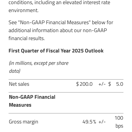
conditions, including an elevated interest rate
environment.
See "Non-GAAP Financial Measures" below for
additional information about our non-GAAP
financial results.
First Quarter of Fiscal Year 2025 Outlook
(in millions, except per share
data)
Net sales
$
200.0
+/-
$
5.0
Non-GAAP Financial
Measures
100
Gross margin
49.5
%
+/-
bps