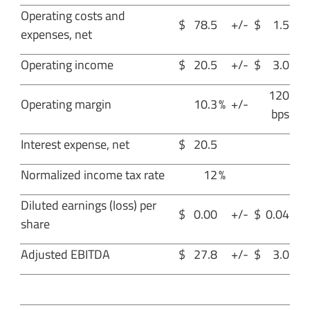
Operating costs and
$
78.5
+/-
$
1.5
expenses, net
Operating income
$
20.5
+/-
$
3.0
120
Operating margin
10.3
%
+/-
bps
Interest expense, net
$
20.5
Normalized income tax rate
12
%
Diluted earnings (loss) per
$
0.00
+/-
$
0.04
share
Adjusted EBITDA
$
27.8
+/-
$
3.0