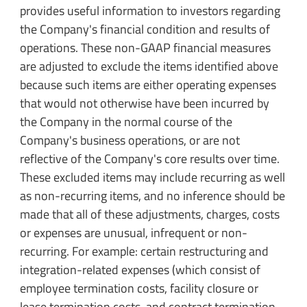
provides useful information to investors regarding
the Company's financial condition and results of
operations. These non-GAAP financial measures
are adjusted to exclude the items identified above
because such items are either operating expenses
that would not otherwise have been incurred by
the Company in the normal course of the
Company's business operations, or are not
reflective of the Company's core results over time.
These excluded items may include recurring as well
as non-recurring items, and no inference should be
made that all of these adjustments, charges, costs
or expenses are unusual, infrequent or non-
recurring. For example: certain restructuring and
integration-related expenses (which consist of
employee termination costs, facility closure or
lease termination costs, and contract termination