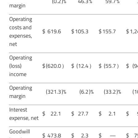
(0.2
)%
46.3
%
59.7
%
margin
Operating
costs and
$
619.6
$
105.3
$
155.7
$
1,2
expenses,
net
Operating
(loss)
$
(620.0
）
$
(12.4
）
$
(55.7
）
$
(9
income
Operating
(321.3
)%
(6.2
)%
(33.2
)%
(1
margin
Interest
$
22.1
$
27.7
$
2.1
$
expense, net
Goodwill
$
473.8
$
2.3
$
—
$
7