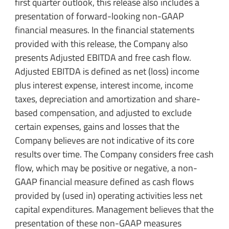
first quarter outlook, this release also includes a
presentation of forward-looking non-GAAP
financial measures. In the financial statements
provided with this release, the Company also
presents Adjusted EBITDA and free cash flow.
Adjusted EBITDA is defined as net (loss) income
plus interest expense, interest income, income
taxes, depreciation and amortization and share-
based compensation, and adjusted to exclude
certain expenses, gains and losses that the
Company believes are not indicative of its core
results over time. The Company considers free cash
flow, which may be positive or negative, a non-
GAAP financial measure defined as cash flows
provided by (used in) operating activities less net
capital expenditures. Management believes that the
presentation of these non-GAAP measures