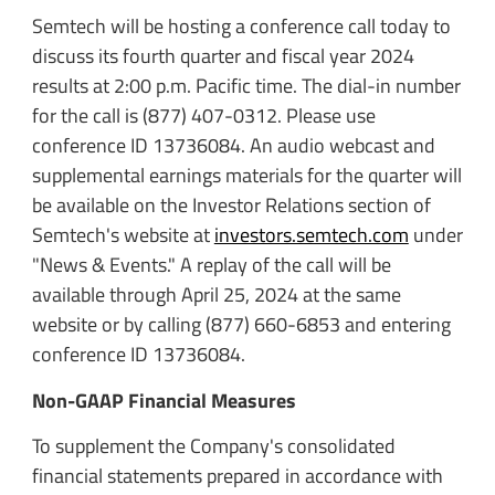
Semtech will be hosting a conference call today to
discuss its fourth quarter and fiscal year 2024
results at 2:00 p.m. Pacific time. The dial-in number
for the call is (877) 407-0312. Please use
conference ID 13736084. An audio webcast and
supplemental earnings materials for the quarter will
be available on the Investor Relations section of
Semtech's website at
investors.semtech.com
under
"News & Events." A replay of the call will be
available through April 25, 2024 at the same
website or by calling (877) 660-6853 and entering
conference ID 13736084.
Non-GAAP Financial Measures
To supplement the Company's consolidated
financial statements prepared in accordance with