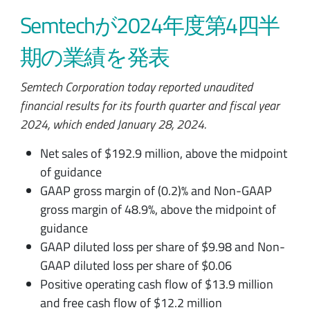
Semtechが2024年度第4四半
期の業績を発表
Semtech Corporation today reported unaudited
financial results for its fourth quarter and fiscal year
2024, which ended January 28, 2024.
Net sales of $192.9 million, above the midpoint
of guidance
GAAP gross margin of (0.2)% and Non-GAAP
gross margin of 48.9%, above the midpoint of
guidance
GAAP diluted loss per share of $9.98 and Non-
GAAP diluted loss per share of $0.06
Positive operating cash flow of $13.9 million
and free cash flow of $12.2 million