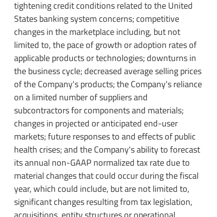
tightening credit conditions related to the United
States banking system concerns; competitive
changes in the marketplace including, but not
limited to, the pace of growth or adoption rates of
applicable products or technologies; downturns in
the business cycle; decreased average selling prices
of the Company's products; the Company's reliance
on a limited number of suppliers and
subcontractors for components and materials;
changes in projected or anticipated end-user
markets; future responses to and effects of public
health crises; and the Company's ability to forecast
its annual non-GAAP normalized tax rate due to
material changes that could occur during the fiscal
year, which could include, but are not limited to,
significant changes resulting from tax legislation,
acquisitions, entity structures or operational