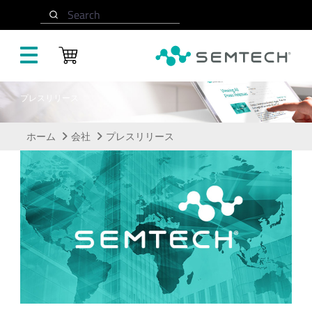
メインコンテンツにスキップ
Search
プレスリリース
ホーム
会社
プレスリリース