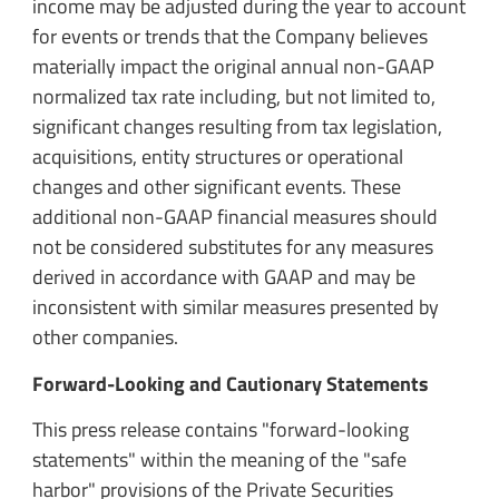
income may be adjusted during the year to account
for events or trends that the Company believes
materially impact the original annual non-GAAP
normalized tax rate including, but not limited to,
significant changes resulting from tax legislation,
acquisitions, entity structures or operational
changes and other significant events. These
additional non-GAAP financial measures should
not be considered substitutes for any measures
derived in accordance with GAAP and may be
inconsistent with similar measures presented by
other companies.
Forward-Looking and Cautionary Statements
This press release contains "forward-looking
statements" within the meaning of the "safe
harbor" provisions of the Private Securities