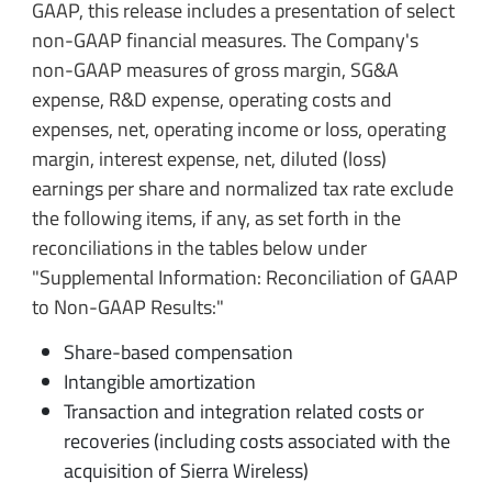
GAAP, this release includes a presentation of select
non-GAAP financial measures.
The Company's
non-GAAP measures of gross margin, SG&A
expense, R&D expense, operating costs and
expenses, net, operating income or loss, operating
margin, interest expense, net, diluted (loss)
earnings per share and normalized tax rate exclude
the following items, if any, as set forth in the
reconciliations in the tables below under
"Supplemental Information: Reconciliation of GAAP
to Non-GAAP Results:"
Share-based compensation
Intangible amortization
Transaction and integration related costs or
recoveries (including costs associated with the
acquisition of Sierra Wireless)