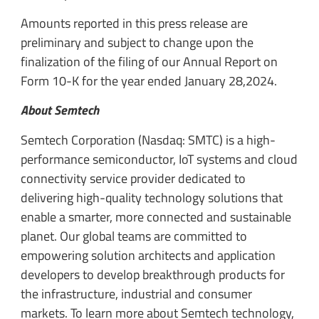
Amounts reported in this press release are
preliminary and subject to change upon the
finalization of the filing of our Annual Report on
Form 10-K for the year ended January 28,2024.
About Semtech
Semtech Corporation (Nasdaq: SMTC) is a high-
performance semiconductor, IoT systems and cloud
connectivity service provider dedicated to
delivering high-quality technology solutions that
enable a smarter, more connected and sustainable
planet. Our global teams are committed to
empowering solution architects and application
developers to develop breakthrough products for
the infrastructure, industrial and consumer
markets. To learn more about Semtech technology,