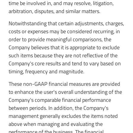
time be involved in, and may resolve, litigation,
arbitration, disputes, and similar matters.
Notwithstanding that certain adjustments, charges,
costs or expenses may be considered recurring, in
order to provide meaningful comparisons, the
Company believes that it is appropriate to exclude
such items because they are not reflective of the
Company's core results and tend to vary based on
timing, frequency and magnitude.
These non-GAAP financial measures are provided
to enhance the user's overall understanding of the
Company's comparable financial performance
between periods. In addition, the Company's
management generally excludes the items noted
above when managing and evaluating the
performance of the business. The financial