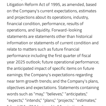
Litigation Reform Act of 1995, as amended, based
on the Company's current expectations, estimates
and projections about its operations, industry,
financial condition, performance, results of
operations, and liquidity. Forward-looking
statements are statements other than historical
information or statements of current condition and
relate to matters such as future financial
performance including the first quarter of fiscal
year 2025 outlook; future operational performance;
the anticipated impact of specific items on future
earnings; the Company's expectations regarding
near term growth trends; and the Company's plans,
objectives and expectations. Statements containing
words such as "may," "believes," "anticipates,"
"expects," "intends," "plans," "projects," "estimates,"