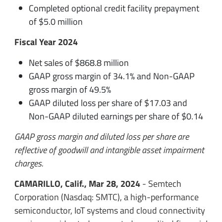
Completed optional credit facility prepayment
of $5.0 million
Fiscal Year 2024
Net sales of $868.8 million
GAAP gross margin of 34.1% and Non-GAAP
gross margin of 49.5%
GAAP diluted loss per share of $17.03 and
Non-GAAP diluted earnings per share of $0.14
GAAP gross margin and diluted loss per share are
reflective of goodwill and intangible asset impairment
charges.
CAMARILLO, Calif., Mar 28, 2024
- Semtech
Corporation (Nasdaq: SMTC), a high-performance
semiconductor, IoT systems and cloud connectivity