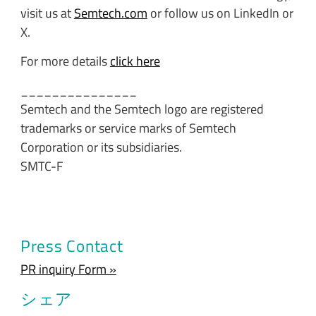
visit us at
Semtech.com
or follow us on LinkedIn or
X.
For more details
click here
_______________
Semtech and the Semtech logo are registered
trademarks or service marks of Semtech
Corporation or its subsidiaries.
SMTC-F
Press Contact
PR inquiry Form »
シェア