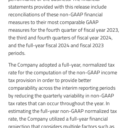
statements provided with this release include
reconciliations of these non-GAAP financial
measures to their most comparable GAAP
measures for the fourth quarter of fiscal year 2023,
the third and fourth quarters of fiscal year 2024,
and the full-year fiscal 2024 and fiscal 2023
periods.
The Company adopted a full-year, normalized tax
rate for the computation of the non-GAAP income
tax provision in order to provide better
comparability across the interim reporting periods
by reducing the quarterly variability in non-GAAP
tax rates that can occur throughout the year. In
estimating the full-year non-GAAP normalized tax
rate, the Company utilized a full-year financial
projection that considers multiple factors such as