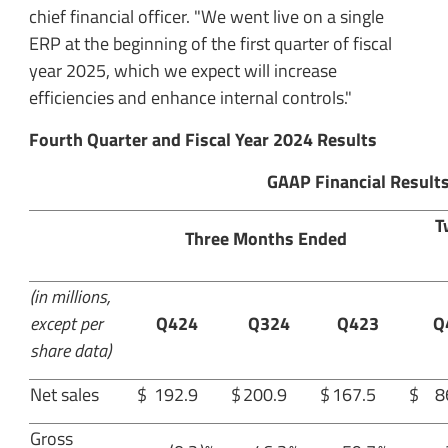
chief financial officer. "We went live on a single
ERP at the beginning of the first quarter of fiscal
year 2025, which we expect will increase
efficiencies and enhance internal controls."
Fourth Quarter and Fiscal Year 2024 Results
GAAP Financial Result
T
Three Months Ended
(in millions,
except per
Q424
Q324
Q423
Q
share data)
Net sales
$
192.9
$
200.9
$
167.5
$
8
Gross