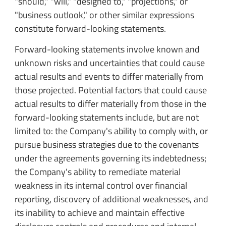
"should," "will," "designed to," "projections," or
"business outlook," or other similar expressions
constitute forward-looking statements.
Forward-looking statements involve known and
unknown risks and uncertainties that could cause
actual results and events to differ materially from
those projected. Potential factors that could cause
actual results to differ materially from those in the
forward-looking statements include, but are not
limited to: the Company's ability to comply with, or
pursue business strategies due to the covenants
under the agreements governing its indebtedness;
the Company's ability to remediate material
weakness in its internal control over financial
reporting, discovery of additional weaknesses, and
its inability to achieve and maintain effective