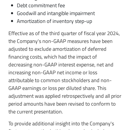
Debt commitment fee
Goodwill and intangible impairment
Amortization of inventory step-up
Effective as of the third quarter of fiscal year 2024,
the Company's non-GAAP measures have been
adjusted to exclude amortization of deferred
financing costs, which had the impact of
decreasing non-GAAP interest expense, net and
increasing non-GAAP net income or loss
attributable to common stockholders and non-
GAAP earnings or loss per diluted share. This
adjustment was applied retrospectively and all prior
period amounts have been revised to conform to
the current presentation.
To provide additional insight into the Company's