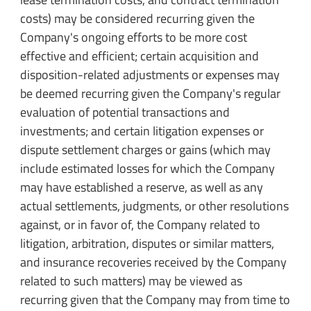
costs) may be considered recurring given the
Company's ongoing efforts to be more cost
effective and efficient; certain acquisition and
disposition-related adjustments or expenses may
be deemed recurring given the Company's regular
evaluation of potential transactions and
investments; and certain litigation expenses or
dispute settlement charges or gains (which may
include estimated losses for which the Company
may have established a reserve, as well as any
actual settlements, judgments, or other resolutions
against, or in favor of, the Company related to
litigation, arbitration, disputes or similar matters,
and insurance recoveries received by the Company
related to such matters) may be viewed as
recurring given that the Company may from time to