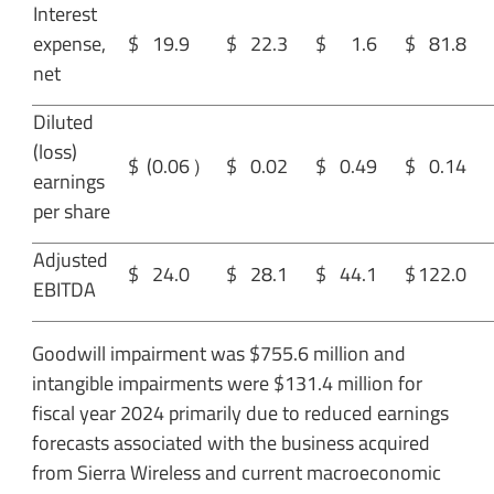
Interest
expense,
$
19.9
$
22.3
$
1.6
$
81.8
net
Diluted
(loss)
$
(0.06
）
$
0.02
$
0.49
$
0.14
earnings
per share
Adjusted
$
24.0
$
28.1
$
44.1
$
122.0
EBITDA
Goodwill impairment was $755.6 million and
intangible impairments were $131.4 million for
fiscal year 2024 primarily due to reduced earnings
forecasts associated with the business acquired
from Sierra Wireless and current macroeconomic