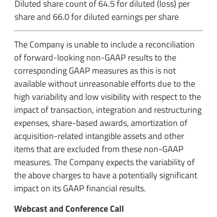
Diluted share count of 64.5 for diluted (loss) per
share and 66.0 for diluted earnings per share
The Company is unable to include a reconciliation
of forward-looking non-GAAP results to the
corresponding GAAP measures as this is not
available without unreasonable efforts due to the
high variability and low visibility with respect to the
impact of transaction, integration and restructuring
expenses, share-based awards, amortization of
acquisition-related intangible assets and other
items that are excluded from these non-GAAP
measures. The Company expects the variability of
the above charges to have a potentially significant
impact on its GAAP financial results.
Webcast and Conference Call