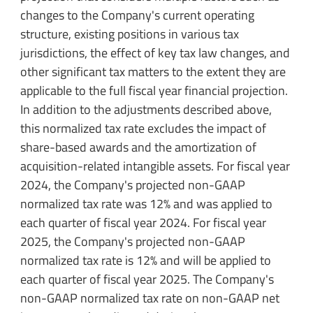
changes to the Company's current operating
structure, existing positions in various tax
jurisdictions, the effect of key tax law changes, and
other significant tax matters to the extent they are
applicable to the full fiscal year financial projection.
In addition to the adjustments described above,
this normalized tax rate excludes the impact of
share-based awards and the amortization of
acquisition-related intangible assets. For fiscal year
2024, the Company's projected non-GAAP
normalized tax rate was 12% and was applied to
each quarter of fiscal year 2024. For fiscal year
2025, the Company's projected non-GAAP
normalized tax rate is 12% and will be applied to
each quarter of fiscal year 2025. The Company's
non-GAAP normalized tax rate on non-GAAP net