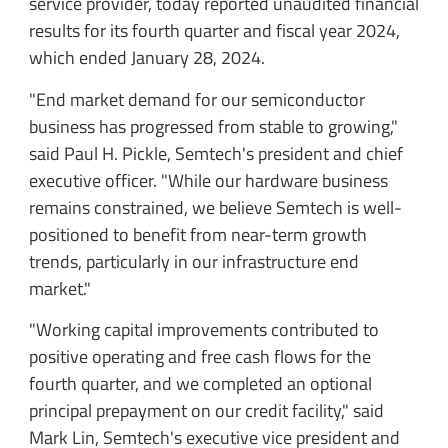
service provider, today reported unaudited financial
results for its fourth quarter and fiscal year 2024,
which ended January 28, 2024.
"End market demand for our semiconductor
business has progressed from stable to growing,"
said Paul H. Pickle, Semtech's president and chief
executive officer. "While our hardware business
remains constrained, we believe Semtech is well-
positioned to benefit from near-term growth
trends, particularly in our infrastructure end
market."
"Working capital improvements contributed to
positive operating and free cash flows for the
fourth quarter, and we completed an optional
principal prepayment on our credit facility," said
Mark Lin, Semtech's executive vice president and