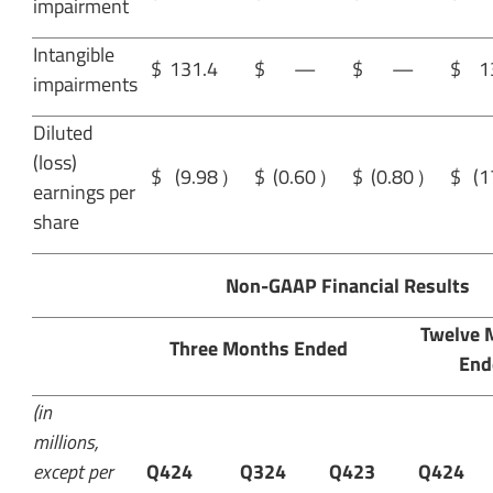
impairment
Intangible
$
131.4
$
—
$
—
$
1
impairments
Diluted
(loss)
$
(9.98
）
$
(0.60
）
$
(0.80
）
$
(1
earnings per
share
Non-GAAP Financial Results
Twelve 
Three Months Ended
End
(in
millions,
except per
Q424
Q324
Q423
Q424