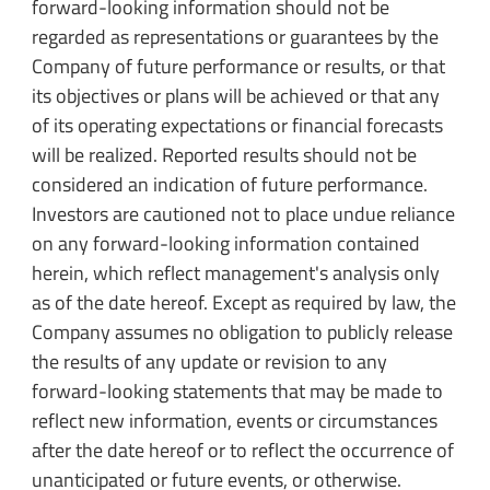
forward-looking information should not be
regarded as representations or guarantees by the
Company of future performance or results, or that
its objectives or plans will be achieved or that any
of its operating expectations or financial forecasts
will be realized. Reported results should not be
considered an indication of future performance.
Investors are cautioned not to place undue reliance
on any forward-looking information contained
herein, which reflect management's analysis only
as of the date hereof. Except as required by law, the
Company assumes no obligation to publicly release
the results of any update or revision to any
forward-looking statements that may be made to
reflect new information, events or circumstances
after the date hereof or to reflect the occurrence of
unanticipated or future events, or otherwise.