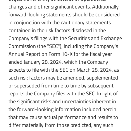
changes and other significant events. Additionally,
forward-looking statements should be considered
in conjunction with the cautionary statements
contained in the risk factors disclosed in the
Company's filings with the Securities and Exchange
Commission (the "SEC"), including the Company's
Annual Report on Form 10-K for the fiscal year
ended January 28, 2024, which the Company
expects to file with the SEC on March 28, 2024, as
such risk factors may be amended, supplemented
or superseded from time to time by subsequent
reports the Company files with the SEC. In light of
the significant risks and uncertainties inherent in
the forward-looking information included herein
that may cause actual performance and results to
differ materially from those predicted, any such