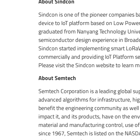
About Sindcon
Sindcon is one of the pioneer companies b
device to IoT platform based on Low Powe
graduated from Nanyang Technology Univer
semiconductor design experience in Broadc
Sindcon started implementing smart LoRaWAN
commercially and providing IoT Platform se
Please visit the Sindcon website to learn 
About Semtech
Semtech Corporation is a leading global s
advanced algorithms for infrastructure, h
benefit the engineering community as well
impact it, and its products, have on the e
material and manufacturing control, use of
since 1967, Semtech is listed on the NASD