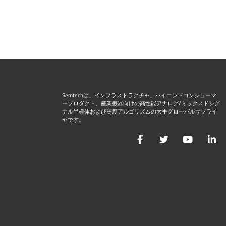
Semtechは、インフラストラクチャ、ハイエンドコンシューマ
ープロダクト、産業機器向けの高性能アナログ/ミックスドシグ
ナル半導体および高度アルゴリズムの大手グローバルサプライ
ヤです。
Facebook
Twitter
YouTu
L