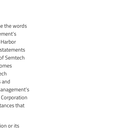
use the words
gement’s
-Harbor
 statements
 of Semtech
tcomes
ech
s and
“Management’s
h Corporation
tances that
on or its