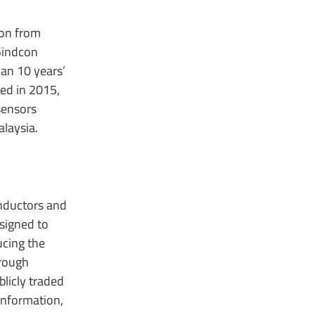
ion from
Sindcon
an 10 years’
ed in 2015,
sensors
alaysia.
onductors and
signed to
ucing the
hrough
licly traded
information,