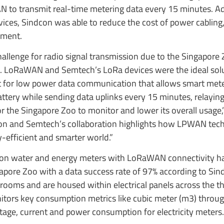
N to transmit real-time metering data every 15 minutes. Add
ices, Sindcon was able to reduce the cost of power cabling,
yment.
hallenge for radio signal transmission due to the Singapore 
in. LoRaWAN and Semtech’s LoRa devices were the ideal solu
ct for low power data communication that allows smart mete
attery while sending data uplinks every 15 minutes, relaying 
or the Singapore Zoo to monitor and lower its overall usage,
on and Semtech’s collaboration highlights how LPWAN tech
-efficient and smarter world.”
dcon water and energy meters with LoRaWAN connectivity h
apore Zoo with a data success rate of 97% according to Sin
 rooms and are housed within electrical panels across the t
itors key consumption metrics like cubic meter (m3) throug
age, current and power consumption for electricity meters.