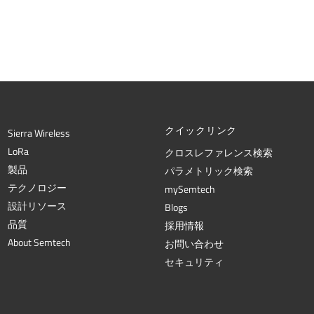
クイックリンク
Sierra Wireless
L
o
R
a
クロスレファレンス検索
製品
パラメトリック検索
テクノロジー
mySemtech
設計リソース
Blogs
品質
採用情報
About Semtech
お問い合わせ
セキュリティ