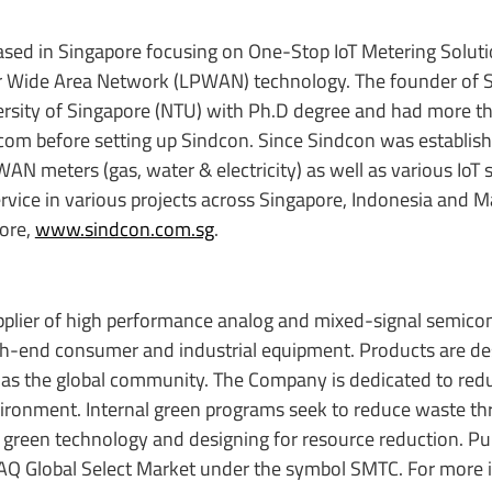
ased in Singapore focusing on One-Stop IoT Metering Solut
r Wide Area Network (LPWAN) technology. The founder of 
sity of Singapore (NTU) with Ph.D degree and had more th
om before setting up Sindcon. Since Sindcon was establish
 meters (gas, water & electricity) as well as various IoT 
rvice in various projects across Singapore, Indonesia and M
more,
www.sindcon.com.sg
.
upplier of high performance analog and mixed-signal semic
igh-end consumer and industrial equipment. Products are de
 as the global community. The Company is dedicated to red
nvironment. Internal green programs seek to reduce waste t
 green technology and designing for resource reduction. Pub
AQ Global Select Market under the symbol SMTC. For more 