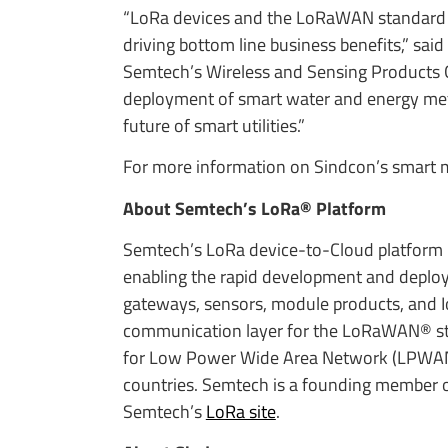
“LoRa devices and the LoRaWAN standard del
driving bottom line business benefits,” sai
Semtech’s Wireless and Sensing Products 
deployment of smart water and energy met
future of smart utilities.”
For more information on Sindcon’s smart m
About Semtech’s LoRa® Platform
Semtech’s LoRa device-to-Cloud platform is
enabling the rapid development and deploym
gateways, sensors, module products, and I
communication layer for the LoRaWAN® stan
for Low Power Wide Area Network (LPWAN) 
countries. Semtech is a founding member of
Semtech’s
LoRa site
.