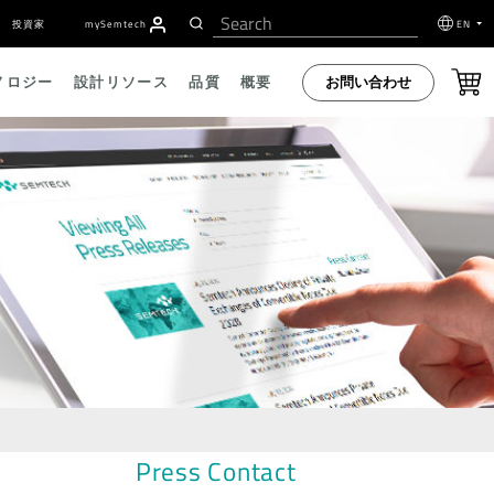
投資家
my
S
emtech
EN
お問い合わせ
ノロジー
設計リソース
品質
概要
Press Contact