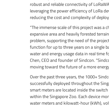
robust and reliable connectivity of LoRaWA
leveraging the power efficiency of LoRa dev
reducing the cost and complexity of deplo
“The immense scale of this project was a c
expansive area and heavily forested terra
problem, supporting the need of the proje
function for up to three years on a single b
water and energy usage data in real time f
Chen, CEO and founder of Sindcon. “Sindc
moving toward the future of a more energy
Over the past three years, the 1000+ Sin
successfully deployed throughout the Sing
smart meters are located inside the switch
within the Singapore Zoo. Each device mon
water meters and kilowatt-hour (kWh), volt