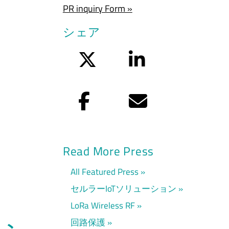
PR inquiry Form »
シェア
Twitter
LinkedIn
Facebook
Eメール
Read More Press
All Featured Press
セルラーIoTソリューション
LoRa Wireless RF
回路保護