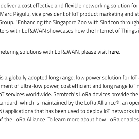
iver a cost effective and flexible networking solution for
d Marc Pégulu, vice president of IoT product marketing and st
Group. “Enhancing the Singapore Zoo with Sindcon through
ers with LoRaWAN showcases how the Internet of Things i
etering solutions with LoRaWAN, please visit
here
.
 a globally adopted long range, low power solution for IoT 
ent of ultra-low power, cost efficient and long range IoT 
oT services worldwide. Semtech’s LoRa devices provide the
dard, which is maintained by the LoRa Alliance®, an open 
applications that has been used to deploy IoT networks i
 the LoRa Alliance. To learn more about how LoRa enables I