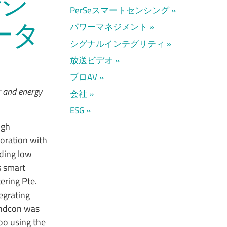
でシ
PerSeスマートセンシング
ータ
パワーマネジメント
シグナルインテグリティ
放送ビデオ
プロAV
r and energy
会社
ESG
igh
oration with
iding low
s smart
ering Pte.
egrating
indcon was
oo using the