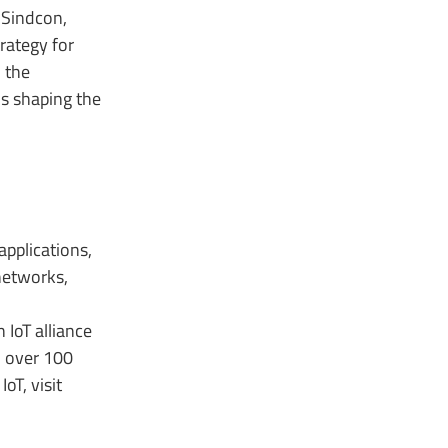
 Sindcon,
rategy for
 the
s shaping the
applications,
networks,
IoT alliance
n over 100
oT, visit