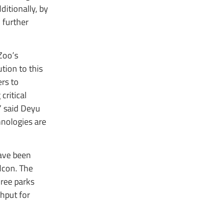
itionally, by
 further
Zoo’s
tion to this
rs to
critical
” said Deyu
nologies are
ave been
dcon. The
hree parks
hput for