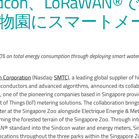
ndcon、LoRaWAN®
物園にスマートメ
10% on total energy consumption through deploying smart wate
 Corporation
(Nasdaq:
SMTC
), a leading global supplier of h
conductors and advanced algorithms, announced its collab
d
, one of the pioneering companies based in Singapore prov
f Things (IoT) metering solutions. The collaboration bring
r at the Singapore Zoo alongside Electrique Energie & Met
oming the forested terrain of the Singapore Zoo. Through int
® standard into the Sindcon water and energy meters, S
 locations throughout the three parks within the Singapore Z