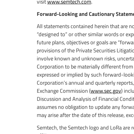
visit
www.semtech.com
.
Forward-Looking and Cautionary Statem
All statements contained herein that are no
“designed to” or other similar words or ex
future plans, objectives or goals are “for
provisions of the Private Securities Litig
involve known and unknown risks, uncertain
Corporation to be materially different from
expressed or implied by such forward-look
Corporation’s annual and quarterly reports,
Exchange Commission (
www.sec.gov
) inc
Discussion and Analysis of Financial Condi
assumes no obligation to update any forwar
may arise after the date of this release, exc
Semtech, the Semtech logo and LoRa are re