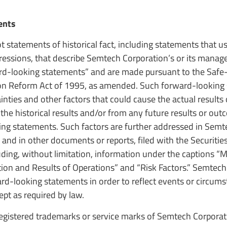
ents
t statements of historical fact, including statements that 
pressions, that describe Semtech Corporation’s or its mana
ward-looking statements” and are made pursuant to the Safe
ation Reform Act of 1995, as amended. Such forward-looking
ties and other factors that could cause the actual results
 the historical results and/or from any future results or ou
ing statements. Such factors are further addressed in Semt
 and in other documents or reports, filed with the Securitie
luding, without limitation, information under the captions 
tion and Results of Operations” and “Risk Factors.” Semtec
d-looking statements in order to reflect events or circums
ept as required by law.
gistered trademarks or service marks of Semtech Corporati