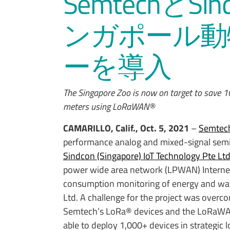
SemtechとSi
ンガポール動
ーを導入
The Singapore Zoo is now on target to save 
meters using LoRaWAN®
CAMARILLO, Calif., Oct. 5, 2021
–
Semtech
performance analog and mixed-signal semi
Sindcon (Singapore) IoT Technology Pte Lt
power wide area network (LPWAN) Internet o
consumption monitoring of energy and wate
Ltd. A challenge for the project was overc
Semtech’s LoRa® devices and the LoRaWAN
able to deploy 1,000+ devices in strategic