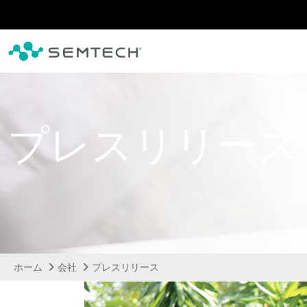
メインコンテンツにスキップ
プレスリリース
ホーム
会社
プレスリリース