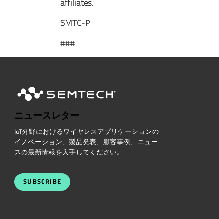
affiliates.
SMTC-P
###
ニュースレター
IoT分野におけるワイヤレスアプリケーションの
イノベーション、製品発表、顧客事例、ニュー
スの最新情報を入手してください。
SUBSCRIBE