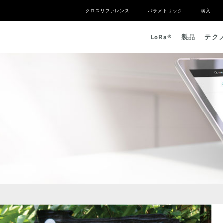
クロスリファレンス
パラメトリック
購入
L
o
R
a
®
製品
テク