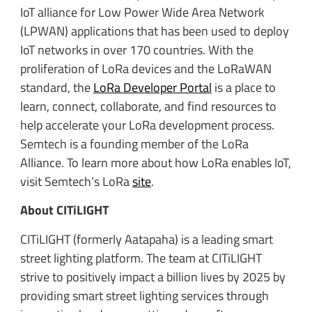
IoT alliance for Low Power Wide Area Network
(LPWAN) applications that has been used to deploy
IoT networks in over 170 countries. With the
proliferation of LoRa devices and the LoRaWAN
standard, the
LoRa Developer Portal
is a place to
learn, connect, collaborate, and find resources to
help accelerate your LoRa development process.
Semtech is a founding member of the LoRa
Alliance. To learn more about how LoRa enables IoT,
visit Semtech’s LoRa
site
.
About CITiLIGHT
CITiLIGHT (formerly Aatapaha) is a leading smart
street lighting platform. The team at CITiLIGHT
strive to positively impact a billion lives by 2025 by
providing smart street lighting services through