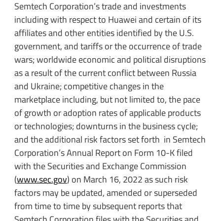
Semtech Corporation’s trade and investments
including with respect to Huawei and certain of its
affiliates and other entities identified by the U.S.
government, and tariffs or the occurrence of trade
wars; worldwide economic and political disruptions
as a result of the current conflict between Russia
and Ukraine; competitive changes in the
marketplace including, but not limited to, the pace
of growth or adoption rates of applicable products
or technologies; downturns in the business cycle;
and the additional risk factors set forth in Semtech
Corporation’s Annual Report on Form 10-K filed
with the Securities and Exchange Commission
(
www.sec.gov
) on March 16, 2022 as such risk
factors may be updated, amended or superseded
from time to time by subsequent reports that
Semtech Corporation files with the Securities and