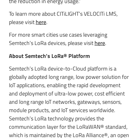
the reduction in energy usage.”
To learn more about CITiLIGHT’s VELOCITi LMS,
please visit
here
.
For more smart cities use cases leveraging
Semtech’s LoRa devices, please visit
here
.
About Semtech’s LoRa® Platform
Semtech’s LoRa device-to-Cloud platform is a
globally adopted long range, low power solution for
IoT applications, enabling the rapid development
and deployment of ultra-low power, cost efficient
and long range IoT networks, gateways, sensors,
module products, and IoT services worldwide.
Semtech’s LoRa technology provides the
communication layer for the LoRaWAN® standard,
which is maintained by the LoRa Alliance®, an open