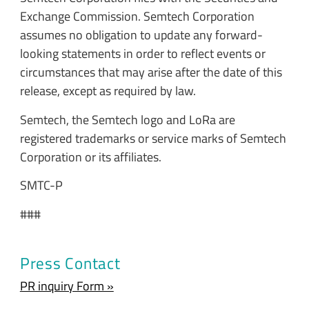
Exchange Commission. Semtech Corporation
assumes no obligation to update any forward-
looking statements in order to reflect events or
circumstances that may arise after the date of this
release, except as required by law.
Semtech, the Semtech logo and LoRa are
registered trademarks or service marks of Semtech
Corporation or its affiliates.
SMTC-P
###
Press Contact
PR inquiry Form »