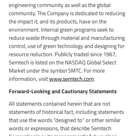
engineering community as well as the global
community. The Company is dedicated to reducing
the impact it, and its products, have on the
environment. Internal green programs seek to
reduce waste through material and manufacturing
control, use of green technology and designing for
resource reduction. Publicly traded since 1967,
Semtech is listed on the NASDAQ Global Select
Market under the symbol SMTC. For more
information, visit
www.semtech.com
.
Forward-Looking and Cautionary Statements
All statements contained herein that are not
statements of historical fact, including statements
that use the words “designed to” or other similar
words or expressions, that describe Semtech