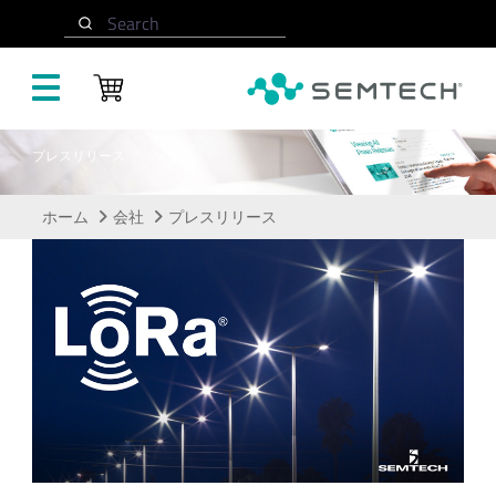
メインコンテンツにスキップ
Search
プレスリリース
ホーム
会社
プレスリリース