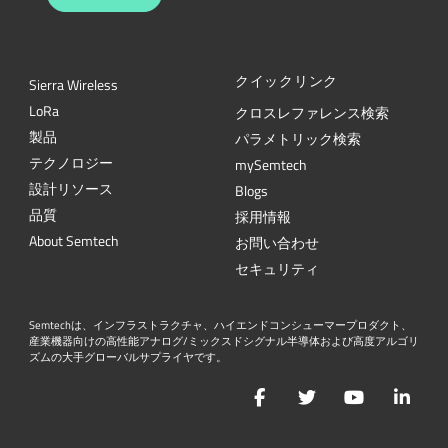
クイックリンク
Sierra Wireless
L
o
R
a
クロスレファレンス検索
製品
パラメトリック検索
テクノロジー
mySemtech
設計リソース
Blogs
品質
採用情報
About Semtech
お問い合わせ
セキュリティ
Semtechは、インフラストラクチャ、ハイエンドコンシューマープロダクト、
産業機器向けの高性能アナログ/ミックスドシグナル半導体および高度アルゴリ
ズムの大手グローバルサプライヤです。
Facebook
Twitter
YouTube
Lin