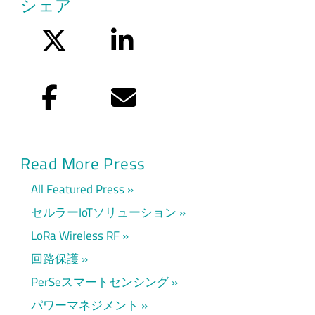
シェア
Twitter
LinkedIn
Facebook
Eメール
Read More Press
All Featured Press
セルラーIoTソリューション
LoRa Wireless RF
回路保護
PerSeスマートセンシング
パワーマネジメント