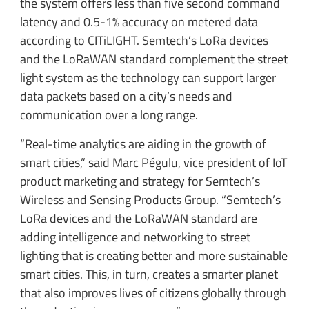
the system offers less than five second command
latency and 0.5-1% accuracy on metered data
according to CITiLIGHT. Semtech’s LoRa devices
and the LoRaWAN standard complement the street
light system as the technology can support larger
data packets based on a city’s needs and
communication over a long range.
“Real-time analytics are aiding in the growth of
smart cities,” said Marc Pégulu, vice president of IoT
product marketing and strategy for Semtech’s
Wireless and Sensing Products Group. “Semtech’s
LoRa devices and the LoRaWAN standard are
adding intelligence and networking to street
lighting that is creating better and more sustainable
smart cities. This, in turn, creates a smarter planet
that also improves lives of citizens globally through