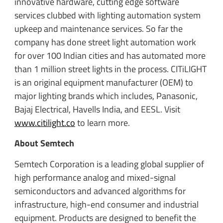
innovative hardware, cutting edge software
services clubbed with lighting automation system
upkeep and maintenance services. So far the
company has done street light automation work
for over 100 Indian cities and has automated more
than 1 million street lights in the process. CITiLIGHT
is an original equipment manufacturer (OEM) to
major lighting brands which includes, Panasonic,
Bajaj Electrical, Havells India, and EESL. Visit
www.citilight.co
to learn more.
About Semtech
Semtech Corporation is a leading global supplier of
high performance analog and mixed-signal
semiconductors and advanced algorithms for
infrastructure, high-end consumer and industrial
equipment. Products are designed to benefit the