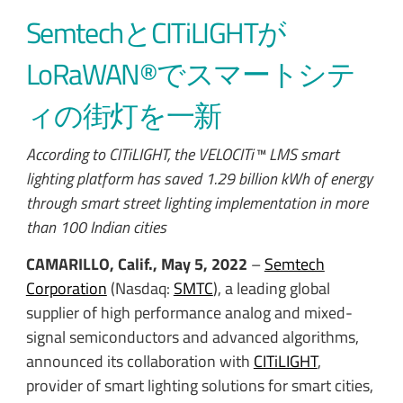
SemtechとCITiLIGHTが
LoRaWAN®でスマートシテ
ィの街灯を一新
According to CITiLIGHT, the VELOCITi™ LMS smart
lighting platform has saved 1.29 billion kWh of energy
through smart street lighting implementation in more
than 100 Indian cities
CAMARILLO, Calif., May 5, 2022
–
Semtech
Corporation
(Nasdaq:
SMTC
), a leading global
supplier of high performance analog and mixed-
signal semiconductors and advanced algorithms,
announced its collaboration with
CITiLIGHT
,
provider of smart lighting solutions for smart cities,