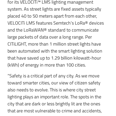
for its VELOCITi™ LMS lighting management
system. As street lights are fixed assets typically
placed 40 to 50 meters apart from each other,
VELOCITi LMS features Semtech’s LoRa® devices
and the LoRaWAN® standard to communicate
large packets of data over a long range. Per
CITiLIGHT, more than 1 million street lights have
been automated with the smart lighting solution
that have saved up to 1.29 billion kilowatt-hour
(kWh) of energy in more than 100 cities.
“Safety is a critical part of any city. As we move
toward smarter cities, our view of citizen safety
also needs to evolve. This is where city street
lighting plays an important role. The spots in the
city that are dark or less brightly lit are the ones
that are most vulnerable to crime and accidents,