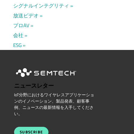
シグナルインテグリティ
放送ビデオ
プロAV
会社
ESG
ニュースレター
IoT分野におけるワイヤレスアプリケーショ
ンのイノベーション、製品発表、顧客事
例、ニュースの最新情報を入手してくださ
い。
SUBSCRIBE