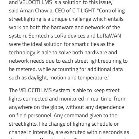
and VELOCITi LMS is a solution to this issue,”
said Aman Chawla, CEO of CITiLIGHT. "Controlling
street lighting is a unique challenge which entails
work on both the hardware and network of the
system. Semtech’s LoRa devices and LoRaWAN
were the ideal solution for smart cities as the
technology is able to solve both hardware and
network needs due to each street light requiring to
be metered, while accounting for additional data
such as daylight, motion and temperature.”
The VELOCITi LMS system is able to keep street
lights connected and monitored in real time, from
anywhere on the globe, without any dependence
on field personnel. Any command given to the
street lights, like change of lighting schedule or
change in intensity, are executed within seconds as