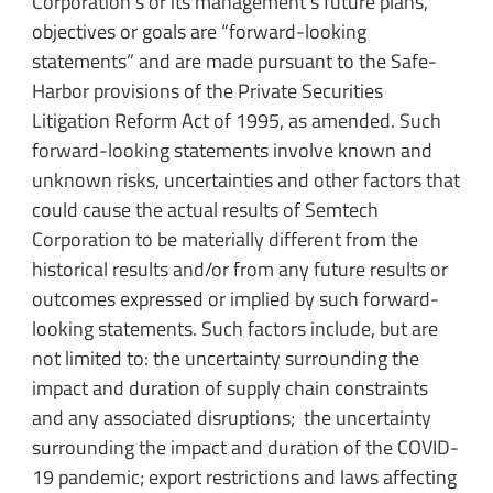
Corporation’s or its management’s future plans,
objectives or goals are “forward-looking
statements” and are made pursuant to the Safe-
Harbor provisions of the Private Securities
Litigation Reform Act of 1995, as amended. Such
forward-looking statements involve known and
unknown risks, uncertainties and other factors that
could cause the actual results of Semtech
Corporation to be materially different from the
historical results and/or from any future results or
outcomes expressed or implied by such forward-
looking statements. Such factors include, but are
not limited to: the uncertainty surrounding the
impact and duration of supply chain constraints
and any associated disruptions; the uncertainty
surrounding the impact and duration of the COVID-
19 pandemic; export restrictions and laws affecting