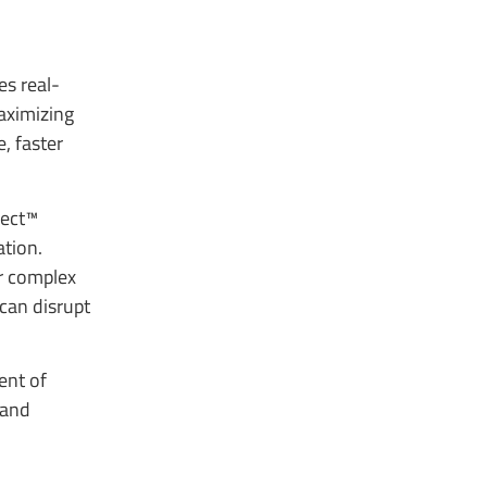
es real-
aximizing
, faster
nect™
ation.
r complex
 can disrupt
ent of
 and