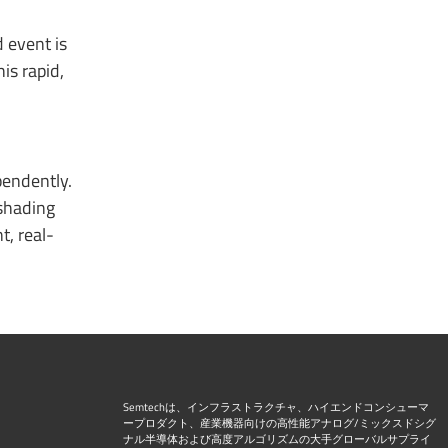
 event is
is rapid,
pendently.
 shading
t, real-
Semtechは、インフラストラクチャ、ハイエンドコンシューマ
ープロダクト、産業機器向けの高性能アナログ/ミックスドシグ
ナル半導体および高度アルゴリズムの大手グローバルサプライ