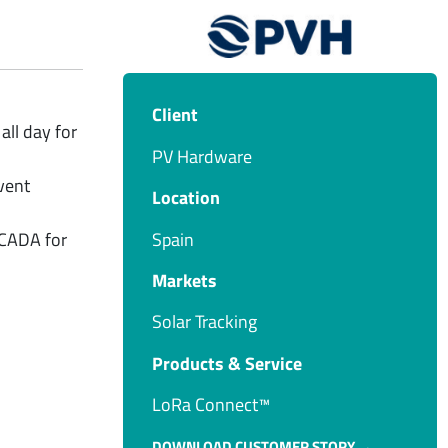
Client
all day for
PV Hardware
vent
Location
Spain
SCADA for
Markets
Solar Tracking
Products & Service​
LoRa Connect™
DOWNLOAD CUSTOMER STORY →