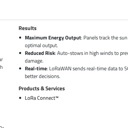
Results
Maximum Energy Output
: Panels track the sun 
optimal output.
Reduced Risk
: Auto-stows in high winds to pre
ar
damage.
gh
Real-time
: LoRaWAN sends real-time data to 
better decisions.
Products & Services
LoRa Connect™
in-