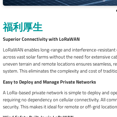
福利厚生
Superior Connectivity with LoRaWAN
LoRaWAN enables long-range and interference-resistant c
across vast solar farms without the need for extensive cabl
uneven terrain and remote locations ensures seamless, reli
system. This eliminates the complexity and cost of traditio
Easy to Deploy and Manage Private Networks
A LoRa-based private network is simple to deploy and oper
requiring no dependency on cellular connectivity. All com
security. This makes it ideal for remote or off-grid locati