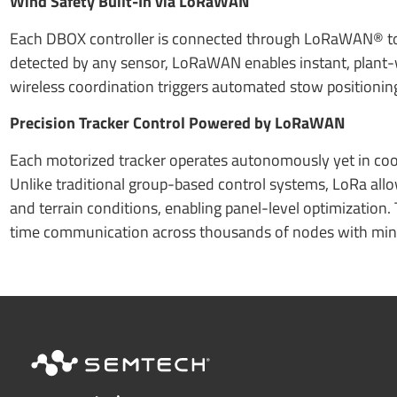
Wind Safety Built-In via LoRaWAN
Each DBOX controller is connected through LoRaWAN® to 
detected by any sensor, LoRaWAN enables instant, plant-wid
wireless coordination triggers automated stow positionin
Precision Tracker Control Powered by LoRaWAN
Each motorized tracker operates autonomously yet in coo
Unlike traditional group-based control systems, LoRa allo
and terrain conditions, enabling panel-level optimization. 
time communication across thousands of nodes with mi