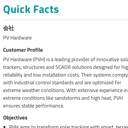
Quick Facts
会社
PV Hardware
Customer Profile
PV Hardware (PVH) is a leading provider of innovative sol
trackers, structures and SCADA solutions designed for hi
reliability and low installation costs. Their systems comply
with industrial control standards and are optimized for
extreme weather conditions. With extensive experience in
extreme conditions like sandstorms and high heat, PVH
ensures stable performance.
Objectives
PVH aims to transform solar tracking with smart, terra