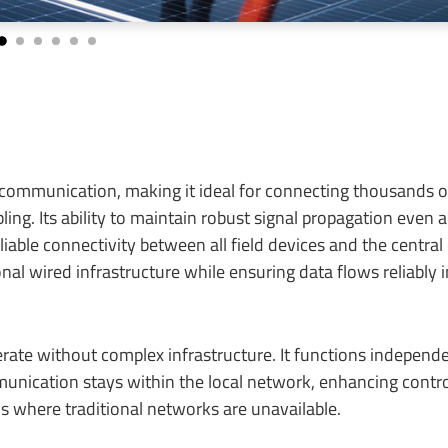
ommunication, making it ideal for connecting thousands of
ing. Its ability to maintain robust signal propagation even 
able connectivity between all field devices and the central
nal wired infrastructure while ensuring data flows reliably i
ate without complex infrastructure. It functions independe
munication stays within the local network, enhancing contr
ons where traditional networks are unavailable.