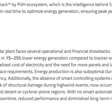
track™ by PVH ecosystem, which is the intelligence behind S
 in real time to optimize energy generation, ensuring peak 
ar plant faces several operational and financial drawbacks. F
 in
15–25%
lower energy generation compared to tracker-
elized cost of electricity and the need for more panels and 
pace requirements. Energy production is also suboptimal dur
ency. Additionally, the absence of smart controlling systems
risk of structural damage during highwind events, now occur
ted desert or cyclone-prone regions. With no smart automati
owntime, reduced performance and diminished long-term rel