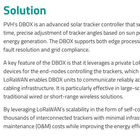
Solution
PVH’s DBOX is an advanced solar tracker controller that ser
time, precise adjustment of tracker angles based on sun p
energy generation. The DBOX supports both edge processi
fault resolution and grid compliance.
A key feature of the DBOX is that it leverages a privat
devices for the end-nodes controlling the trackers, which
LoRaWAN enables DBOX units to communicate reliably acro
cabling infrastructure. It is particularly effective in lar
traditional wired or short-range wireless solutions.
By leveraging LoRaWAN’s scalability in the form of self-
thousands of interconnected trackers with minimal infrastr
maintenance (O&M) costs while improving the energy effici