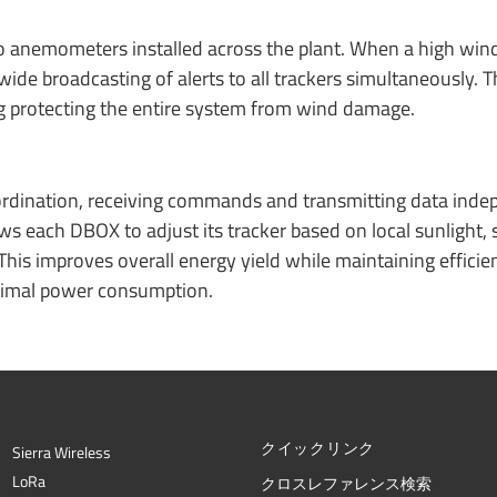
anemometers installed across the plant. When a high wind
e broadcasting of alerts to all trackers simultaneously. Th
g protecting the entire system from wind damage.
rdination, receiving commands and transmitting data inde
ws each DBOX to adjust its tracker based on local sunlight,
This improves overall energy yield while maintaining efficien
nimal power consumption.
クイックリンク
Sierra Wireless
L
o
R
a
クロスレファレンス検索