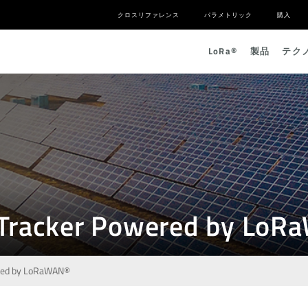
クロスリファレンス
パラメトリック
購入
L
o
R
a
®
製品
テク
ar Tracker Powered by Lo
wered by LoRaWAN®