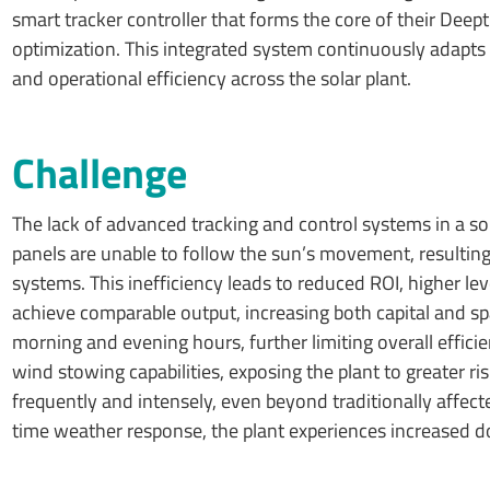
smart tracker controller that forms the core of their Deep
optimization. This integrated system continuously adapts
and operational efficiency across the solar plant.
Challenge
The lack of advanced tracking and control systems in a sol
panels are unable to follow the sun’s movement, resulting
systems. This inefficiency leads to reduced ROI, higher lev
achieve comparable output, increasing both capital and s
morning and evening hours, further limiting overall effici
wind stowing capabilities, exposing the plant to greater 
frequently and intensely, even beyond traditionally affec
time weather response, the plant experiences increased d