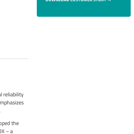
reliability
 emphasizes
.
loped the
OX – a