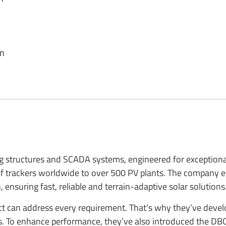
en
g structures and SCADA systems, engineered for exceptional 
 of trackers worldwide to over 500 PV plants. The company
ensuring fast, reliable and terrain-adaptive solar solutions
duct can address every requirement. That’s why they’ve deve
ns. To enhance performance, they’ve also introduced the DB