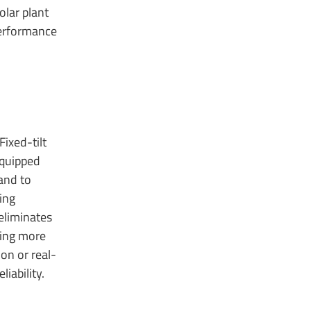
olar plant
performance
ixed-tilt
equipped
land to
ing
 eliminates
ring more
on or real-
iability.