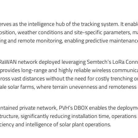
ves as the intelligence hub of the tracking system. It enabl
osition, weather conditions and site-specific parameters, m
ng and remote monitoring, enabling predictive maintenance
e LoRaWAN network deployed leveraging Semtech’s LoRa Con
 provides long-range and highly reliable wireless communic
ss vast distances without the need for costly trenching o
ge-scale solar farms, where terrain unevenness and remoteness
contained private network, PVH’s DBOX enables the deploym
ucture, significantly reducing installation time, operations
ency and intelligence of solar plant operations.