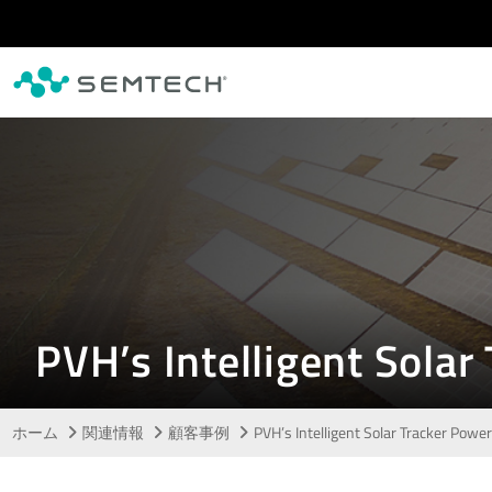
メインコンテンツにスキップ
PVH’s Intelligent Sol
ホーム
関連情報
顧客事例
PVH’s Intelligent Solar Tracker Po