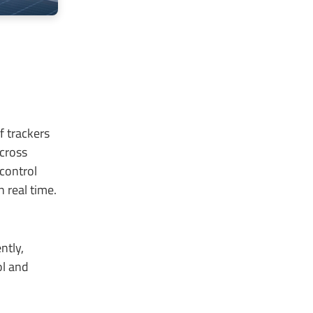
 trackers
across
 control
n real time.
ntly,
ol and