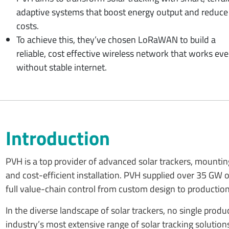
adaptive systems that boost energy output and reduce
costs.
To achieve this, they’ve chosen LoRaWAN to build a
reliable, cost effective wireless network that works ev
without stable internet.
Introduction
PVH is a top provider of advanced solar trackers, mountin
and cost-efficient installation. PVH supplied over 35 GW
full value-chain control from custom design to production, 
In the diverse landscape of solar trackers, no single pro
industry’s most extensive range of solar tracking solutio