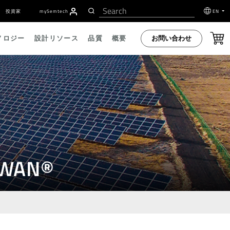
投資家
my
S
emtech
EN
お問い合わせ
ノロジー
設計リソース
品質
概要
RaWAN®