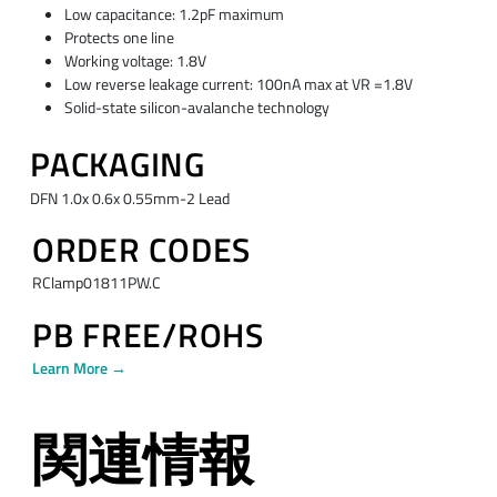
Low capacitance: 1.2pF maximum
Protects one line
Working voltage: 1.8V
Low reverse leakage current: 100nA max at VR =1.8V
Solid-state silicon-avalanche technology
PACKAGING
DFN 1.0x 0.6x 0.55mm-2 Lead
ORDER CODES
RClamp01811PW.C
PB FREE/ROHS
Learn More →
関連情報