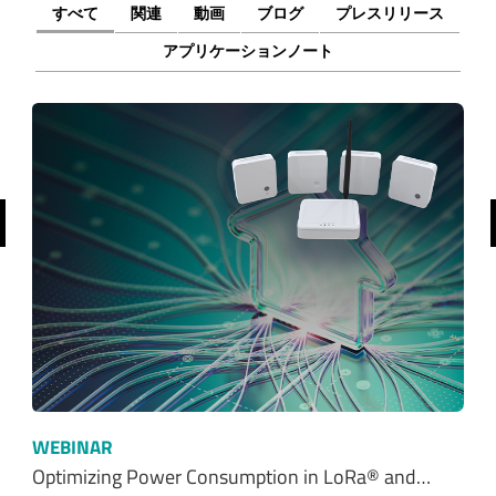
すべて
関連
動画
ブログ
プレスリリース
アプリケーションノート
前へ
WEBINAR
Optimizing Power Consumption in LoRa® and…