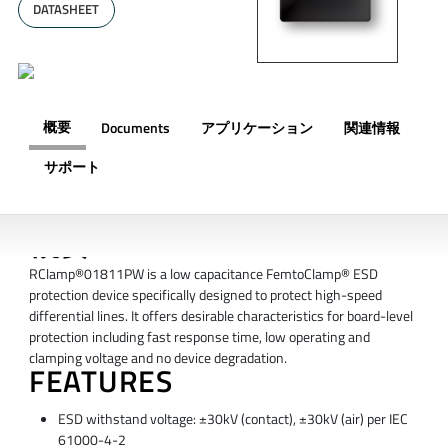
DATASHEET
概要
Documents
アプリケーション
関連情報
サポート
概要
RClamp®01811PW is a low capacitance FemtoClamp® ESD
protection device specifically designed to protect high-speed
differential lines. It offers desirable characteristics for board-level
protection including fast response time, low operating and
clamping voltage and no device degradation.
FEATURES
ESD withstand voltage: ±30kV (contact), ±30kV (air) per IEC
61000-4-2