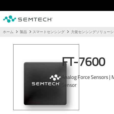
メインコンテンツにスキップ
ホーム
製品
スマートセンシング
力覚センシングソリュー
FT-7600
Analog Force Sensors |
Sensor