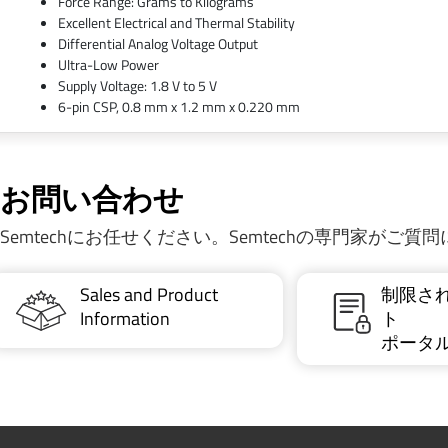
Force Range: Grams to Kilograms
Excellent Electrical and Thermal Stability
Differential Analog Voltage Output
Ultra-Low Power
Supply Voltage: 1.8 V to 5 V
6-pin CSP, 0.8 mm x 1.2 mm x 0.220 mm
お問い合わせ
Semtechにお任せください。Semtechの専門家がご
Sales and Product
制限さ
Information
ト
ポータ