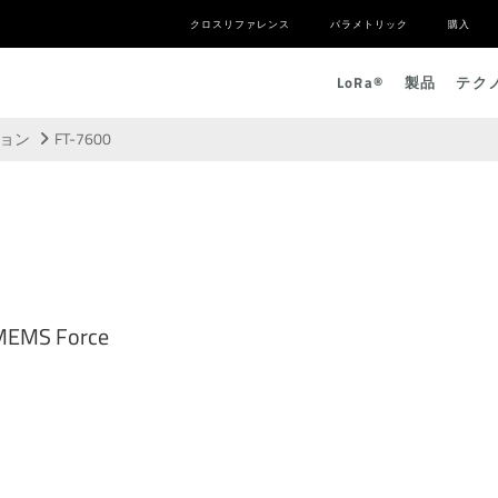
クロスリファレンス
パラメトリック
購入
L
o
R
a
®
製品
テク
ション
FT-7600
 MEMS Force