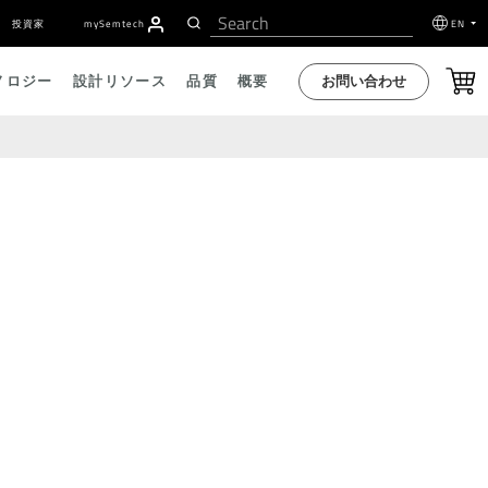
投資家
my
S
emtech
EN
お問い合わせ
ノロジー
設計リソース
品質
概要