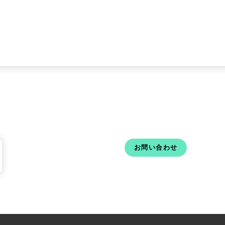
お問い合わせ