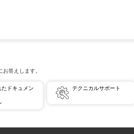
質問にお答えします。
れたドキュメン
テクニカルサポート
ル