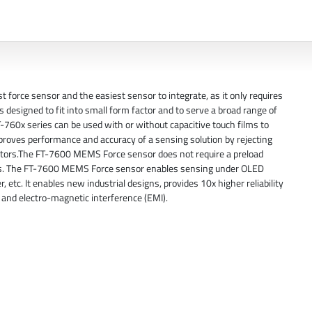
rce sensor and the easiest sensor to integrate, as it only requires
 designed to fit into small form factor and to serve a broad range of
T-760x series can be used with or without capacitive touch films to
proves performance and accuracy of a sensing solution by rejecting
sistors.The FT-7600 MEMS Force sensor does not require a preload
nces. The FT-7600 MEMS Force sensor enables sensing under OLED
, etc. It enables new industrial designs, provides 10x higher reliability
and electro-magnetic interference (EMI).