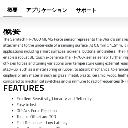
概要
アプリケーション
サポート
概要
The Semtech FT-7600 MEMS Force sensor represents the World’s smallest fo
attachment to the under-side of a sensing surface. At 0.8mm x 1.2mm, it is
applications including smart surfaces, screens, buttons, and sliders. The F
enable a robust 3D touch experience.The FT-760x series sensor further im
off-axis forces and tuning variations over temperature using external re
stack-up, such as a metal spring or rubber, to absorb mechanical tolera
displays or any material such as glass, metal, plastic, ceramic, wood, leather
compared to mechanical switches and is immune to radio frequencies (RF) 
FEATURES
Excellent Sensitivity, Linearity, and Reliability
Easy to Install
Off-Axis Force Rejection
Tunable Offset and TCO
Fast Response – Low Latency