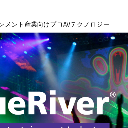
ーテインメント産業向けプロAVテクノロジー