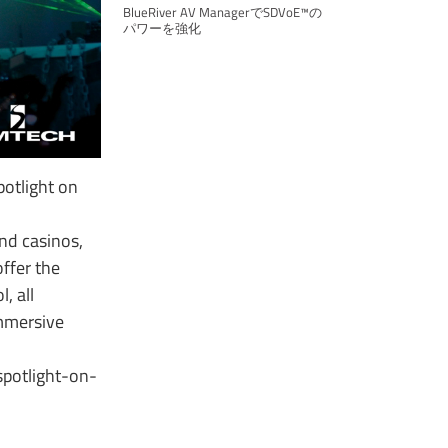
BlueRiver AV ManagerでSDVoE™の
パワーを強化
otlight on
nd casinos,
offer the
, all
immersive
potlight-on-