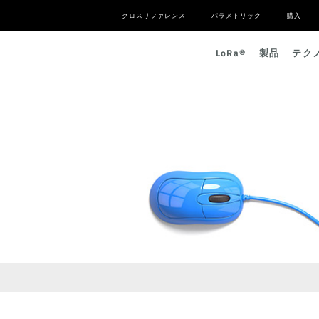
クロスリファレンス
パラメトリック
購入
L
o
R
a
®
製品
テク