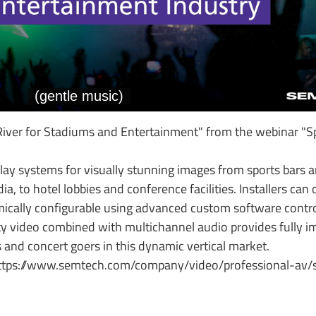
ver for Stadiums and Entertainment" from the webinar "Sp
ay systems for visually stunning images from sports bars a
a, to hotel lobbies and conference facilities. Installers can 
cally configurable using advanced custom software control
y video combined with multichannel audio provides fully 
 and concert goers in this dynamic vertical market.
https://www.semtech.com/company/video/professional-av/s