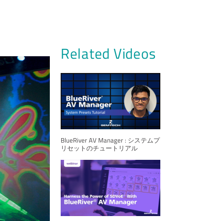
Related Videos
BlueRiver AV Manager : システムプ
リセットのチュートリアル