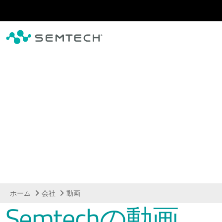
メインコンテンツにスキップ
動画
ホーム
会社
動画
Semtechの動画