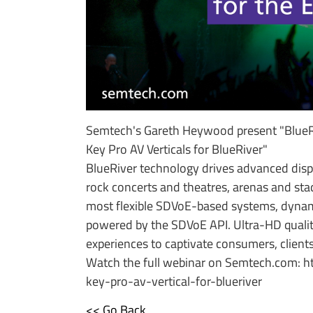
Semtech's Gareth Heywood present "BlueRi
Key Pro AV Verticals for BlueRiver"
BlueRiver technology drives advanced displ
rock concerts and theatres, arenas and stadi
most flexible SDVoE-based systems, dynami
powered by the SDVoE API. Ultra-HD qualit
experiences to captivate consumers, clients
Watch the full webinar on Semtech.com: 
key-pro-av-vertical-for-blueriver
<< Go Back