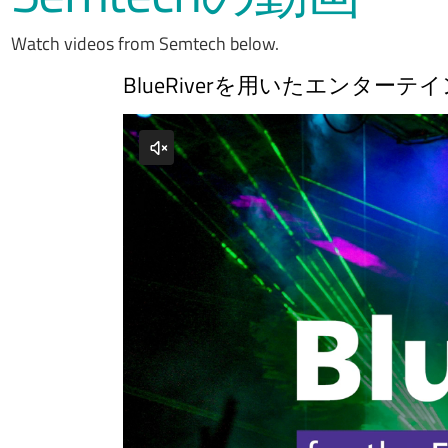
Watch videos from Semtech below.
BlueRiverを用いたエンタ