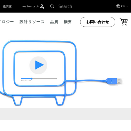
投資家
my
S
emtech
EN
お問い合わせ
ノロジー
設計リソース
品質
概要