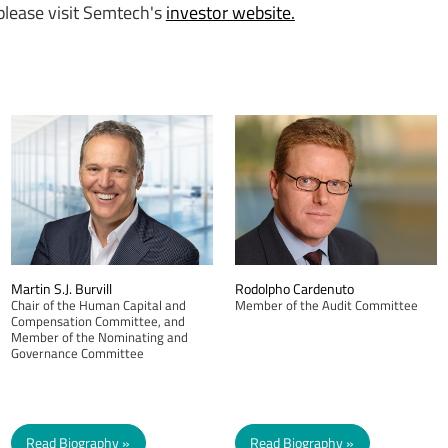
 please visit Semtech's
investor website.
Martin S.J. Burvill
Rodolpho Cardenuto
Chair of the Human Capital and
Member of the Audit Committee
Compensation Committee, and
Member of the Nominating and
Governance Committee
Read Biography
Read Biography