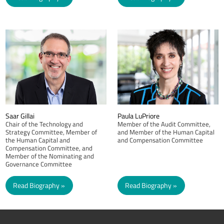
Saar Gillai
Paula LuPriore
Chair of the Technology and
Member of the Audit Committee,
Strategy Committee, Member of
and Member of the Human Capital
the Human Capital and
and Compensation Committee
Compensation Committee, and
Member of the Nominating and
Governance Committee
Read Biography
Read Biography