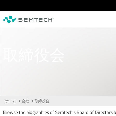
メインコンテンツにスキップ
取締役会
ホーム
会社
取締役会
Browse the biographies of Semtech's Board of Directors 