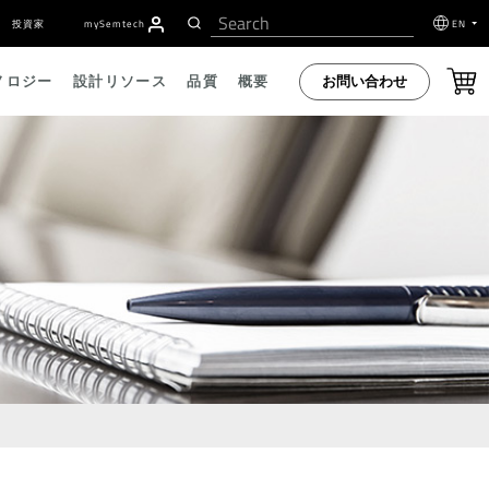
投資家
my
S
emtech
EN
お問い合わせ
ノロジー
設計リソース
品質
概要