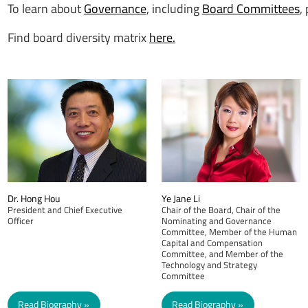
To learn about
Governance
, including
Board Committees
,
Find board diversity matrix
here.
Dr. Hong Hou
Ye Jane Li
President and Chief Executive
Chair of the Board, Chair of the
Officer
Nominating and Governance
Committee, Member of the Human
Capital and Compensation
Committee, and Member of the
Technology and Strategy
Committee
Read Biography
Read Biography