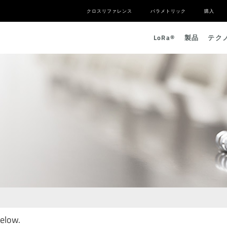
クロスリファレンス
パラメトリック
購入
L
o
R
a
®
製品
テク
below.