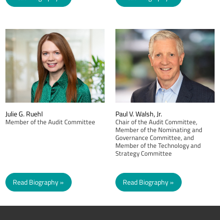
Julie G. Ruehl
Paul V. Walsh, Jr.
Member of the Audit Committee
Chair of the Audit Committee,
Member of the Nominating and
Governance Committee, and
Member of the Technology and
Strategy Committee
Read Biography
Read Biography