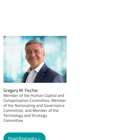
Gregory M. Fischer
Member of the Human Capital and
Compensation Committee, Member
of the Nominating and Governance
Committee, and Member of the
Technology and Strategy
Committee
Read Biography