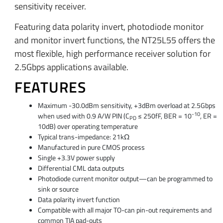
sensitivity receiver.
Featuring data polarity invert, photodiode monitor
and monitor invert functions, the NT25L55 offers the
most flexible, high performance receiver solution for
2.5Gbps applications available.
FEATURES
Maximum -30.0dBm sensitivity, +3dBm overload at 2.5Gbps
-10
when used with 0.9 A/W PIN (C
≤ 250fF, BER = 10
, ER =
PD
10dB) over operating temperature
Typical trans-impedance: 21kΩ
Manufactured in pure CMOS process
Single +3.3V power supply
Differential CML data outputs
Photodiode current monitor output—can be programmed to
sink or source
Data polarity invert function
Compatible with all major TO-can pin-out requirements and
common TIA pad-outs