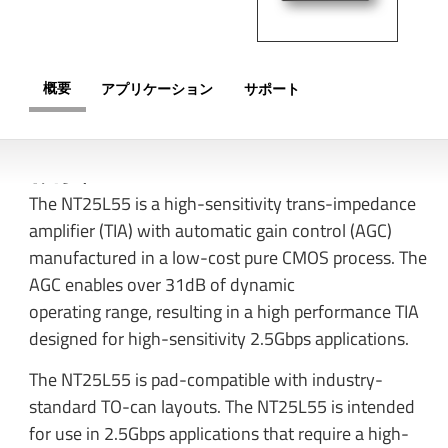
概要
アプリケーション
サポート
概要
The NT25L55 is a high-sensitivity trans-impedance
amplifier (TIA) with automatic gain control (AGC)
manufactured in a low-cost pure CMOS process. The
AGC enables over 31dB of dynamic
operating range, resulting in a high performance TIA
designed for high-sensitivity 2.5Gbps applications.
The NT25L55 is pad-compatible with industry-
standard TO-can layouts. The NT25L55 is intended
for use in 2.5Gbps applications that require a high-