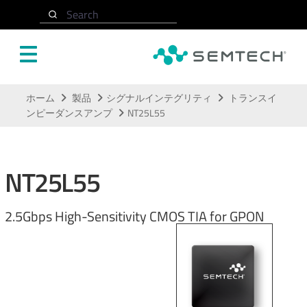
Search
メインコンテンツにスキップ
ホーム
製品
シグナルインテグリティ
トランスイ
ンピーダンスアンプ
NT25L55
NT25L55
2.5Gbps High-Sensitivity CMOS TIA for GPON