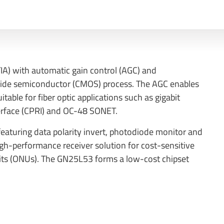
IA) with automatic gain control (AGC) and
xide semiconductor (CMOS) process. The AGC enables
table for fiber optic applications such as gigabit
erface (CPRI) and OC-48 SONET.
aturing data polarity invert, photodiode monitor and
igh-performance receiver solution for cost-sensitive
its (ONUs). The GN25L53 forms a low-cost chipset