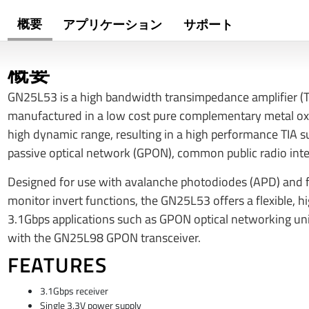
概要
アプリケーション
サポート
概要
GN25L53 is a high bandwidth transimpedance amplifier (T
manufactured in a low cost pure complementary metal o
high dynamic range, resulting in a high performance TIA sui
passive optical network (GPON), common public radio int
Designed for use with avalanche photodiodes (APD) and fe
monitor invert functions, the GN25L53 offers a flexible, h
3.1Gbps applications such as GPON optical networking un
with the GN25L98 GPON transceiver.
FEATURES
3.1Gbps receiver
Single 3.3V power supply