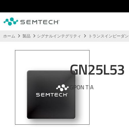
メインコンテンツにスキップ
ホーム
製品
シグナルインテグリティ
トランスインピーダ
GN25L53
GPON TIA