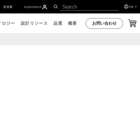
投資家
my
S
emtech
EN
お問い合わせ
ノロジー
設計リソース
品質
概要