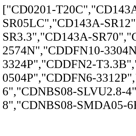
["CD0201-T20C","CD143
SR05LC","CD143A-SR12"
SR3.3","CD143A-SR70",
2574N","CDDFN10-3304
3324P","CDDFN2-T3.3B"
0504P","CDDFN6-3312P"
6","CDNBS08-SLVU2.8-4
8","CDNBS08-SMDA05-6